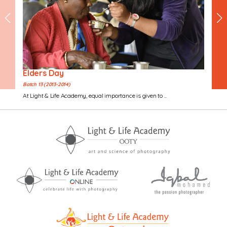
Elders Day
Batch 13 (2013-2014)
At Light & Life Academy, equal importance is given to ...