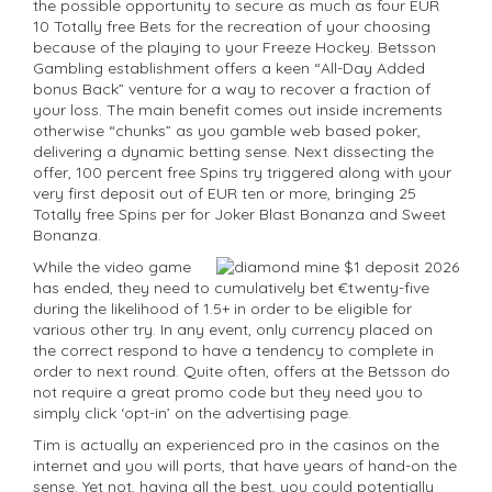
the possible opportunity to secure as much as four EUR
10 Totally free Bets for the recreation of your choosing
because of the playing to your Freeze Hockey. Betsson
Gambling establishment offers a keen “All-Day Added
bonus Back” venture for a way to recover a fraction of
your loss. The main benefit comes out inside increments
otherwise “chunks” as you gamble web based poker,
delivering a dynamic betting sense. Next dissecting the
offer, 100 percent free Spins try triggered along with your
very first deposit out of EUR ten or more, bringing 25
Totally free Spins per for Joker Blast Bonanza and Sweet
Bonanza.
While the video game
has ended, they need to cumulatively bet €twenty-five
during the likelihood of 1.5+ in order to be eligible for
various other try. In any event, only currency placed on
the correct respond to have a tendency to complete in
order to next round. Quite often, offers at the Betsson do
not require a great promo code but they need you to
simply click ‘opt-in’ on the advertising page.
Tim is actually an experienced pro in the casinos on the
internet and you will ports, that have years of hand-on the
sense. Yet not, having all the best, you could potentially