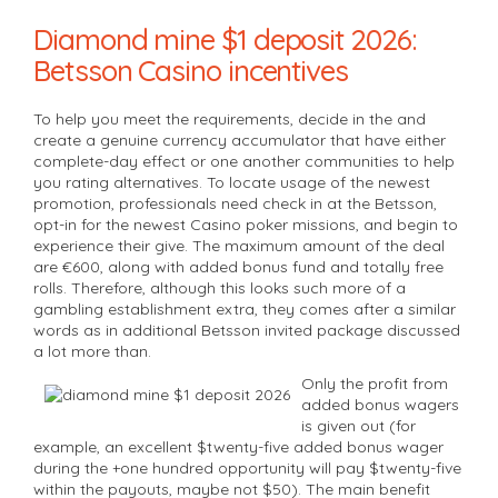
Diamond mine $1 deposit 2026:
Betsson Casino incentives
To help you meet the requirements, decide in the and
create a genuine currency accumulator that have either
complete-day effect or one another communities to help
you rating alternatives. To locate usage of the newest
promotion, professionals need check in at the Betsson,
opt-in for the newest Casino poker missions, and begin to
experience their give. The maximum amount of the deal
are €600, along with added bonus fund and totally free
rolls. Therefore, although this looks such more of a
gambling establishment extra, they comes after a similar
words as in additional Betsson invited package discussed
a lot more than.
Only the profit from
added bonus wagers
is given out (for
example, an excellent $twenty-five added bonus wager
during the +one hundred opportunity will pay $twenty-five
within the payouts, maybe not $50). The main benefit