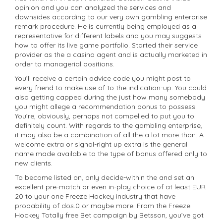
opinion and you can analyzed the services and
downsides according to our very own gambling enterprise
remark procedure. He is currently being employed as a
representative for different labels and you may suggests
how to offer its live game portfolio. Started their service
provider as the a casino agent and is actually marketed in
order to managerial positions.
You’ll receive a certain advice code you might post to
every friend to make use of to the indication-up. You could
also getting capped during the just how many somebody
you might allege a recommendation bonus to possess.
You’re, obviously, perhaps not compelled to put you to
definitely count. With regards to the gambling enterprise,
it may also be a combination of all the a lot more than. A
welcome extra or signal-right up extra is the general
name made available to the type of bonus offered only to
new clients.
To become listed on, only decide-within the and set an
excellent pre-match or even in-play choice of at least EUR
20 to your one Freeze Hockey industry that have
probability of dos.0 or maybe more. From the Freeze
Hockey Totally free Bet campaign by Betsson, you’ve got