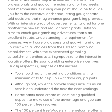
professionals and you can remains valid for two weeks
post-membership. Our very own point should be to guide
you from the incentive landscape, letting you generate
told decisions that may enhance your gambling prowess.
With an intensive array of advertisements, tailored for one
another the newest and regular participants, Betsson
aims to enrich your gambling adventures, that’s an
excellent initiate. Understanding the requirement for
bonuses, we will carefully assess and you will familiarize
yourself with all choices from the Betsson Gambling
establishment. While the experienced gambling
establishment enthusiasts, i sympathize to the interest in
lucrative offers. Betsson gambling enterprise incentives
usually respectfully surprise all the invitees.
You should match the betting conditions with a
minimum of 1x to help you withdraw any payouts.
Although not, while the provide songs nice, it’s usually
sensible to understand the new the inner workings.
Participants need create at least being qualified
deposit to make use of the advantage and you can
100 percent free revolves.
The 100 percent free Wagers in the welcome offer is