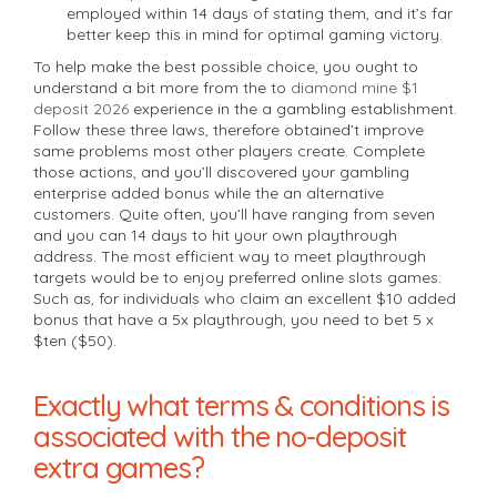
employed within 14 days of stating them, and it’s far
better keep this in mind for optimal gaming victory.
To help make the best possible choice, you ought to
understand a bit more from the to
diamond mine $1
deposit 2026
experience in the a gambling establishment.
Follow these three laws, therefore obtained’t improve
same problems most other players create. Complete
those actions, and you’ll discovered your gambling
enterprise added bonus while the an alternative
customers. Quite often, you’ll have ranging from seven
and you can 14 days to hit your own playthrough
address. The most efficient way to meet playthrough
targets would be to enjoy preferred online slots games.
Such as, for individuals who claim an excellent $10 added
bonus that have a 5x playthrough, you need to bet 5 x
$ten ($50).
Exactly what terms & conditions is
associated with the no-deposit
extra games?