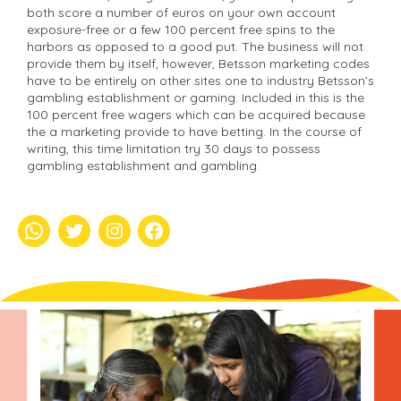
both score a number of euros on your own account
exposure-free or a few 100 percent free spins to the
harbors as opposed to a good put. The business will not
provide them by itself, however, Betsson marketing codes
have to be entirely on other sites one to industry Betsson’s
gambling establishment or gaming. Included in this is the
100 percent free wagers which can be acquired because
the a marketing provide to have betting. In the course of
writing, this time limitation try 30 days to possess
gambling establishment and gambling.
whatsapp
Twitter
Instagram
Facebook