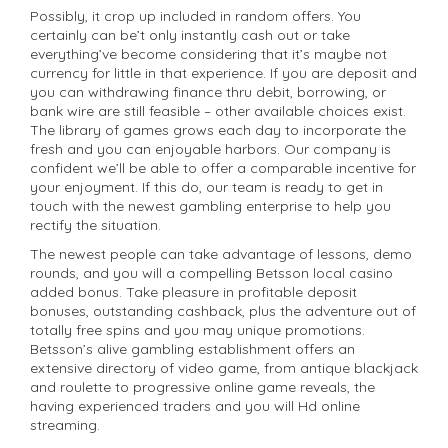
Possibly, it crop up included in random offers. You
certainly can be’t only instantly cash out or take
everything’ve become considering that it’s maybe not
currency for little in that experience. If you are deposit and
you can withdrawing finance thru debit, borrowing, or
bank wire are still feasible – other available choices exist.
The library of games grows each day to incorporate the
fresh and you can enjoyable harbors.
Our company is
confident we’ll be able to offer a comparable incentive for
your enjoyment. If this do, our team is ready to get in
touch with the newest gambling enterprise to help you
rectify the situation.
The newest people can take advantage of lessons, demo
rounds, and you will a compelling Betsson local casino
added bonus. Take pleasure in profitable deposit
bonuses, outstanding cashback, plus the adventure out of
totally free spins and you may unique promotions.
Betsson’s alive gambling establishment offers an
extensive directory of video game, from antique blackjack
and roulette to progressive online game reveals, the
having experienced traders and you will Hd online
streaming.