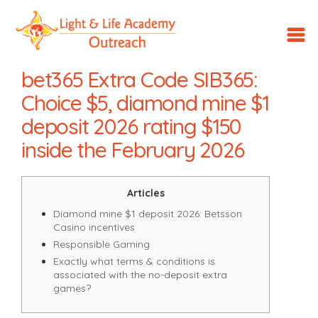
LLA
Outreach
bet365 Extra Code SIB365:
Choice $5, diamond mine $1
deposit 2026 rating $150
inside the February 2026
Articles
Diamond mine $1 deposit 2026: Betsson
Casino incentives
Responsible Gaming
Exactly what terms & conditions is
associated with the no-deposit extra
games?