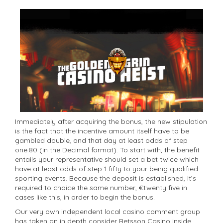
Immediately after acquiring the bonus, the new stipulation
is the fact that the incentive amount itself have to be
gambled double, and that day at least odds of step
one.80 (in the Decimal format). To start with, the benefit
entails your representative should set a bet twice which
have at least odds of step 1.fifty to your being qualified
sporting events. Because the deposit is established, it’s
required to choice the same number, €twenty five in
cases like this, in order to begin the bonus.
Our very own independent local casino comment group
has taken an in depth consider Betsson Casino inside