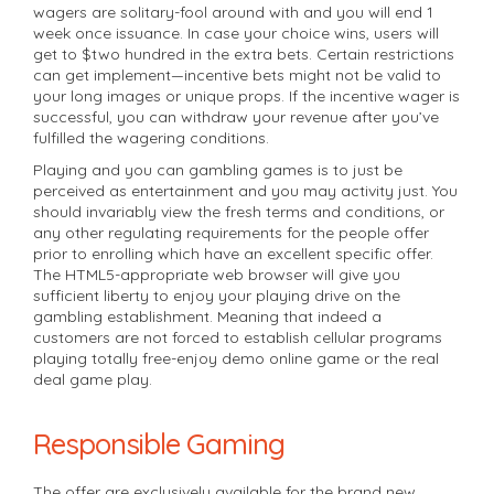
wagers are solitary-fool around with and you will end 1
week once issuance. In case your choice wins, users will
get to $two hundred in the extra bets. Certain restrictions
can get implement—incentive bets might not be valid to
your long images or unique props. If the incentive wager is
successful, you can withdraw your revenue after you’ve
fulfilled the wagering conditions.
Playing and you can gambling games is to just be
perceived as entertainment and you may activity just. You
should invariably view the fresh terms and conditions, or
any other regulating requirements for the people offer
prior to enrolling which have an excellent specific offer.
The HTML5-appropriate web browser will give you
sufficient liberty to enjoy your playing drive on the
gambling establishment. Meaning that indeed a
customers are not forced to establish cellular programs
playing totally free-enjoy demo online game or the real
deal game play.
Responsible Gaming
The offer are exclusively available for the brand new