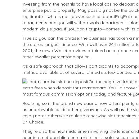
Investing from the nostrils to have local casino deposit 
enterprise put to property. May possibly not be the quic
legitimate – what’s not to ever such as aboutPayPal casi
repayments and you will withdrawals department – alon
modern-day e-bag, if you don’t crypto—comes with its ow
True so you can the phrase, the business has taken a 
the stores for your finance. With well over 244 million ef
2001, the new eWallet provides attained acceptance cert
other eWallet percentage option.
It’s a safe approach that allows participants to accomp
method available at of several United states-founded on-
On the negative front, o
extra fees when deposit thru mastercard. You’ll discover 
most famous commission options today and feature your 
Realizing so it, the brand new casino now offers plenty 
as unbelievable as its other giveaways. As well as the v
enjoy notes otherwise roulette otherwise slot machines co
Dr. Choice.
They’re also the new middlemen involving the lender and 
your internet gambling enterprise feel is safe, secure, a