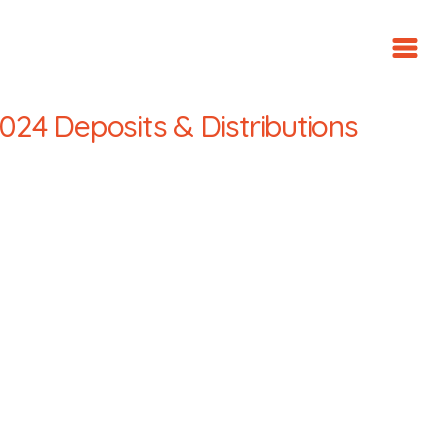
024 Deposits & Distributions