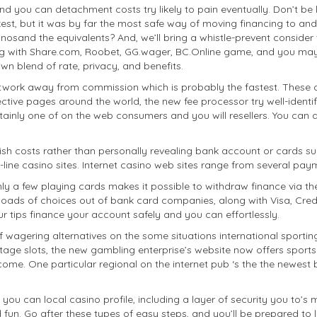
and you can detachment costs try likely to pain eventually. Don’t be
kest, but it was by far the most safe way of moving financing to an
nosand the equivalents? And, we’ll bring a whistle-prevent consider 
g with Share.com, Roobet, GG.wager, BC.Online game, and you may 1
n blend of rate, privacy, and benefits.
network away from commission which is probably the fastest. Thes
fective pages around the world, the new fee processor try well-identif
ainly one of on the web consumers and you will resellers. You can a
lish costs rather than personally revealing bank account or cards
line casino sites. Internet casino web sites range from several paym
nly a few playing cards makes it possible to withdraw finance via t
loads of choices out of bank card companies, along with Visa, Credit
tips finance your account safely and you can effortlessly.
of wagering alternatives on the some situations international sporti
intage slots, the new gambling enterprise’s website now offers sport
me. One particular regional on the internet pub ‘s the the newest bu
you can local casino profile, including a layer of security you to’s
nd fun. Go after these types of easy steps, and you’ll be prepared 