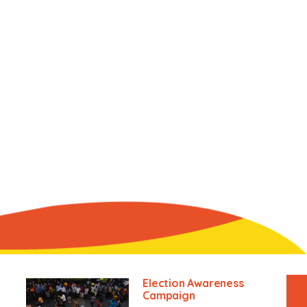
Election Awareness
Campaign