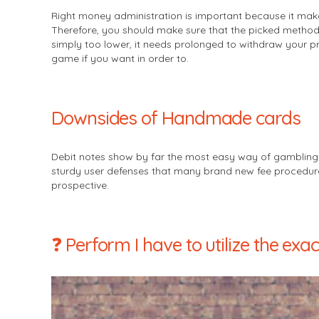
Right money administration is important because it makes
Therefore, you should make sure that the picked method w
simply too lower, it needs prolonged to withdraw your 
game if you want in order to.
Downsides of Handmade cards
Debit notes show by far the most easy way of gambling 
sturdy user defenses that many brand new fee procedures 
prospective.
❓ Perform I have to utilize the 