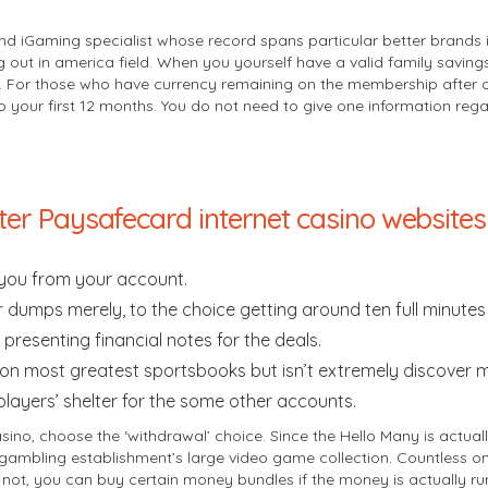
 iGaming specialist whose record spans particular better brands i
g out in america field. When you yourself have a valid family savings 
.
For those who have currency remaining on the membership after 
o your first 12 months. You do not need to give one information rega
tter Paysafecard internet casino websites
g you from your account.
 dumps merely, to the choice getting around ten full minute
presenting financial notes for the deals.
n most greatest sportsbooks but isn’t extremely discover mu
layers’ shelter for the some other accounts.
sino, choose the ‘withdrawal’ choice. Since the Hello Many is actua
 gambling establishment’s large video game collection. Countless 
t, you can buy certain money bundles if the money is actually ru