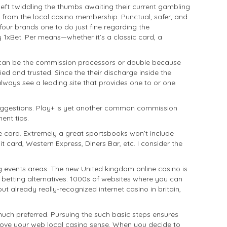
 left twiddling the thumbs awaiting their current gambling
d from the local casino membership. Punctual, safer, and
four brands one to do just fine regarding the
xBet. Per means—whether it’s a classic card, a
e can be the commission processors or double because
ied and trusted. Since the their discharge inside the
lways see a leading site that provides one to or one
 suggestions. Play+ is yet another common commission
ent tips.
he card. Extremely a great sportsbooks won’t include
 card, Western Express, Diners Bar, etc. I consider the
ng events areas. The new United kingdom online casino is
s betting alternatives. 1000s of websites where you can
t already really-recognized internet casino in britain,
 much preferred. Pursuing the such basic steps ensures
to love your web local casino sense. When you decide to