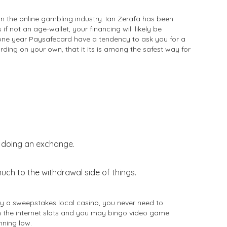
n the online gambling industry. Ian Zerafa has been
if not an age-wallet, your financing will likely be
one year Paysafecard have a tendency to ask you for a
rding on your own, that it its is among the safest way for
s doing an exchange.
ch to the withdrawal side of things.
lly a sweepstakes local casino, you never need to
on the internet slots and you may bingo video game
nning low.