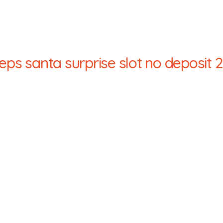
ps santa surprise slot no deposit 2