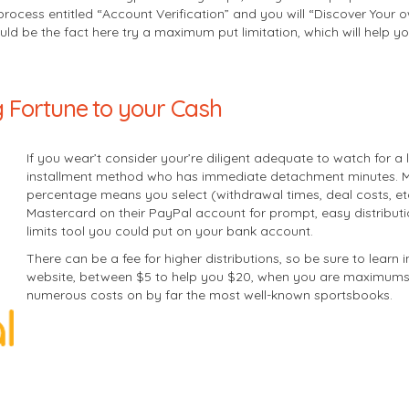
 process entitled “Account Verification” and you will “Discover You
d be the fact here try a maximum put limitation, which will help yo
g Fortune to your Cash
If you wear’t consider your’re diligent adequate to watch for a
installment method who has immediate detachment minutes. Ma
percentage means you select (withdrawal times, deal costs, etc.
Mastercard on their PayPal account for prompt, easy distribution
limits tool you could put on your bank account.
There can be a fee for higher distributions, so be sure to lear
website, between $5 to help you $20, when you are maximums c
numerous costs on by far the most well-known sportsbooks.