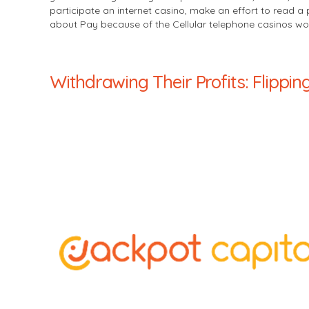
participate an internet casino, make an effort to read a
about Pay because of the Cellular telephone casinos woul
Withdrawing Their Profits: Flippin