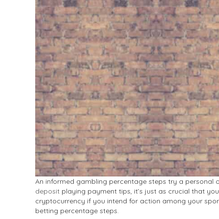
An informed gambling percentage steps try a personal op
deposit
playing payment tips, it’s just as crucial that yo
cryptocurrency if you intend for action among your spo
betting percentage steps.