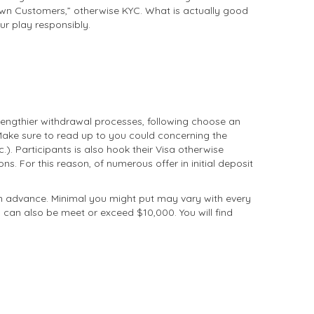
r own Customers,” otherwise KYC. What is actually good
ur play responsibly.
 lengthier withdrawal processes, following choose an
ke sure to read up to you could concerning the
). Participants is also hook their Visa otherwise
s. For this reason, of numerous offer in initial deposit
n in advance. Minimal you might put may vary with every
an also be meet or exceed $10,000. You will find