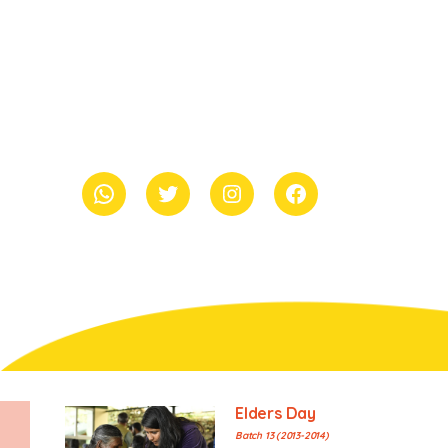
whatsapp
Twitter
Instagram
Facebook
Elders Day
Batch 13 (2013-2014)