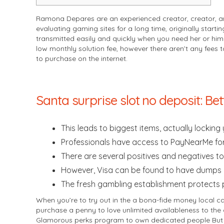
Ramona Depares are an experienced creator, creator, and
evaluating gaming sites for a long time, originally startin
transmitted easily and quickly when you need her or him
low monthly solution fee, however there aren’t any fees t
to purchase on the internet.
Santa surprise slot no deposit: Be
This leads to biggest items, actually lockin
Professionals have access to PayNearMe for
There are several positives and negatives to 
However, Visa can be found to have dumps o
The fresh gambling establishment protects p
When you’re to try out in the a bona-fide money local ca
purchase a penny to love unlimited availableness to the
Glamorous perks program to own dedicated people But no