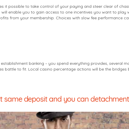
 it possible to take control of your paying and steer clear of chas
ill enable you to gain access to one incentives you want to play wit
profits from your membership. Choices with slow fee performance ca
establishment banking – you spend everything provides, several m
battle to fit. Local casino percentage actions will be the bridges
exact same deposit and you can detachme