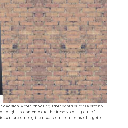
est decision. When choosing safer
santa surprise slot no
ou ought to contemplate the fresh volatility out of
n Litecoin are among the most common forms of crypto