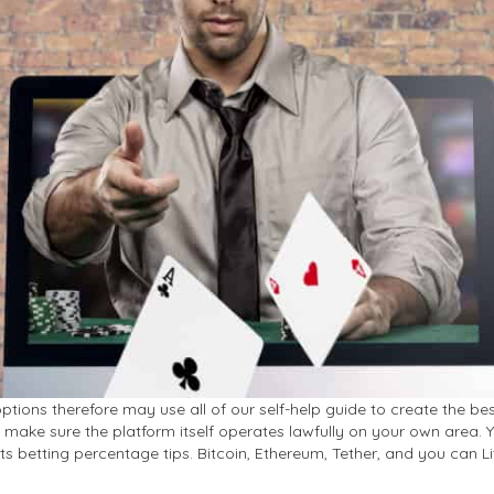
tions therefore may use all of our self-help guide to create the b
u make sure the platform itself operates lawfully on your own area. Y
rts betting percentage tips. Bitcoin, Ethereum, Tether, and you ca