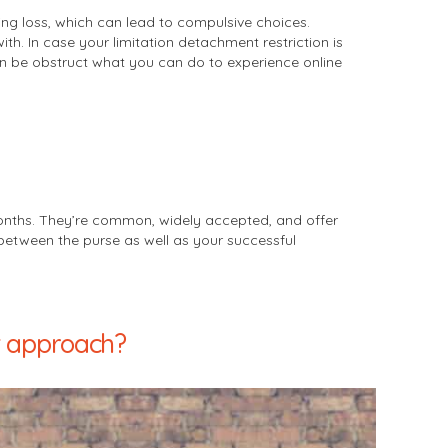
ing loss, which can lead to compulsive choices.
h. In case your limitation detachment restriction is
n be obstruct what you can do to experience online
onths. They’re common, widely accepted, and offer
 between the purse as well as your successful
nt approach?