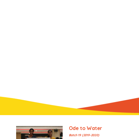
Ode to Water
Batch 19 (2019-2020)