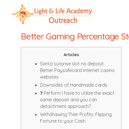
LLA
Outreach
Better Gaming Percentage Ste
Articles
Santa surprise slot no deposit:
Better Paysafecard internet casino
websites
Downsides of Handmade cards
❓ Perform I have to utilize the exact
same deposit and you can
detachment approach?
Withdrawing Their Profits: Flipping
Fortune to your Cash