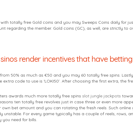
ith totally free Gold coins and you may Sweeps Coins daily for just l
ount regarding the member.
Gold coins (GC), as well, are strictly
sinos render incentives that have betting
rom 50% as much as €50 and you may 60 totally free spins. Lastly, 
 extra code to use is ‘LOKI50’. After choosing the first extra, the 
atters awards much more totally free spins
slot jungle jackpots
toward
asons ten totally free revolves just in case three or even more appea
our own bet amount and you can rotating the fresh reels. Such onlin
y unstable. For every game typically has a couple of reels, rows, an
 you need for bills.