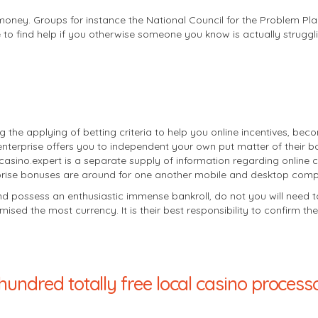
e money. Groups for instance the National Council for the Problem
e to find help if you otherwise someone you know is actually struggl
g the applying of betting criteria to help you online incentives, be
enterprise offers you to independent your own put matter of their 
 casino.expert is a separate supply of information regarding online 
rprise bonuses are around for one another mobile and desktop compu
and possess an enthusiastic immense bankroll, do not you will need t
ed the most currency. It is their best responsibility to confirm the
undred totally free local casino process