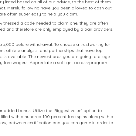
ry listed based on all of our advice, to the best of them
r not. Merely following have you been allowed to cash out
are often super easy to help you claim.
witnessed a code needed to claim one, they are often
ed and therefore are only employed by a pair providers.
tro,000 before withdrawal. To choose a trustworthy for
t athlete analysis, and partnerships that have top
s is available. The newest pros you are going to allege
ally free wagers. Appreciate a soft get across-program
ur added bonus. Utilize the ‘Biggest value’ option to
illed with a hundred 100 percent free spins along with a
know, between certification and you can game in order to