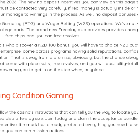
e the 2026. The new no-deposit incentives you can view on this page t
must be contacted very carefully, if real money is actually inside o
ur manage to winnings in the process. As well, no deposit bonuses 
time Gambling (RTG) and Wager Betting (WGS) operations. We’ve not 
 allege parts. The brand new Freeplay also provides provides chang
– free chips and you can free revolves.
duals who discover a NZD 100 bonus, you will have to choice NZD cua
enterprise, come across programs having solid reputations, confiden
tion. That is away from a promise, obviously, but the chance alway
t come with place suits, free revolves, and you will possibility-tot
owering you to get in on the step when, anyplace.
ing Condition Gaming
llow the casino’s instructions that can tell you the way to locate yo
d also offers by size. Join today and claim the acceptance bundle f
incentive. It remark has already protected everything you need to 
nd you can commission actions.