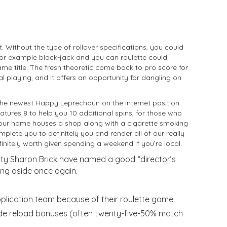
 Without the type of rollover specifications, you could
for example black-jack and you can roulette could
game title. The fresh theoretic come back to pro score for
al playing, and it offers an opportunity for dangling on
, the newest Happy Leprechaun on the internet position
res 8 to help you 10 additional spins, for those who
e, our home houses a shop along with a cigarette smoking
plete you to definitely you and render all of our really
initely worth given spending a weekend if you’re local.
rity Sharon Brick have named a good “director’s
ting aside once again.
application team because of their roulette game.
vide reload bonuses (often twenty-five-50% match