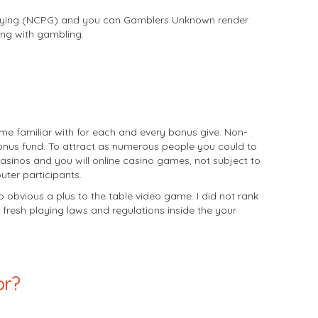
 Playing (NCPG) and you can Gamblers Unknown render
ing with gambling.
come familiar with for each and every bonus give. Non-
bonus fund. To attract as numerous people you could to
casinos and you will online casino games, not subject to
ter participants.
o obvious a plus to the table video game. I did not rank
 fresh playing laws and regulations inside the your
or?