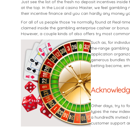
Just see the list of the fresh no deposit incentives insid
at the top. In the Local casino Master, we feel gambling 
their incentive finance and you can hardly any money yo
For all of us people those ‘re normally found at Real-
claimed inside the gambling enterprise cashier or bonus
However, a couple kinds of also offers try most common 
Such as, for indivi
the-range gambling 
application organiza
generous bundles tha
betting become, emp
Acknowledg
Other days, try to fo
types the new indexe
a hundred% invited 
customer support a