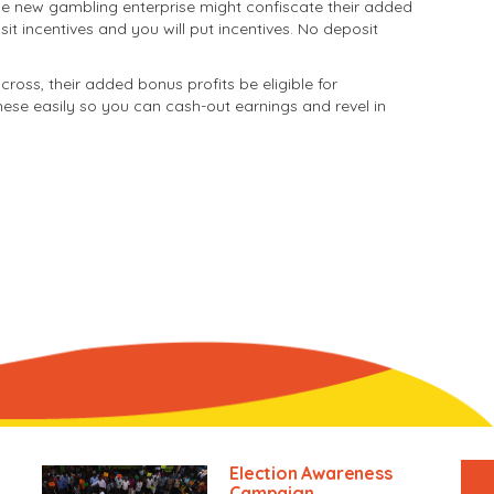
e new gambling enterprise might confiscate their added
 incentives and you will put incentives. No deposit
ross, their added bonus profits be eligible for
these easily so you can cash-out earnings and revel in
Election Awareness
Campaign