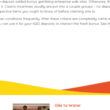
-deposit added bonus gambling enterprise web sites. Otherwise, th
Casino incentives usually are put into a couple groups – no deposit
spective items you ought to know of before claiming one to.
n conditions frequently. After these criteria are completely came ac
u can use it for your NZD deposits to interact the fresh bonus. See 
Ode to Water