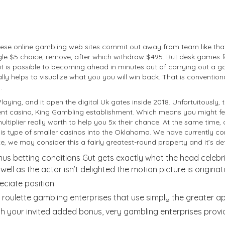
hese online gambling web sites commit out away from team like that.
ngle $5 choice, remove, after which withdraw $495. But desk games 
t’s it is possible to becoming ahead in minutes out of carrying out a 
lly helps to visualize what you you will win back. That is convention
.
aying, and it open the digital Uk gates inside 2018. Unfortuitously
casino, King Gambling establishment. Which means you might featu
ultiplier really worth to help you 5x their chance. At the same tim
his type of smaller casinos into the Oklahoma. We have currently com
e, we may consider this a fairly greatest-round property and it’s def
bonus betting conditions Gut gets exactly what the head celeb
well as the actor isn’t delighted the motion picture is origina
ciate position.
ne roulette gambling enterprises that use simply the greater 
ugh your invited added bonus, very gambling enterprises pro