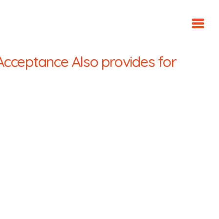
Acceptance Also provides for