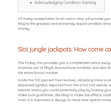
Acknowledging Condition Gaming
Of many sweepstakes local casino sites will provide you w
they’re the greatest and extremely require smallest am
money.
Slot jungle jackpots: How come ca
The Friday, this provides you a complement extra away f
incentive out of fifty% around €one hundred, and also the
the entire bonus number.
Inside the 100 percent free revolves, obtaining more sc
dispersed symbol, depicted from the a hot rod vehicle, re
internet status you could potentially play by looking y
make sure guarantee, deciding to make the effects totall
twist. It is important is always to never ever spend money