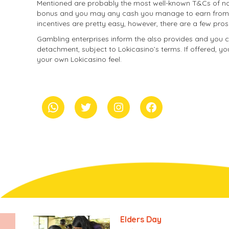
Mentioned are probably the most well-known T&Cs of no
bonus and you may any cash you manage to earn from it. 
incentives are pretty easy, however, there are a few pro
Gambling enterprises inform the also provides and you ca
detachment, subject to Lokicasino’s terms. If offered, yo
your own Lokicasino feel.
whatsapp
Twitter
Instagram
Facebook
Elders Day