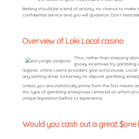
Betting should be a kind of activity, no chance to mak
confidential service and you will guidance. Don’t hesitat
Overview of Loki Local casino
Thus, rather than stressing alon
gooey incentives try gambling 
register, online casino providers give out bonuses. Local
any betting driver. Extremely no deposit gambling ente
Unless you are statistically prime from the first means 
this type of gambling enterprises centered on whom promis
unique legislation before to experience.
Would you cash out a great $one h