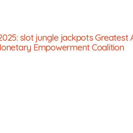
025: slot jungle jackpots Greatest 
 Monetary Empowerment Coalition