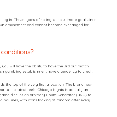
og in. These types of selling is the ultimate goal, since
 to own amusement and cannot become exchanged for
 conditions?
you will have the ability to have the 3rd put match
fresh gambling establishment have a tendency to credit
s the top of the very first allocation. The brand new
r to the latest reels. Chicago Nights is actually an
e game discuss an arbitrary Count Generator (RNG) to
d paylines, with icons looking at random after every