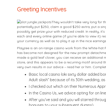
Greeting Incentives
They wouldn’t take very long for t
potentially put $250, claim a good $250 extra, put a si
possibly get prize your with reduced credit. In reality, i
each and every online game (if you’re able to view it) rea
your currency as well as to play it up in the nice earnings
Playzee is an on-range casino work from the White-hat Pl
has become not designed for the new prompt detachment 
made a gold leaf clover, you can receive an additional m
store, and this appears to be a recurring motif around t
very own results in our advice – read her or him. Complet
Basic local casino loki sixty dollar added 
Adult slash” because of its 30th wedding, as 
I checked out which on their Numerous Appre
In the Casino Us, we advice opting for on li
After you’ve said and you will starred thro
bonuses to your subsequent dumps).