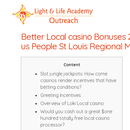
LLA
Outreach
Better Local casino Bonuses 2
us People St Louis Regional
Content
Slot jungle jackpots: How come
casinos render incentives that have
betting conditions?
Greeting Incentives
Overview of Loki Local casino
Would you cash out a great $one
hundred totally free local casino
processor?