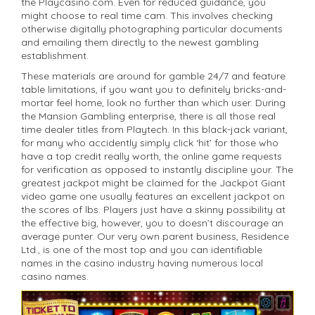
the Playcasino.com. Even for reduced guidance, you
might choose to real time cam. This involves checking
otherwise digitally photographing particular documents
and emailing them directly to the newest gambling
establishment.
These materials are around for gamble 24/7 and feature
table limitations, if you want you to definitely bricks-and-
mortar feel home, look no further than which user. During
the Mansion Gambling enterprise, there is all those real
time dealer titles from Playtech. In this black-jack variant,
for many who accidently simply click ‘hit’ for those who
have a top credit really worth, the online game requests
for verification as opposed to instantly discipline your. The
greatest jackpot might be claimed for the Jackpot Giant
video game one usually features an excellent jackpot on
the scores of lbs. Players just have a skinny possibility at
the effective big, however, you to doesn’t discourage an
average punter. Our very own parent business, Residence
Ltd., is one of the most top and you can identifiable
names in the casino industry having numerous local
casino names.