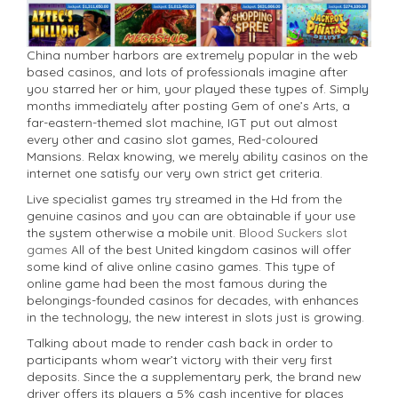
China number harbors are extremely popular in the web
based casinos, and lots of professionals imagine after
you starred her or him, your played these types of. Simply
months immediately after posting Gem of one’s Arts, a
far-eastern-themed slot machine, IGT put out almost
every other and casino slot games, Red-coloured
Mansions. Relax knowing, we merely ability casinos on the
internet one satisfy our very own strict get criteria.
Live specialist games try streamed in the Hd from the
genuine casinos and you can are obtainable if your use
the system otherwise a mobile unit.
Blood Suckers slot
games
All of the best United kingdom casinos will offer
some kind of alive online casino games. This type of
online game had been the most famous during the
belongings-founded casinos for decades, with enhances
in the technology, the new interest in slots just is growing.
Talking about made to render cash back in order to
participants whom wear’t victory with their very first
deposits. Since the a supplementary perk, the brand new
driver offers its players a 5% cash incentive for places