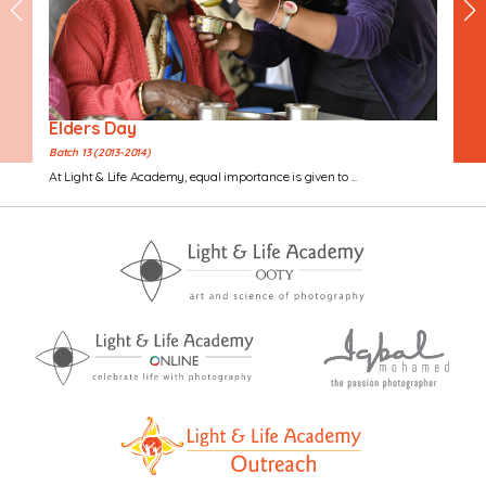
Elders Day
Batch 13 (2013-2014)
At Light & Life Academy, equal importance is given to ...