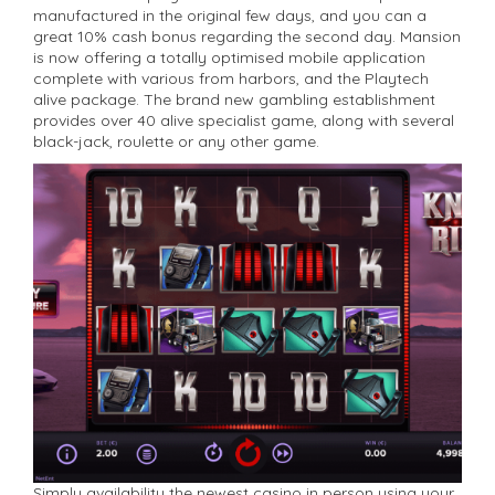
manufactured in the original few days, and you can a
great 10% cash bonus regarding the second day. Mansion
is now offering a totally optimised mobile application
complete with various from harbors, and the Playtech
alive package. The brand new gambling establishment
provides over 40 alive specialist game, along with several
black-jack, roulette or any other game.
Simply availability the newest casino in person using your