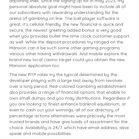
adjoining lines. Since the signing up for in may 2023, my
personal absolute goal might have been to include all of
our subscribers with rewarding understanding for the
arena of gambling on line.
The ball player software is
great, it’s cellular friendly, the new financial is quick and
secure, the newest greeting added bonus is very good
when you provides bullet-the-time clock customer support
as well. While the deposit procedures try ranged on the
Mansion can it be such some other gaming programs
various other having withdrawals. And mobile explore the
brand new local casino target could you obtain the new
Mansion application too.
The new RTP rates try the typical determined by the
developer playing with a large test away from revolves
over a long period. Red-colored Gambling establishment
also provides a range of financial options that enable to
own small dumps and you may distributions. Regardless if
you are looking to finest enhance bankroll equilibrium, or
even to cash out your winnings, all of our directory of
percentage actions alternatives were precisely the most
trusted brands and have give loads of assortment for the
choice. Availability is 24/7, which have email address, alive
speak and mobile possibilities.