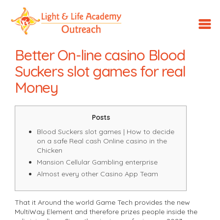
LLA
Outreach
Better On-line casino Blood
Suckers slot games for real
Money
Posts
Blood Suckers slot games | How to decide
on a safe Real cash Online casino in the
Chicken
Mansion Cellular Gambling enterprise
Almost every other Casino App Team
That it Around the world Game Tech provides the new
MultiWay Element and therefore prizes people inside the