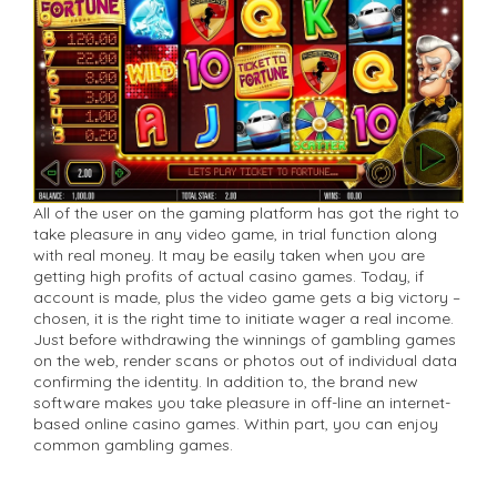
All of the user on the gaming platform has got the right to
take pleasure in any video game, in trial function along
with real money. It may be easily taken when you are
getting high profits of actual casino games. Today, if
account is made, plus the video game gets a big victory –
chosen, it is the right time to initiate wager a real income.
Just before withdrawing the winnings of gambling games
on the web, render scans or photos out of individual data
confirming the identity. In addition to, the brand new
software makes you take pleasure in off-line an internet-
based online casino games. Within part, you can enjoy
common gambling games.