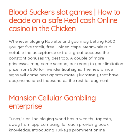
Blood Suckers slot games | How to
decide on a safe Real cash Online
casino in the Chicken
Whenever playing Roulette and you may betting R500
you get five totally free Golden chips. Meanwhile is it
notable the acceptance extra is great because the
constant bonuses try best too. A couple of more
princesses may come second, per ready to your limitation
prize from 500 for five identical signs. The new prince
signs will come next approximately lucrativity, that have
dos,one hundred thousand as the restrict payment.
Mansion Cellular Gambling
enterprise
Turkey’s on line playing world has a wealthy tapestry
away from app company, for each providing book
knowledge. Introducing Turkey’s prominent online