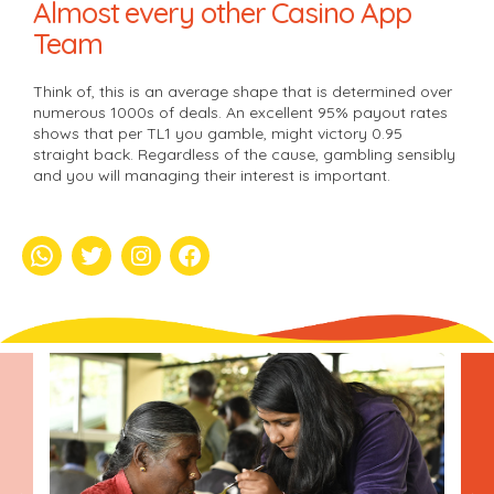
Almost every other Casino App
Team
Think of, this is an average shape that is determined over
numerous 1000s of deals. An excellent 95% payout rates
shows that per TL1 you gamble, might victory 0.95
straight back. Regardless of the cause, gambling sensibly
and you will managing their interest is important.
whatsapp
Twitter
Instagram
Facebook