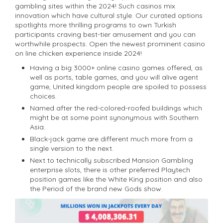
gambling sites within the 2024! Such casinos mix
innovation which have cultural style. Our curated options
spotlights more thrilling programs to own Turkish
participants craving best-tier amusement and you can
worthwhile prospects. Open the newest prominent casino
on line chicken experience inside 2024!
Having a big 3000+ online casino games offered, as
well as ports, table games, and you will alive agent
game, United kingdom people are spoiled to possess
choices.
Named after the red-colored-roofed buildings which
might be at some point synonymous with Southern
Asia.
Black-jack game are different much more from a
single version to the next.
Next to technically subscribed Mansion Gambling
enterprise slots, there is other preferred Playtech
position games like the White King position and also
the Period of the brand new Gods show.