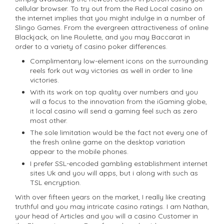
cellular browser. To try out from the Red Local casino on
the internet implies that you might indulge in a number of
Slingo Games. From the evergreen attractiveness of online
Blackjack, on line Roulette, and you may Baccarat in
order to a variety of casino poker differences.
Complimentary low-element icons on the surrounding
reels fork out way victories as well in order to line
victories.
With its work on top quality over numbers and you
will a focus to the innovation from the iGaming globe,
it local casino will send a gaming feel such as zero
most other.
The sole limitation would be the fact not every one of
the fresh online game on the desktop variation
appear to the mobile phones.
I prefer SSL-encoded gambling establishment internet
sites Uk and you will apps, but i along with such as
TSL encryption.
With over fifteen years on the market, I really like creating
truthful and you may intricate casino ratings. I am Nathan,
your head of Articles and you will a casino Customer in