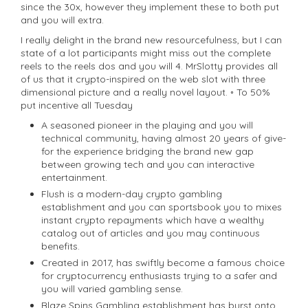
since the 30x, however they implement these to both put
and you will extra.
I really delight in the brand new resourcefulness, but I can
state of a lot participants might miss out the complete
reels to the reels dos and you will 4. MrSlotty provides all
of us that it crypto-inspired on the web slot with three
dimensional picture and a really novel layout. ◦ To 50%
put incentive all Tuesday
A seasoned pioneer in the playing and you will
technical community, having almost 20 years of give-
for the experience bridging the brand new gap
between growing tech and you can interactive
entertainment.
Flush is a modern-day crypto gambling
establishment and you can sportsbook you to mixes
instant crypto repayments which have a wealthy
catalog out of articles and you may continuous
benefits.
Created in 2017, has swiftly become a famous choice
for cryptocurrency enthusiasts trying to a safer and
you will varied gambling sense.
Blaze Spins Gambling establishment has burst onto