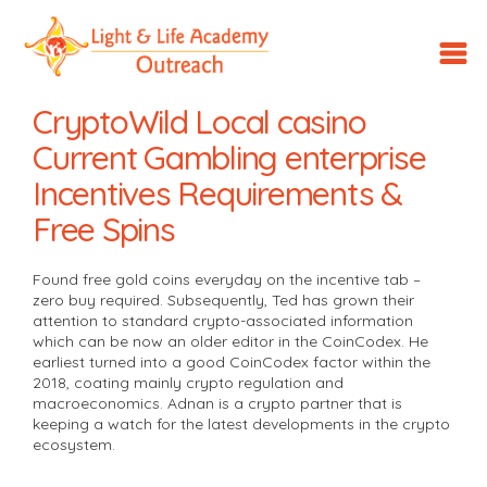
LLA
Outreach
CryptoWild Local casino
Current Gambling enterprise
Incentives Requirements &
Free Spins
Found free gold coins everyday on the incentive tab –
zero buy required. Subsequently, Ted has grown their
attention to standard crypto-associated information
which can be now an older editor in the CoinCodex. He
earliest turned into a good CoinCodex factor within the
2018, coating mainly crypto regulation and
macroeconomics.
Adnan is a crypto partner that is
keeping a watch for the latest developments in the crypto
ecosystem.