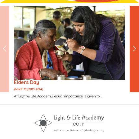
Elders Day
Batch 13 (2013-2014)
At Light & Life Academy, equal importance is given to ...