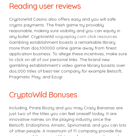
Reading user reviews
CryptoWild Casino also offers easy and you will safe
crypto payments. The fresh game try provably
reasonable, making sure visibility and you can equity in
any bullet. CryptoWild
vogueplay.com click resources
Gambling establishment boasts a remarkable library
more than dos,100000 online game away from finest
application business. To allege these incentives, make sure
to click on all of our personal links. The brand new
gambling establishment’s video game library boasts over
dos,000 titles of best-tier company for example Betsoft,
Pragmatic Play, and Ezugi.
CryptoWild Bonuses
Including, Pirate Booty and you may Crazy Bananas are
just two of the titles you can feel oneself today. It are
innovative names on the playing industry since the
Betsoft, Endorphina, Amatic, Spinometal, and you can lots
of other people. A maximum of 11 company provide the