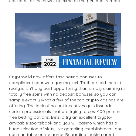
casino as of the newest lifetime of my personal remark.
CryptoWild now offers fascinating bonuses to
compliment your web gaming feel. Truth be told there it
really is isn’t any best opportunity than simply claiming its
totally free spins with no deposit bonuses so you can
sample exactly what a few of the top crypto casinos are
offering. The lack of no-put incentives get dissuade
certain professionals that are trying to cost-100 percent
free betting options. Bets.io try an excellent crypto-
amicable sportsbook and you will casino which has a
huge selection of slots, live gambling establishment, and
you can table online game. Regarding looking great