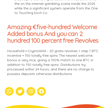
the on the internet gambling scene inside the 2025
while the a significant system operate from the One
to Touching Exch Co.
Amazing €five-hundred Welcome
Added bonus And you can 2
hundred 100 percent free Revolves
Household » CryptoWild – 20 gratis revolves + step 1 BTC
incentive + 150 totally free spins The newest welcome
bonus is very nice, giving a 150% match to one BTC in
addition to 150 totally free spins. Distributions try
processed within 24 hours, and there are no charge to
possess deposits otherwise distributions.
whatsapp
Twitter
Instagram
Facebook