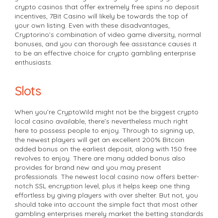
crypto casinos that offer extremely free spins no deposit
incentives, 7Bit Casino will likely be towards the top of
your own listing. Even with these disadvantages,
Cryptorino’s combination of video game diversity, normal
bonuses, and you can thorough fee assistance causes it
to be an effective choice for crypto gambling enterprise
enthusiasts.
Slots
When you’re CryptoWild might not be the biggest crypto
local casino available, there’s nevertheless much right
here to possess people to enjoy. Through to signing up,
the newest players will get an excellent 200% Bitcoin
added bonus on the earliest deposit, along with 150 free
revolves to enjoy. There are many added bonus also
provides for brand new and you may present
professionals. The newest local casino now offers better-
notch SSL encryption level, plus it helps keep one thing
effortless by giving players with over shelter. But not, you
should take into account the simple fact that most other
gambling enterprises merely market the betting standards