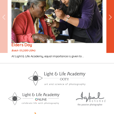
Elders Day
Batch 13 (2013-2014)
At Light & Life Academy, equal importance is given to ...