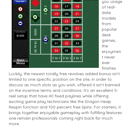
you usage
of real-
date
models
from
popular
desk
games,
the
enjoymen
t never
ever
finishes.
Luckily, the newest totally free revolves added bonus isn’t
limited to one specific position on the site, in order to
discuss as much slots as you wish, offered it isn’t banned
on the incentive terms and conditions. It’s an excellent 5-
reel setup that have 40 fixed paylines while offering
exciting game play technicians like the Dragon Heap
Respin function and 100 percent free Spins. For starters, it
brings together enjoyable gameplay with fulfilling features
one remain professionals coming right back for much
more.