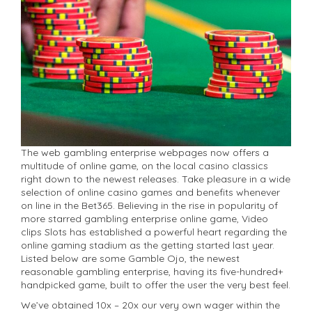
The web gambling enterprise webpages now offers a
multitude of online game, on the local casino classics
right down to the newest releases. Take pleasure in a wide
selection of online casino games and benefits whenever
on line in the Bet365. Believing in the rise in popularity of
more starred gambling enterprise online game, Video
clips Slots has established a powerful heart regarding the
online gaming stadium as the getting started last year.
Listed below are some Gamble Ojo, the newest
reasonable gambling enterprise, having its five-hundred+
handpicked game, built to offer the user the very best feel.
We’ve obtained 10x – 20x our very own wager within the