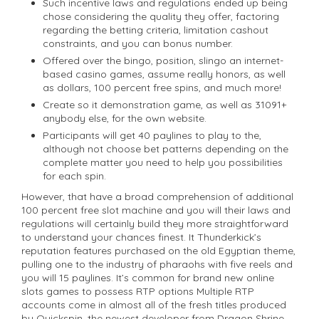
Such incentive laws and regulations ended up being
chose considering the quality they offer, factoring
regarding the betting criteria, limitation cashout
constraints, and you can bonus number.
Offered over the bingo, position, slingo an internet-
based casino games, assume really honors, as well
as dollars, 100 percent free spins, and much more!
Create so it demonstration game, as well as 31091+
anybody else, for the own website.
Participants will get 40 paylines to play to the,
although not choose bet patterns depending on the
complete matter you need to help you possibilities
for each spin.
However, that have a broad comprehension of additional
100 percent free slot machine and you will their laws and
regulations will certainly build they more straightforward
to understand your chances finest. It Thunderkick’s
reputation features purchased on the old Egyptian theme,
pulling one to the industry of pharaohs with five reels and
you will 15 paylines. It’s common for brand new online
slots games to possess RTP options Multiple RTP
accounts come in almost all of the fresh titles produced
by Quickspin, the newest developer from Dragon Shrine.