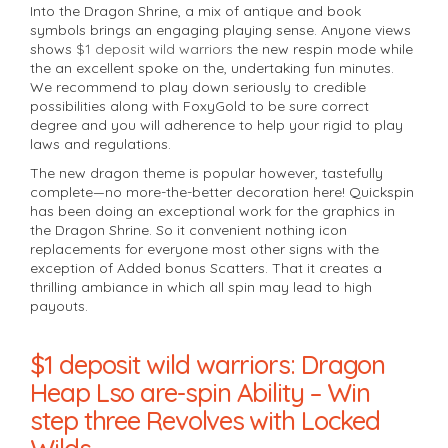
Into the Dragon Shrine, a mix of antique and book
symbols brings an engaging playing sense. Anyone views
shows
$1 deposit wild warriors
the new respin mode while
the an excellent spoke on the, undertaking fun minutes.
We recommend to play down seriously to credible
possibilities along with FoxyGold to be sure correct
degree and you will adherence to help your rigid to play
laws and regulations.
The new dragon theme is popular however, tastefully
complete—no more-the-better decoration here! Quickspin
has been doing an exceptional work for the graphics in
the Dragon Shrine. So it convenient nothing icon
replacements for everyone most other signs with the
exception of Added bonus Scatters. That it creates a
thrilling ambiance in which all spin may lead to high
payouts.
$1 deposit wild warriors: Dragon
Heap Lso are-spin Ability – Win
step three Revolves with Locked