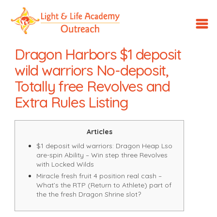
LLA
Outreach
Dragon Harbors $1 deposit
wild warriors No-deposit,
Totally free Revolves and
Extra Rules Listing
Articles
$1 deposit wild warriors: Dragon Heap Lso
are-spin Ability – Win step three Revolves
with Locked Wilds
Miracle fresh fruit 4 position real cash –
What’s the RTP (Return to Athlete) part of
the the fresh Dragon Shrine slot?