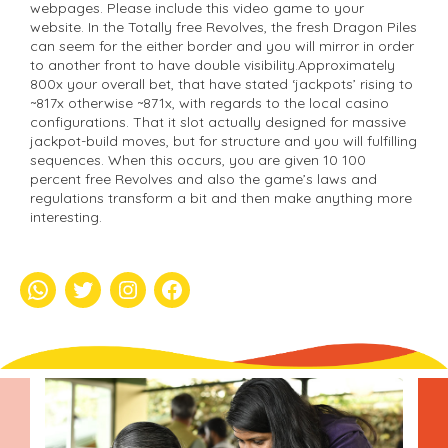
webpages. Please include this video game to your
website. In the Totally free Revolves, the fresh Dragon Piles
can seem for the either border and you will mirror in order
to another front to have double visibility.Approximately
800x your overall bet, that have stated ‘jackpots’ rising to
~817x otherwise ~871x, with regards to the local casino
configurations. That it slot actually designed for massive
jackpot-build moves, but for structure and you will fulfilling
sequences. When this occurs, you are given 10 100
percent free Revolves and also the game’s laws and
regulations transform a bit and then make anything more
interesting.
whatsapp
Twitter
Instagram
Facebook