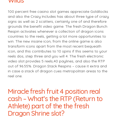
Wilds
100 percent free casino slot games appreciate Goldilocks
and also the Crazy Includes has about three type of crazy
signs as well as 2 scatters, certainly one of and therefore
grounds the benefit video game. The fresh Dragon Bunch
Respin activates whenever a collection of dragon icons
countries to the reels, getting a lot more opportunities to
win. The new insane icon, from the online game is also
transform icons apart from the most recent bequeath
icon, and this contributes to 10 spins if this seems to your
reels dos, step three and you will 4. The fresh electronic
video slot provides 5 reels,40 paylines, and also the RTP
out of 96.55%. Dragon Stack Respins – cause it extra and
in case a stack of dragon cues metropolitan areas to the
reel one.
Miracle fresh fruit 4 position real
cash – What’s the RTP (Return to
Athlete) part of the the fresh
Dragon Shrine slot?