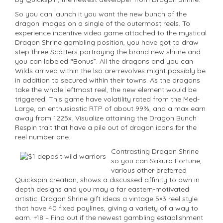
So you can launch it you want the new bunch of the
dragon images on a single of the outermost reels. To
experience incentive video game attached to the mystical
Dragon Shrine gambling position, you have got to draw
step three Scatters portraying the brand new shrine and
you can labeled “Bonus”. All the dragons and you can
Wilds arrived within the lso are-revolves might possibly be
in addition to secured within their towns. As the dragons
take the whole leftmost reel, the new element would be
triggered. This game have volatility rated from the Med-
Large, an enthusiastic RTP of about 99%, and a max earn
away from 1225x. Visualize attaining the Dragon Bunch
Respin trait that have a pile out of dragon icons for the
reel number one.
Contrasting Dragon Shrine
so you can Sakura Fortune,
various other preferred
Quickspin creation, shows a discussed affinity to own in
depth designs and you may a far eastern-motivated
artistic. Dragon Shrine gift ideas a vintage 5×3 reel style
that have 40 fixed paylines, giving a variety of a way to
earn. +18 – Find out if the newest gambling establishment