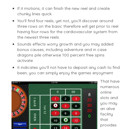
If it motions, it can finish the new reel and create
chunky lines quick.
You’ll find four reels, yet not, you’ll discover around
three rows on the basic therefore will get prior to reel
having four rows for the cardiovascular system from
the newest three reels.
Sounds effects worry growth and you may added
bonus causes, including adventure and in case
dragons pile otherwise 100 percent free spins
activate.
It indicates you’ll not have to deposit any cash to find
been, you can simply enjoy the games enjoyment.
That have
numerous
online
slots and
you may
an alive
facility
that
provides