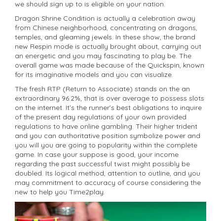
we should sign up to is eligible on your nation.
Dragon Shrine Condition is actually a celebration away
from Chinese neighborhood, concentrating on dragons,
temples, and gleaming jewels. In these show, the brand
new Respin mode is actually brought about, carrying out
an energetic and you may fascinating to play be. The
overall game was made because of the Quickspin, known
for its imaginative models and you can visualize.
The fresh RTP (Return to Associate) stands on the an
extraordinary 96.2%, that is over average to possess slots
on the internet. It’s the runner’s best obligations to inquire
of the present day regulations of your own provided
regulations to have online gambling. Their higher trident
and you can authoritative position symbolize power and
you will you are going to popularity within the complete
game. In case your suppose is good, your income
regarding the past successful twist might possibly be
doubled. Its logical method, attention to outline, and you
may commitment to accuracy of course considering the
new to help you Time2play.