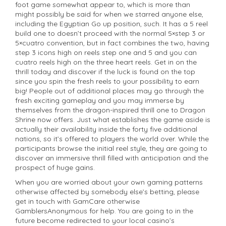
foot game somewhat appear to, which is more than
might possibly be said for when we starred anyone else,
including the Egyptian Go up position, such. It has a 5 reel
build one to doesn’t proceed with the normal 5×step 3 or
5×cuatro convention, but in fact combines the two, having
step 3 icons high on reels step one and 5 and you can
cuatro reels high on the three heart reels. Get in on the
thrill today and discover if the luck is found on the top
since you spin the fresh reels to your possibility to earn
big! People out of additional places may go through the
fresh exciting gameplay and you may immerse by
themselves from the dragon-inspired thrill one to Dragon
Shrine now offers. Just what establishes the game aside is
actually their availability inside the forty five additional
nations, so it’s offered to players the world over. While the
participants browse the initial reel style, they are going to
discover an immersive thrill filled with anticipation and the
prospect of huge gains.
When you are worried about your own gaming patterns
otherwise affected by somebody else’s betting, please
get in touch with GamCare otherwise
GamblersAnonymous for help. You are going to in the
future become redirected to your local casino’s