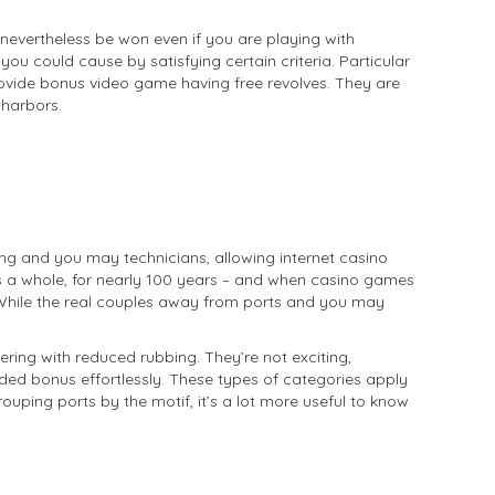
nevertheless be won even if you are playing with
 you could cause by satisfying certain criteria. Particular
 provide bonus video game having free revolves. They are
 harbors.
ing and you may technicians, allowing internet casino
s a whole, for nearly 100 years – and when casino games
. While the real couples away from ports and you may
ing with reduced rubbing. They’re not exciting,
ed bonus effortlessly. These types of categories apply
ping ports by the motif, it’s a lot more useful to know