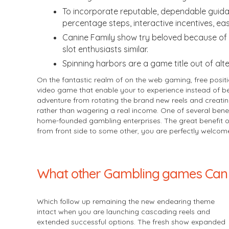
To incorporate reputable, dependable guidanc
percentage steps, interactive incentives, eas
Canine Family show try beloved because of its
slot enthusiasts similar.
Spinning harbors are a game title out of alte
On the fantastic realm of on the web gaming, free positi
video game that enable your to experience instead of bet
adventure from rotating the brand new reels and creating
rather than wagering a real income. One of several benefi
home-founded gambling enterprises. The great benefit of
from front side to some other, you are perfectly welcome
What other Gambling games Can 
Which follow up remaining the new endearing theme
intact when you are launching cascading reels and
extended successful options. The fresh show expanded