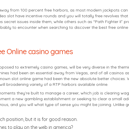
bs away from 100 percent free harbors, as most modern jackpots can 
deo slot have incentive rounds and you will totally free revolves that
res secret issues inside them, while others such as “Path Fighter II”
obably to encounter when searching to discover the best free online
ree Online casino games
pposed to extremely casino games, will be very diverse in the them
ines had been an essential away from Vegas, and of all casinos a
ll-known slot online game had been the new absolute better choices
will broadening variety of a RTP harbors available online.
ents they’re built to manage a career, which job is clearing wager
sment a new gambling establishment or seeking to clear a small add
, and you will what type of sense you might be joining. Unlike grou
h position, but it is for good reason.
ines to play on the web in america?