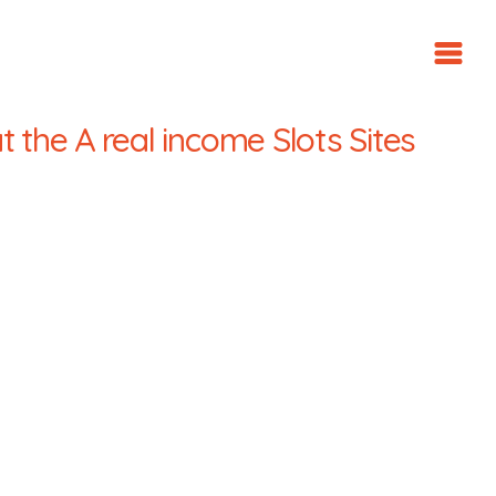
t the A real income Slots Sites