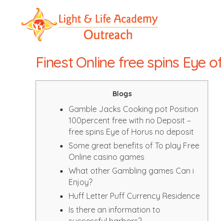
LLA
Outreach
Finest Online free spins Eye o
Blogs
Gamble Jacks Cooking pot Position
100percent free with no Deposit –
free spins Eye of Horus no deposit
Some great benefits of To play Free
Online casino games
What other Gambling games Can i
Enjoy?
Huff Letter Puff Currency Residence
Is there an information to