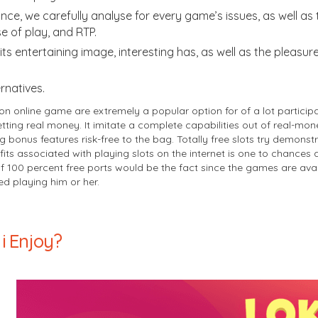
e, we carefully analyse for every game’s issues, as well as t
e of play, and RTP.
 entertaining image, interesting has, as well as the pleasure 
rnatives.
on online game are extremely a popular option for of a lot participa
ting real money. It imitate a complete capabilities out of real-mon
 bonus features risk-free to the bag. Totally free slots try demonst
ts associated with playing slots on the internet is one to chances ar
 100 percent free ports would be the fact since the games are avai
d playing him or her.
i Enjoy?