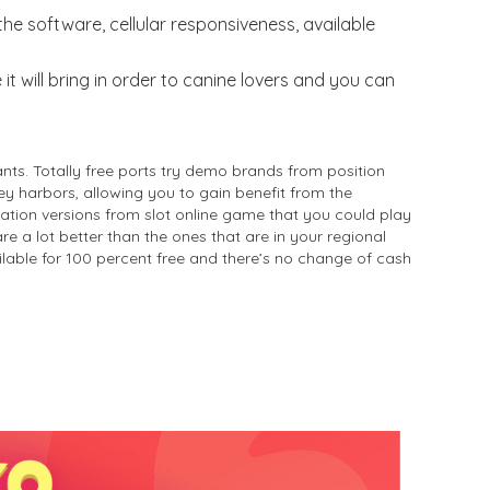
he software, cellular responsiveness, available
it will bring in order to canine lovers and you can
nts. Totally free ports try demo brands from position
ey harbors, allowing you to gain benefit from the
ration versions from slot online game that you could play
e a lot better than the ones that are in your regional
lable for 100 percent free and there’s no change of cash