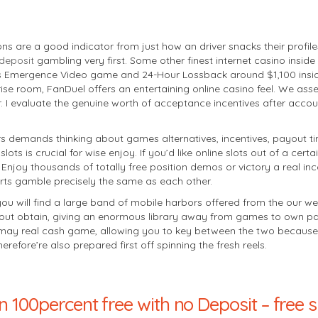
ons are a good indicator from just how an driver snacks their profiles
 deposit
gambling very first.
Some other finest internet casino insid
ars Emergence Video game and 24-Hour Lossback around $1,100 insi
e room, FanDuel offers an entertaining online casino feel. We asse
I evaluate the genuine worth of acceptance incentives after account
 demands thinking about games alternatives, incentives, payout times
s is crucial for wise enjoy. If you’d like online slots out of a cer
njoy thousands of totally free position demos or victory a real inc
ts gamble precisely the same as each other.
ou will find a large band of mobile harbors offered from the our 
without obtain, giving an enormous library away from games to own p
may real cash game, allowing you to key between the two because y
erefore’re also prepared first off spinning the fresh reels.
 100percent free with no Deposit – free s