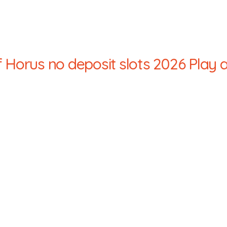
f Horus no deposit slots 2026 Play a