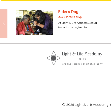
Elders Day
Batch 13 (2013-2014)
At Light & Life Academy, equal
importance is given to ...
© 2026 Light & Life Academy, 