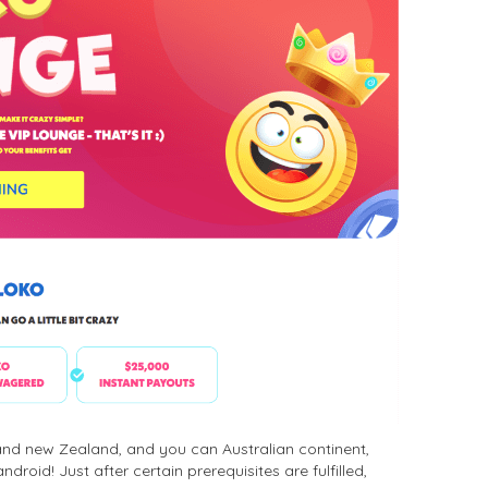
rand new Zealand, and you can Australian continent,
oid! Just after certain prerequisites are fulfilled,