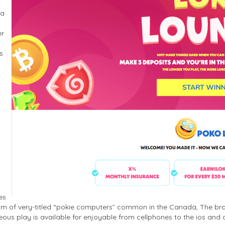
 a
er
s
es
r team of very-titled “pokie computers” common in the Canada, The b
s play is available for enjoyable from cellphones to the ios and andr