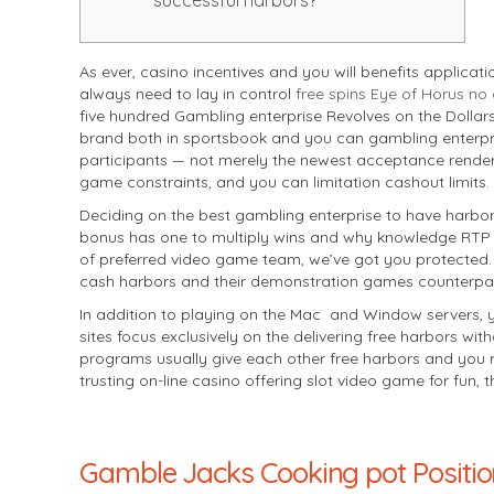
successful harbors?
As ever, casino incentives and you will benefits applicati
always need to lay in control
free spins Eye of Horus no
five hundred Gambling enterprise Revolves on the Doll
brand both in sportsbook and you can gambling enterpris
participants — not merely the newest acceptance render. 
game constraints, and you can limitation cashout limits.
Deciding on the best gambling enterprise to have harbors
bonus has one to multiply wins and why knowledge RTP slot
of preferred video game team, we’ve got you protected. E
cash harbors and their demonstration games counterpar
In addition to playing on the Mac and Window servers, y
sites focus exclusively on the delivering free harbors 
programs usually give each other free harbors and you 
trusting on-line casino offering slot video game for fun, th
Gamble Jacks Cooking pot Position