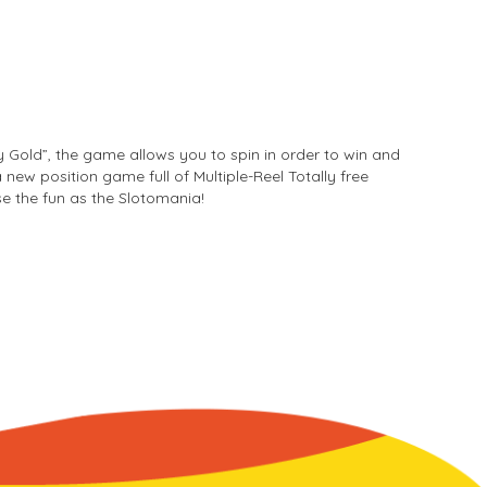
y Gold”, the game allows you to spin in order to win and
ew position game full of Multiple-Reel Totally free
e the fun as the Slotomania!