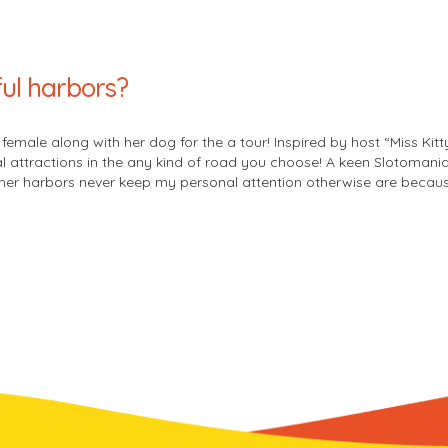
ful harbors?
emale along with her dog for the a tour! Inspired by host “Miss Kitt
attractions in the any kind of road you choose! A keen Slotomania n
her harbors never keep my personal attention otherwise are becaus