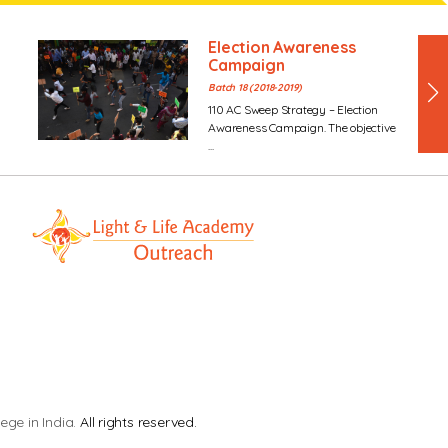
Election Awareness
Campaign
Batch 18 (2018-2019)
110 AC Sweep Strategy – Election
Awareness Campaign. The objective
...
ge in India.
All rights reserved.