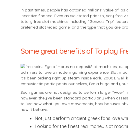
In past times, people has obtained millions’ value of l
incentive finance. Even as we stated prior to, very free vi
totally free slot machines including “Gonzo’s Trip” featu
preferred slot video game, and the type that you are pr
Some great benefits of To play F
Slot machines, as o
admirers to love a modern gaming experience. Slot mach
it’s been picking right up steam inside early 2000s, we
enthusiastic participants our selves, i’ve a huge and you 
Such games are not designed to perform larger “wow” mom
however, they’ve been standard particularly when asses
to just how what you owe movements, how bonuses obvious
how it behave.
Not just perform ancient greek fans love whic
Looking for the finest real money slot mach