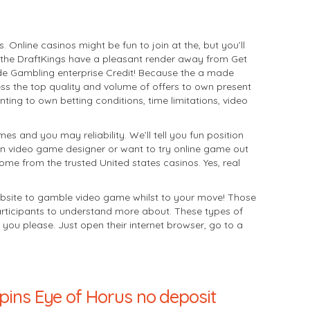
. Online casinos might be fun to join at the, but you’ll
e the DraftKings have a pleasant render away from Get
de Gambling enterprise Credit! Because the a made
ss the top quality and volume of offers to own present
ing to own betting conditions, time limitations, video
 and you may reliability. We’ll tell you fun position
tain video game designer or want to try online game out
ome from the trusted United states casinos. Yes, real
website to gamble video game whilst to your move! Those
articipants to understand more about. These types of
ou please. Just open their internet browser, go to a
pins Eye of Horus no deposit