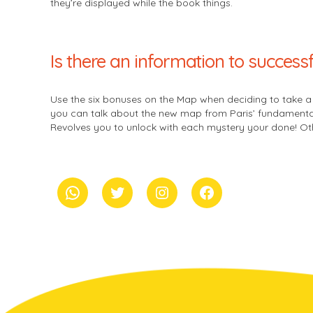
they’re displayed while the book things.
Is there an information to success
Use the six bonuses on the Map when deciding to take a f
you can talk about the new map from Paris’ fundamental 
Revolves you to unlock with each mystery your done! Ot
whatsapp
Twitter
Instagram
Facebook