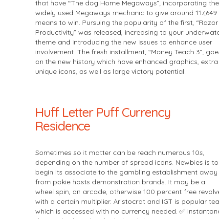
that have “The dog Home Megaways”, incorporating the
widely used Megaways mechanic to give around 117,649
means to win. Pursuing the popularity of the first, “Razor
Productivity” was released, increasing to your underwat
theme and introducing the new issues to enhance user
involvement. The fresh installment, “Money Teach 3”, goe
on the new history which have enhanced graphics, extra
unique icons, as well as large victory potential.
Huff Letter Puff Currency
Residence
Sometimes so it matter can be reach numerous 10s,
depending on the number of spread icons. Newbies is to
begin its associate to the gambling establishment away
from pokie hosts demonstration brands. It may be a
wheel spin, an arcade, otherwise 100 percent free revolv
with a certain multiplier. Aristocrat and IGT is popula
which is accessed with no currency needed. ✅ Instantaneou