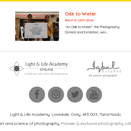
Ode to Water
Batch 19 (2019-2020)
“An Ode to Water”, the Photography
Contest and Exhibition, was ...
Light & Life Academy, Lovedale, Ooty, 643 003, Tamil Nadu
art and science of photography.
Pioneer & exclusive photography colle