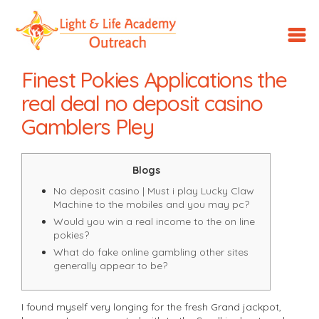
LLA
Outreach
Finest Pokies Applications the
real deal no deposit casino
Gamblers Pley
Blogs
No deposit casino | Must i play Lucky Claw
Machine to the mobiles and you may pc?
Would you win a real income to the on line
pokies?
What do fake online gambling other sites
generally appear to be?
I found myself very longing for the fresh Grand jackpot,