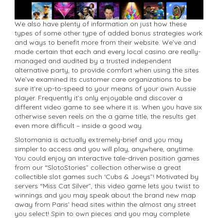
We also have plenty of information on just how these
types of some other type of added bonus strategies work
and ways to benefit more from their website. We’ve and
made certain that each and every local casino are really-
managed and audited by a trusted independent
alternative party, to provide comfort when using the sites.
We’ve examined its customer care organizations to be
sure it’re up-to-speed to your means of your own Aussie
player. Frequently it’s only enjoyable and discover a
different video game to see where it is. When you have six
otherwise seven reels on the a game title, the results get
even more difficult – inside a good way.
Slotomania is actually extremely-brief and you may
simpler to access and you will play, anywhere, anytime.
You could enjoy an interactive tale-driven position games
from our “SlotoStories” collection otherwise a great
collectible slot games such ‘Cubs & Joeys”! Motivated by
servers “Miss Cat Silver”, this video game lets you twist to
winnings and you may speak about the brand new map
away from Paris’ head sites within the almost any street
you select! Spin to own pieces and you may complete