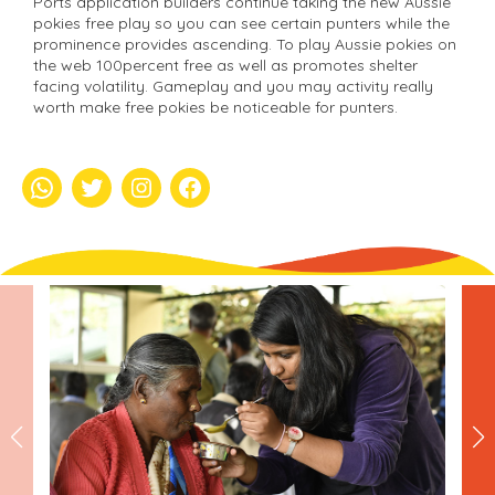
Ports application builders continue taking the new Aussie
pokies free play so you can see certain punters while the
prominence provides ascending. To play Aussie pokies on
the web 100percent free as well as promotes shelter
facing volatility. Gameplay and you may activity really
worth make free pokies be noticeable for punters.
whatsapp
Twitter
Instagram
Facebook