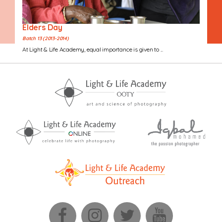
Elders Day
Batch 13 (2013-2014)
At Light & Life Academy, equal importance is given to ...