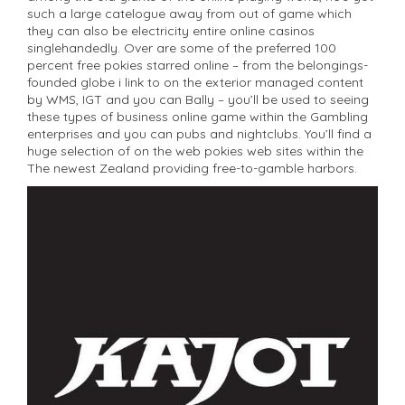
such a large catelogue away from out of game which
they can also be electricity entire online casinos
singlehandedly. Over are some of the preferred 100
percent free pokies starred online – from the belongings-
founded globe i link to on the exterior managed content
by WMS, IGT and you can Bally – you’ll be used to seeing
these types of business online game within the Gambling
enterprises and you can pubs and nightclubs. You’ll find a
huge selection of on the web pokies web sites within the
The newest Zealand providing free-to-gamble harbors.