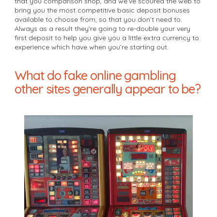
that you comparison shop, and we’ve scoured the web to
bring you the most competitive basic deposit bonuses
available to choose from, so that you don’t need to.
Always as a result they’re going to re-double your very
first deposit to help you give you a little extra currency to
experience which have when you’re starting out.
What do fake online gambling
other sites generally appear to be?