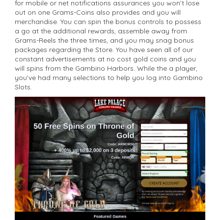
for mobile or net notifications assurances you won’t lose
out on one Grams-Coins also provides and you will
merchandise. You can spin the bonus controls to possess
a go at the additional rewards, assemble away from
Grams-Reels the three times, and you may snag bonus
packages regarding the Store. You have seen all of our
constant advertisements at no cost gold coins and you
will spins from the Gambino Harbors. While the a player,
you’ve had many selections to help you log into Gambino
Slots.