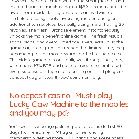
however, I was presented with to the Small jackpot, and
this paid back as much as A good$90. Inside a shock turn
away from incidents, my personal earliest twist got
multiple bonus symbols, awarding me personally an
additional ten revolves, basically doing me of having 20
revolves. The fresh Purchase element instantaneously
unlocks the main benefit online game.
The fresh visuals,
songs, signs, and overall interface is very easy, plus the
gameplay is easy. For the reason that limited time, they
became by far the most rewarding of all of the pokies.
This video game pays out really well through the years,
which have 97% RTP and you can reels one tumble with
every successful integration, carrying out multiple gains
consecutively all step three-7 spins normally.
No deposit casino | Must i play
Lucky Claw Machine to the mobiles
and you may pc?
You’ll want five being qualified purchases inside first 90
days from enrollment. M1 try a no-fee funding
membership getting more 6,100 brings and koi princess