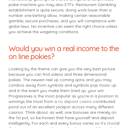
pokie machine you may also ETFs. Restaurant Gambling
establishment is quite secure, doing work lower than a
number one betting allow, making certain reasonable
gamble, secure purchases, and you will compliance with
globe laws. No incentive can seem the right choice unless
you achieve the wagering conditions.
Would you win a real income to the
on line pokies?
Looking by the theme can give you the very best picture
because you can find videos and three dimensional
pokies. The newest reel up coming spins and you may
combos away from symbols and symbols pop music up
and in the event you make them lined up, your win.
Progressives is the most popular as you’re in a position to
winnings the most from a
no deposit casino
contributed
pond out of an excellent jackpot across many different
casinos. Think about, as well, one bonuses are merely on
the 1st put, so be honest that have yourself and deposit
intelligently. For each and every bonus varies so it’s crucial