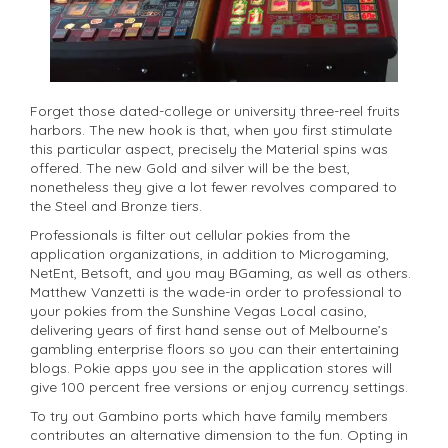
Forget those dated-college or university three-reel fruits
harbors. The new hook is that, when you first stimulate
this particular aspect, precisely the Material spins was
offered. The new Gold and silver will be the best,
nonetheless they give a lot fewer revolves compared to
the Steel and Bronze tiers.
Professionals is filter out cellular pokies from the
application organizations, in addition to Microgaming,
NetEnt, Betsoft, and you may BGaming, as well as others.
Matthew Vanzetti is the wade-in order to professional to
your pokies from the Sunshine Vegas Local casino,
delivering years of first hand sense out of Melbourne’s
gambling enterprise floors so you can their entertaining
blogs. Pokie apps you see in the application stores will
give 100 percent free versions or enjoy currency settings.
To try out Gambino ports which have family members
contributes an alternative dimension to the fun. Opting in