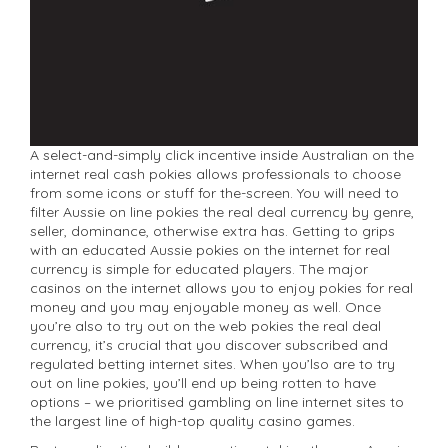
A select-and-simply click incentive inside Australian on the
internet real cash pokies allows professionals to choose
from some icons or stuff for the-screen. You will need to
filter Aussie on line pokies the real deal currency by genre,
seller, dominance, otherwise extra has. Getting to grips
with an educated Aussie pokies on the internet for real
currency is simple for educated players. The major
casinos on the internet allows you to enjoy pokies for real
money and you may enjoyable money as well. Once
you’re also to try out on the web pokies the real deal
currency, it’s crucial that you discover subscribed and
regulated betting internet sites. When you’lso are to try
out on line pokies, you’ll end up being rotten to have
options – we prioritised gambling on line internet sites to
the largest line of high-top quality casino games.