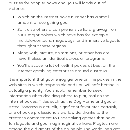
puzzles for happier paws and you will loads out of
victories!
Which on the internet pokie number has a small
amount of everything you.
So it also offers a comprehensive library away from
600+ major pokies which have has for example
multiple-contours, megaways, and immersive layouts
throughout these regions.
Along with, picture, animations, or other has are
nevertheless an identical across all programs.
You’ll discover a lot of NetEnt pokies at best on the
internet gambling enterprises around australia.
It is important that your enjoy genuine on line pokies in the
web sites in which responsible and you will safe betting is
actually a priority. You should remember to seek
information when deciding where to play real on the
internet pokies. Titles such as the Dog Home and you will
Aztec Bonanza is actually significant favourites certainly
one of pokie professionals worldwide, thanks to the
creator’s commitment to undertaking games that have
fun layouts and you may imaginative have. Playtech are
among the old giants of the online playing world, he’s got