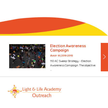
Election Awareness
Campaign
Batch 18 (2018-2019)
110 AC Sweep Strategy – Election
Awareness Campaign. The objective
...