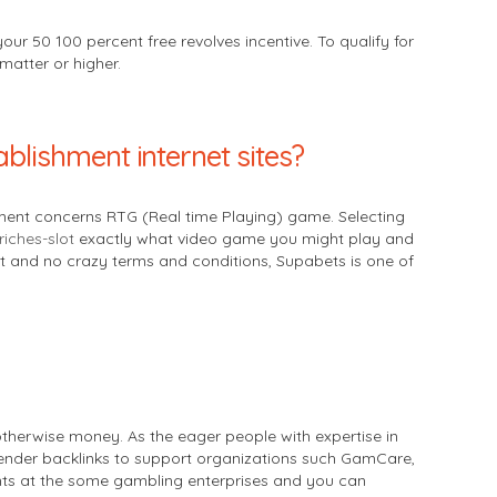
ur 50 100 percent free revolves incentive.
To qualify for
atter or higher.
lishment internet sites?
ent concerns RTG (Real time Playing) game. Selecting
riches-slot
exactly what video game you might play and
put and no crazy terms and conditions, Supabets is one of
otherwise money. As the eager people with expertise in
s render backlinks to support organizations such GamCare,
ts at the some gambling enterprises and you can