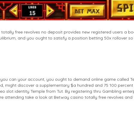
otally free revolves no deposit provides new registered users a boos
equilibrium, and you ought to satisfy a position betting 50x rollover 
 you can your account, you ought to demand online game called Te
d, might discover a supplementary $a hundred and 75 100 percent f
video slot identity Temple from Tut. By registering thru Gambling ent
o are attending take a look at Betway casino totally free revolves and