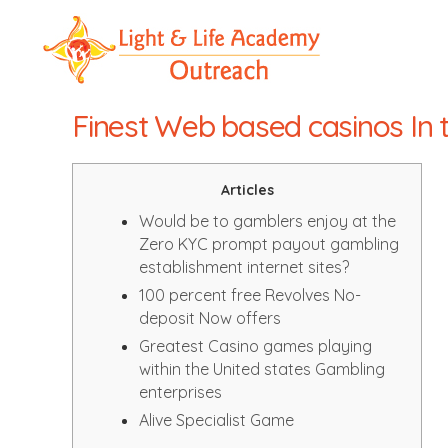
LLA
Outreach
Finest Web based casinos In 
Articles
Would be to gamblers enjoy at the
Zero KYC prompt payout gambling
establishment internet sites?
100 percent free Revolves No-
deposit Now offers
Greatest Casino games playing
within the United states Gambling
enterprises
Alive Specialist Game