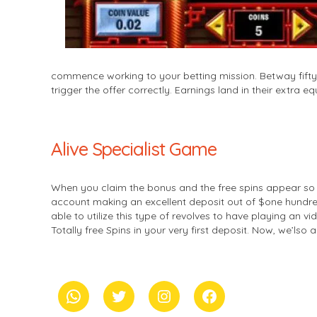
commence working to your betting mission. Betway fifty t
trigger the offer correctly. Earnings land in their extra 
Alive Specialist Game
When you claim the bonus and the free spins appear so
account making an excellent deposit out of $one hundre
able to utilize this type of revolves to have playing an 
Totally free Spins in your very first deposit. Now, we’ls
whatsapp
Twitter
Instagram
Facebook