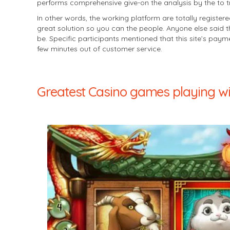
performs comprehensive give-on the analysis by the to t
In other words, the working platform are totally register
great solution so you can the people. Anyone else said 
be. Specific participants mentioned that this site’s pa
few minutes out of customer service.
Greatest Casino games playing wit