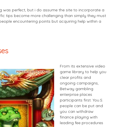
g was perfect, but i do assume the site to incorporate a
cific tips become more challenging than simply they must
eople encountering points but acquiring help within a
ses
From its extensive video
game library to help you
clear profits and
ongoing campaigns,
Betway gambling
enterprise places
participants first. You.S.
people can be put and
you can withdraw
finance playing with
leading fee procedures