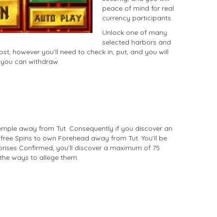
peace of mind for real
currency participants.
Unlock one of many
selected harbors and
t, however you’ll need to check in, put, and you will
so you can withdraw.
mple away from Tut. Consequently if you discover an
ree Spins to own Forehead away from Tut. You’ll be
erprises Confirmed, you’ll discover a maximum of 75
 the ways to allege them.