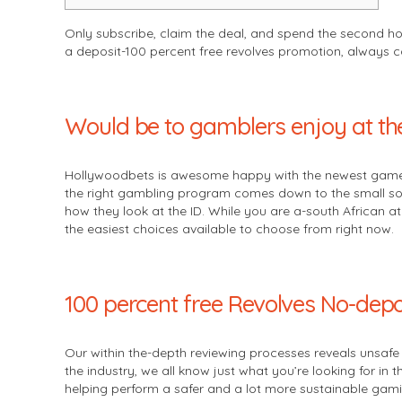
Only subscribe, claim the deal, and spend the second ho
a deposit-100 percent free revolves promotion, always
Would be to gamblers enjoy at th
Hollywoodbets is awesome happy with the newest games 
the right gambling program comes down to the small so
how they look at the ID. While you are a-south African a
the easiest choices available to choose from right now.
100 percent free Revolves No-depo
Our within the-depth reviewing processes reveals unsafe 
the industry, we all know just what you’re looking for i
helping perform a safer and a lot more sustainable ga