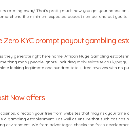
urs rotating away! That’s pretty much how you get your hands on yo
 comprehend the minimum expected deposit number and put you to m
e Zero KYC prompt payout gambling estab
they generate right here home. African Huge Gambling establishm
me thing many people ignore, including
mobileslotsite.co.uk/piggy-
thlete looking legitimate one hundred totally free revolves with no 
sit Now offers
casinos, direction your free from websites that may risk your time 
n the a gambling establishment. I as well as ensure that such casino
ming environment. We from advantages checks the fresh developmen