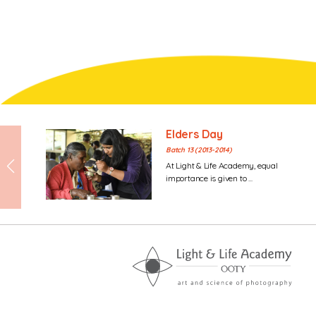
Elders Day
Batch 13 (2013-2014)
At Light & Life Academy, equal
importance is given to ...