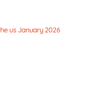
the us January 2026