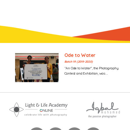
Ode to Water
Batch 19 (2019-2020)
“An Ode to Water”, the Photography
Contest and Exhibition, was ...