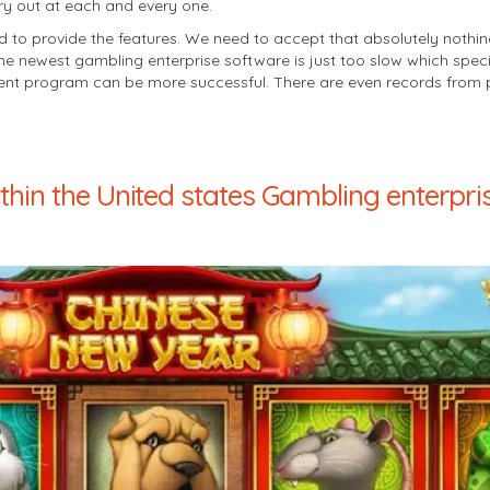
ry out at each and every one.
ed to provide the features. We need to accept that absolutely nothin
the newest gambling enterprise software is just too slow which spe
yment program can be more successful. There are even records from p
hin the United states Gambling enterpri