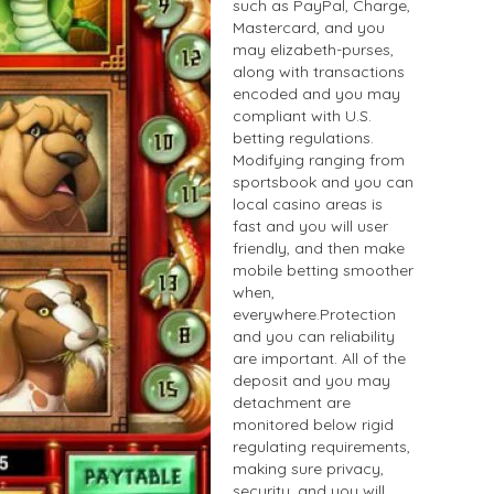
such as PayPal, Charge,
Mastercard, and you
may elizabeth-purses,
along with transactions
encoded and you may
compliant with U.S.
betting regulations.
Modifying ranging from
sportsbook and you can
local casino areas is
fast and you will user
friendly, and then make
mobile betting smoother
when,
everywhere.Protection
and you can reliability
are important. All of the
deposit and you may
detachment are
monitored below rigid
regulating requirements,
making sure privacy,
security, and you will