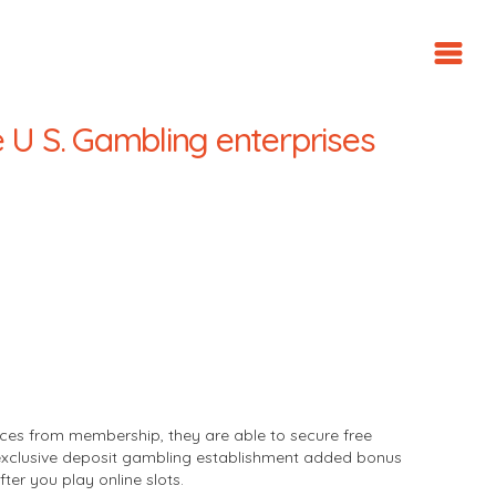
 U S. Gambling enterprises
nces from membership, they are able to secure free
 exclusive deposit gambling establishment added bonus
fter you play online slots.