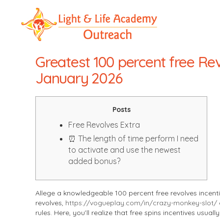
LLA
Outreach
Greatest 100 percent free Re
January 2026
Posts
Free Revolves Extra
⏰ The length of time perform I need
to activate and use the newest
added bonus?
Allege a knowledgeable 100 percent free revolves incent
revolves,
https://vogueplay.com/in/crazy-monkey-slot/
rules.
Here, you’ll realize that free spins incentives usual