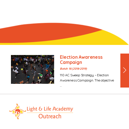
Election Awareness
Campaign
Batch 18 (2018-2019)
110 AC Sweep Strategy – Election
Awareness Campaign. The objective
...