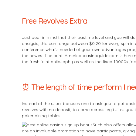
Free Revolves Extra
Just bear in mind that their pastime level and you will
analysis, this can range between $0.20 for every spin in 
conference what’s needed of your own advantages progra
the newest fine print! Americancasinoguide.com is here now
the fresh joint philosophy as well as the fixed 10000x ja
⏰ The length of time perform I n
Instead of the usual bonuses one to ask you to put basic,
revolves with no deposit, to come across legit sites you 
poker dining tables.
Such also offers allo
are an invaluable promotion to have participants, giving