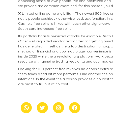
appealing sense to own people, i’ve and optimized and in
we provide are common examined, for this reason you d
❌ Limited online game eligibility – The newest 500 free
not is people cashback otherwise lossback function. In 
Casino’s free spins is linked with each other signal-up
South carolina-based free spins.
Its portfolio boasts preferred attacks for example Disc
Other well-regarded vendor recognized for getting punc
has generated in itself as the a top destination for cry
method of financial and you may player convenience is n
inside 2025 while the a revolutionary platform work bec
resource with genuine trading regularity and you may ex
Looking for 100 percent free revolves no deposit extra re
them takes a tad bit more performs. One another the br
intentions. In the event the a casino provides a no cost t
are most to try out at no cost.
whatsapp
Twitter
Instagram
Facebook