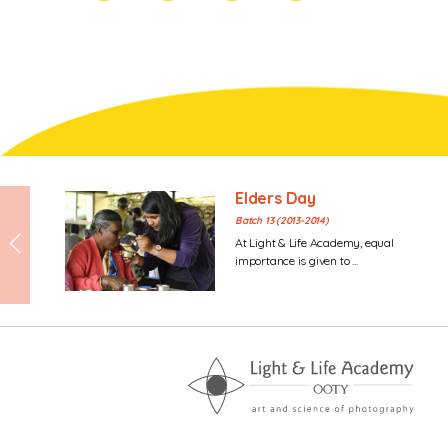
Elders Day
Batch 13 (2013-2014)
At Light & Life Academy, equal
importance is given to ...