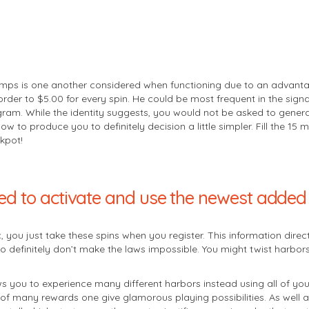
 dumps is one another considered when functioning due to an advan
order to $5.00 for every spin. He could be most frequent in the signa
m. While the identity suggests, you would not be asked to genera
 to produce you to definitely decision a little simpler. Fill the 15 
ckpot!
eed to activate and use the newest adde
 you just take these spins when you register. This information direc
to definitely don’t make the laws impossible. You might twist harbors
ws you to experience many different harbors instead using all of your
 of many rewards one give glamorous playing possibilities. As well 