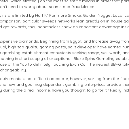
stall which strategy on the most scientific means in order that par
on’t need to worry about scams and fraudulence.
 spins are limited by Huff N’ Far more Smoke. Golden Nugget Local c
comparison, particular sweeps networks lean greatly on in-house ga
-and get rewards, they nonetheless show an important advantage insi
o Expensive diamonds, Beginning from Egypt, and Increase away from 
tual, high-top quality gaming posts, so it developer have earned n
pto gambling establishment enthusiasts seeking range, well worth, an
othing in short supply of exceptional. Blaze Spins Gambling establi
ause of the You to definitely Touching Exch Co. The newest $BFG to
changeability.
quirements is not difficult adequate, however, sorting from the flood
and new and you may dependent gambling enterprises provide these
ry during the a real income, have you thought to go for it? Really inc