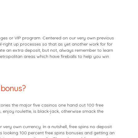
tages or VIP program. Centered on our very own previous
l-right up processes so that as yet another work for for
te an extra deposit; but not, always remember to learn
metropolitan areas which have fireballs to help you win
d bonus?
tories the major five casinos one hand out 100 free
, enjoy roulette, is black-jack, otherwise smack the
 very own currency. In a nutshell, free spins no deposit
as looking 100 percent free spins bonuses and getting an