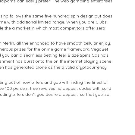
ticipants can easily prefer. The web gambling enterprises
asino follows the same five hundred-spin design but does
me with additional limited range. When you are Clubs
de the a market in which most competitors offer zero
Merlin, all the enhanced to have smooth cellular enjoy.
umerous prizes for the online game framework. VegaBet
d you can a seamless betting feel. Blaze Spins Casino’s
shment has burst onto the on the internet playing scene
ken has generated alone as the a valid cryptocurrency
ing out of now offers and you will finding the finest of
 100 percent free revolves no deposit codes with solid
luding offers don’t you desire a deposit, so that you’lso