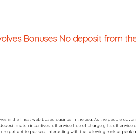
volves Bonuses No deposit from the
ives in the finest web based casinos in the usa. As the people adva
deposit match incentives, otherwise free of charge gifts otherwise
ly are put out to possess interacting with the following rank or peak a