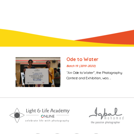
Ode to Water
Batch 19 (2019-2020)
“An Ode to Water”, the Photography
Contest and Exhibition, was ...