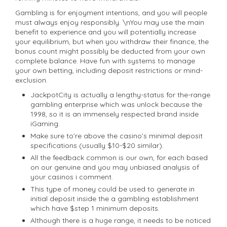
Gambling is for enjoyment intentions, and you will people
must always enjoy responsibly. \nYou may use the main
benefit to experience and you will potentially increase
your equilibrium, but when you withdraw their finance, the
bonus count might possibly be deducted from your own
complete balance. Have fun with systems to manage
your own betting, including deposit restrictions or mind-
exclusion.
JackpotCity is actually a lengthy-status for the-range
gambling enterprise which was unlock because the
1998, so it is an immensely respected brand inside
iGaming.
Make sure to’re above the casino’s minimal deposit
specifications (usually $10-$20 similar).
All the feedback common is our own, for each based
on our genuine and you may unbiased analysis of
your casinos i comment.
This type of money could be used to generate in
initial deposit inside the a gambling establishment
which have $step 1 minimum deposits.
Although there is a huge range, it needs to be noticed