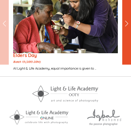
Elders Day
Batch 13 (2013-2014)
At Light & Life Academy, equal importance is given to ...