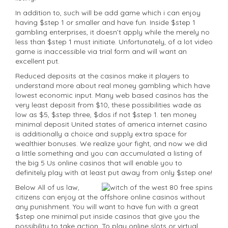
In addition to, such will be add game which i can enjoy
having $step 1 or smaller and have fun. Inside $step 1
gambling enterprises, it doesn’t apply while the merely no
less than $step 1 must initiate. Unfortunately, of a lot video
game is inaccessible via trial form and will want an
excellent put.
Reduced deposits at the casinos make it players to
understand more about real money gambling which have
lowest economic input. Many web based casinos has the
very least deposit from $10, these possibilities wade as
low as $5, $step three, $dos if not $step 1. ten money
minimal deposit United states of america internet casino
is additionally a choice and supply extra space for
wealthier bonuses. We realize your fight, and now we did
a little something and you can accumulated a listing of
the big 5 Us online casinos that will enable you to
definitely play with at least put away from only $step one!
Below All of us law,
citizens can enjoy at the offshore online casinos without
any punishment. You will want to have fun with a great
$step one minimal put inside casinos that give you the
possibility to take action. To play online slots or virtual