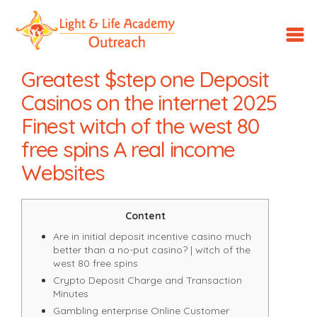
LLA
Outreach
Greatest $step one Deposit
Casinos on the internet 2025
Finest witch of the west 80
free spins A real income
Websites
Content
Are in initial deposit incentive casino much
better than a no-put casino? | witch of the
west 80 free spins
Crypto Deposit Charge and Transaction
Minutes
Gambling enterprise Online Customer