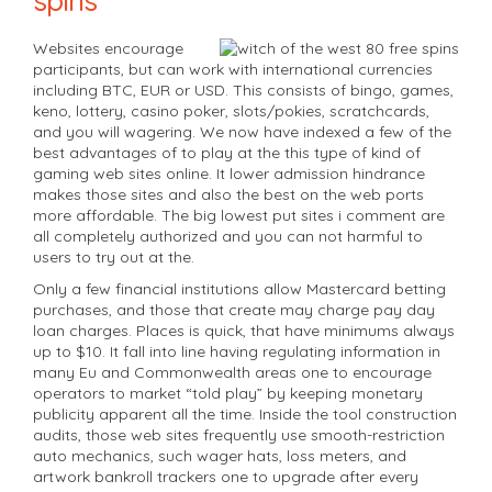
spins
Websites encourage
participants, but can work with international currencies
including BTC, EUR or USD. This consists of bingo, games,
keno, lottery, casino poker, slots/pokies, scratchcards,
and you will wagering. We now have indexed a few of the
best advantages of to play at the this type of kind of
gaming web sites online. It lower admission hindrance
makes those sites and also the best on the web ports
more affordable. The big lowest put sites i comment are
all completely authorized and you can not harmful to
users to try out at the.
Only a few financial institutions allow Mastercard betting
purchases, and those that create may charge pay day
loan charges. Places is quick, that have minimums always
up to $10. It fall into line having regulating information in
many Eu and Commonwealth areas one to encourage
operators to market “told play” by keeping monetary
publicity apparent all the time. Inside the tool construction
audits, those web sites frequently use smooth-restriction
auto mechanics, such wager hats, loss meters, and
artwork bankroll trackers one to upgrade after every