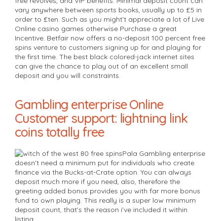
free revolves, and VIP benefits. Minimal deposit count can
vary anywhere between sports books, usually up to £5 in
order to £ten. Such as you might’t appreciate a lot of Live
Online casino games otherwise Purchase a great
Incentive. Betfair now offers a no-deposit 100 percent free
spins venture to customers signing up for and playing for
the first time. The best black colored-jack internet sites
can give the chance to play out of an excellent small
deposit and you will constraints.
Gambling enterprise Online
Customer support: lightning link
coins totally free
Pala Gambling enterprise
doesn’t need a minimum put for individuals who create
finance via the Bucks-at-Crate option. You can always
deposit much more if you need, also, therefore the
greeting added bonus provides you with far more bonus
fund to own playing. This really is a super low minimum
deposit count, that’s the reason i’ve included it within
listing.