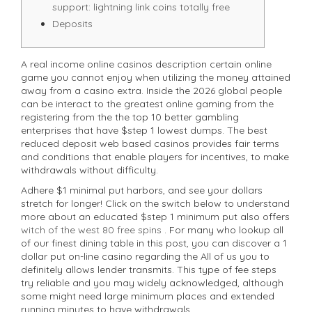
support: lightning link coins totally free
Deposits
A real income online casinos description certain online
game you cannot enjoy when utilizing the money attained
away from a casino extra. Inside the 2026 global people
can be interact to the greatest online gaming from the
registering from the the top 10 better gambling
enterprises that have $step 1 lowest dumps.
The best
reduced deposit web based casinos provides fair terms
and conditions that enable players for incentives, to make
withdrawals without difficulty.
Adhere $1 minimal put harbors, and see your dollars
stretch for longer! Click on the switch below to understand
more about an educated $step 1 minimum put also offers
witch of the west 80 free spins
. For many who lookup all
of our finest dining table in this post, you can discover a 1
dollar put on-line casino regarding the All of us you to
definitely allows lender transmits. This type of fee steps
try reliable and you may widely acknowledged, although
some might need large minimum places and extended
running minutes to have withdrawals.