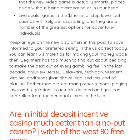
that the new video game is actually smartly placed
aside without being overbearing or in your head.
Live dealer game in the $the initial step lower put
casinos will likely be fascinating, and they are a
number of the greatest options for adventure-
individuals.
Keep an eye on the new also offers in this post to save
informed to your preferred selling in the us correct today.
You can learn 5 simple tips for making your money wade
then. Beginners has too much to find out about deciding
to make the best out of every gambling feel. In the last
decade, onlyNew Jersey, Delaware, Michigan, Western
Virginia, andPennsylvaniahave legalized this kind of
playing. Rather than a great many other regions, playing
laws and regulations is actually decided and you can
controlled from the personal claims in the Usa.
Are in initial deposit incentive
casino much better than a no-put
casino? | witch of the west 80 free