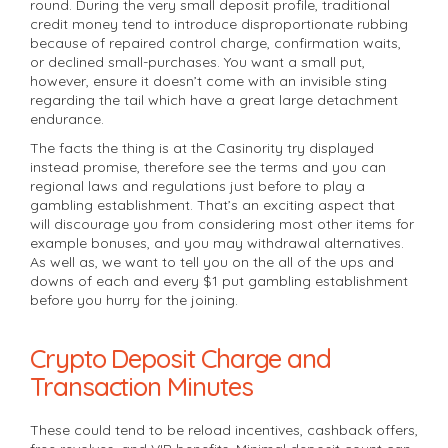
round. During the very small deposit profile, traditional
credit money tend to introduce disproportionate rubbing
because of repaired control charge, confirmation waits,
or declined small-purchases. You want a small put,
however, ensure it doesn’t come with an invisible sting
regarding the tail which have a great large detachment
endurance.
The facts the thing is at the Casinority try displayed
instead promise, therefore see the terms and you can
regional laws and regulations just before to play a
gambling establishment. That’s an exciting aspect that
will discourage you from considering most other items for
example bonuses, and you may withdrawal alternatives.
As well as, we want to tell you on the all of the ups and
downs of each and every $1 put gambling establishment
before you hurry for the joining.
Crypto Deposit Charge and
Transaction Minutes
These could tend to be reload incentives, cashback offers,