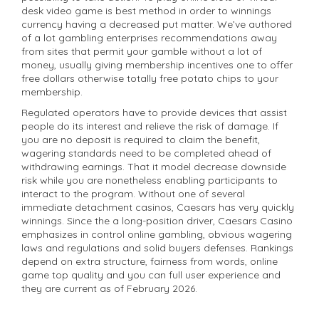
desk video game is best method in order to winnings
currency having a decreased put matter. We’ve authored
of a lot gambling enterprises recommendations away
from sites that permit your gamble without a lot of
money, usually giving membership incentives one to offer
free dollars otherwise totally free potato chips to your
membership.
Regulated operators have to provide devices that assist
people do its interest and relieve the risk of damage. If
you are no deposit is required to claim the benefit,
wagering standards need to be completed ahead of
withdrawing earnings. That it model decrease downside
risk while you are nonetheless enabling participants to
interact to the program. Without one of several
immediate detachment casinos, Caesars has very quickly
winnings. Since the a long-position driver, Caesars Casino
emphasizes in control online gambling, obvious wagering
laws and regulations and solid buyers defenses. Rankings
depend on extra structure, fairness from words, online
game top quality and you can full user experience and
they are current as of February 2026.