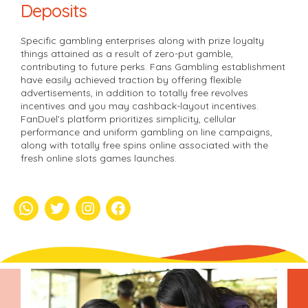
Deposits
Specific gambling enterprises along with prize loyalty
things attained as a result of zero-put gamble,
contributing to future perks. Fans Gambling establishment
have easily achieved traction by offering flexible
advertisements, in addition to totally free revolves
incentives and you may cashback-layout incentives.
FanDuel’s platform prioritizes simplicity, cellular
performance and uniform gambling on line campaigns,
along with totally free spins online associated with the
fresh online slots games launches.
whatsapp
Twitter
Instagram
Facebook