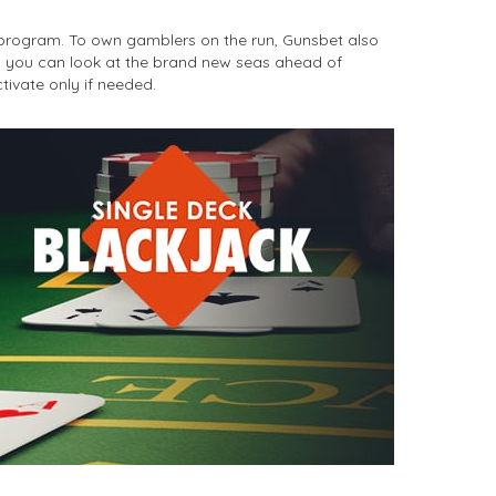
y program. To own gamblers on the run, Gunsbet also
 you can look at the brand new seas ahead of
tivate only if needed.