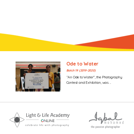
Ode to Water
Batch 19 (2019-2020)
“An Ode to Water”, the Photography
Contest and Exhibition, was ...