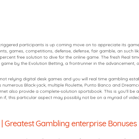
triggered participants is up coming move on to appreciate its gam
nts, games, competitions, defense, defense, fair gamble, an such li
ercent free solution to dive for the online game.
The fresh Real tim
game by the Evolution Betting, a frontrunner in the advancement, op
 not relying digital desk games and you will real time gambling es
rs numerous Black-jack, multiple Roulette, Punto Banco and Dreamca
ernet also provide a complete-solution sportsbook. This is you’ll be
ven if, this particular aspect may possibly not be on a myriad of vid
 | Greatest Gambling enterprise Bonuses