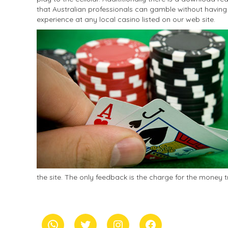
that Australian professionals can gamble without having t
experience at any local casino listed on our web site.
the site. The only feedback is the charge for the money t