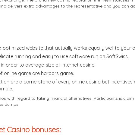
e of exchange. The brand new casino reputation the fresh statuses
sino delivers extra advantages to the representative and you can adv
-optimized website that actually works equally well to your
licate running and easy to use software run on SoftSwiss.
e in order to average-size of internet casino.
 of online game are harbors game.
ion are a cornerstone of every online casino but incentives 
amble.
s with regard to taking financial alternatives. Participants is claim 
ous dumps.
et Casino bonuses: