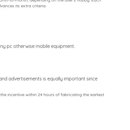
 month-to-month, depending on the user’s hobby. Each
ances its extra criteria.
 any pc otherwise mobile equipment.
and advertisements is equally important since
the incentive within 24 hours of fabricating the earliest