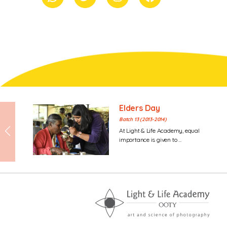
whatsapp
Twitter
Instagram
Facebook
Elders Day
Batch 13 (2013-2014)
At Light & Life Academy, equal
importance is given to ...