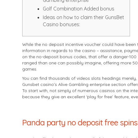
Gambling enterprise
Golf Combination Added bonus
Ideas on how to claim their GunsBet
Casino bonuses:
While the no deposit incentive voucher could have been 
information in regards to the casino – assistance, payme
on the no-deposit bonus codes, that offer a danger-100 p
ranged than one can possibly imagine, offering more 50 
games.
You can find thousands of videos slots headings merely,
Gunsbet casino’s Alive Gambling enterprise section offe
To start with, not simply of numerous casinos on the int
because they give an excellent ‘play for free’ feature, e
Panda party no deposit free spins