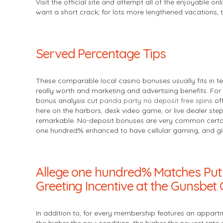
Visit the official site and attempt all of the enjoyable 
want a short crack; for lots more lengthened vacations
Served Percentage Tips
These comparable local casino bonuses usually fits in t
really worth and marketing and advertising benefits. For
bonus analysis cut
panda party no deposit free spins
off
here on the harbors, desk video game, or live dealer s
remarkable. No-deposit bonuses are very common certain
one hundred% enhanced to have cellular gaming, and gives
Allege one hundred% Matches Put
Greeting Incentive at the Gunsbet
In addition to, for every membership features an appa