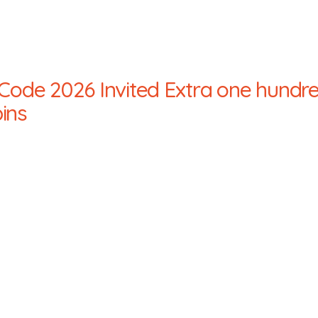
Code 2026 Invited Extra one hundr
pins