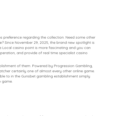
es preference regarding the collection. Need some other
ke? Since November 29, 2025, the brand new spotlight is
e Local casino point is more fascinating and you can
eration, and provide of real time specialist casino
tablishment of them. Powered by Progression Gambling,
tcher certainly one of almost every other online game.
 able to in the Gunsbet gambling establishment simply
eo game.