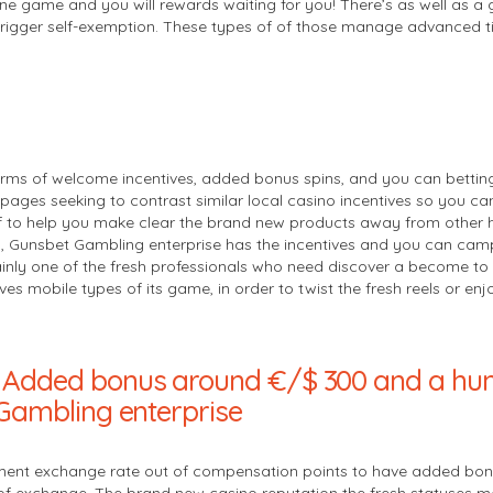
online game and you will rewards waiting for you! There’s as well as
, trigger self-exemption. These types of of those manage advanced 
erms of welcome incentives, added bonus spins, and you can betting
 pages seeking to contrast similar local casino incentives so you ca
 to help you make clear the brand new products away from other hi
tep, Gunsbet Gambling enterprise has the incentives and you can 
ly one of the fresh professionals who need discover a become to 
 mobile types of its game, in order to twist the fresh reels or enj
 Added bonus around €/$ 300 and a hund
 Gambling enterprise
rtment exchange rate out of compensation points to have added bo