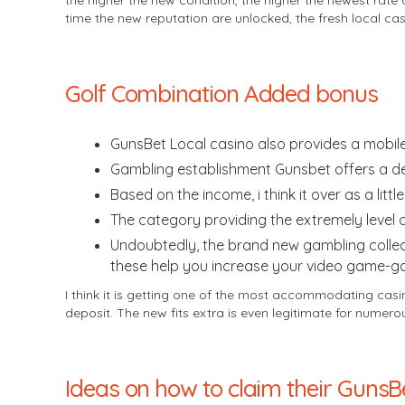
the higher the new condition, the higher the newest rat
time the new reputation are unlocked, the fresh local ca
Golf Combination Added bonus
GunsBet Local casino also provides a mobile
Gambling establishment Gunsbet offers a de
Based on the income, i think it over as a littl
The category providing the extremely level
Undoubtedly, the brand new gambling collect
these help you increase your video game-g
I think it is getting one of the most accommodating casino
deposit. The new fits extra is even legitimate for numer
Ideas on how to claim their GunsB