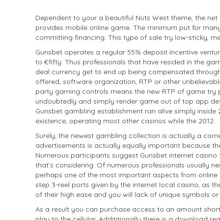
Dependent to your a beautiful Nuts West theme, the net 
provides mobile online game. The minimum put for many
committing financing. This type of sale try low-sticky, 
Gunsbet operates a regular 55% deposit incentive venture
to €fifty. Thus professionals that have resided in the g
deal currency get to end up being compensated throu
offered, software organization, RTP or other unbelievable
party gaming controls means the new RTP of game try pub
undoubtedly and simply render game out of top app deve
Gunsbet gambling establishment ran alive simply inside 2
existence, operating most other casinos while the 2012.
Surely, the newest gambling collection is actually a cor
advertisements is actually equally important because th
Numerous participants suggest Gunsbet internet casino t
that’s considering. Of numerous professionals usually n
perhaps one of the most important aspects from online 
step 3-reel ports given by the internet local casino, as 
of their high ease and you will lack of unique symbols o
As a result you can purchase access to an amount shor
play to the cellular. Addititionally there is a download re