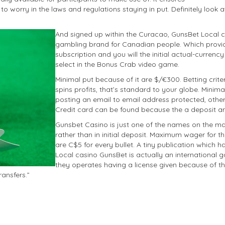
o worry in the laws and regulations staying in put. Definitely look a
And signed up within the Curacao, GunsBet Local c
gambling brand for Canadian people. Which provide
subscription and you will the initial actual-currenc
select in the Bonus Crab video game.
Minimal put because of it are $/€300. Betting crit
spins profits, that’s standard to your globe. Minima
posting an email to email address protected, othe
Credit card can be found because the a deposit a
Gunsbet Casino is just one of the names on the mar
rather than in initial deposit. Maximum wager for
are C$5 for every bullet. A tiny publication which h
Local casino GunsBet is actually an international
they operates having a license given because of t
ransfers.”