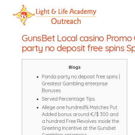
LLA
Outreach
GunsBet Local casino Promo 
party no deposit free spins S
Blogs
Panda party no deposit free spins |
Greatest Gambling enterprise
Bonuses
Served Percentage Tips
Allege one hundred% Matches Put
Added bonus around €/$ 300 and
a hundred Free Revolves inside the
Greeting Incentive at the Gunsbet