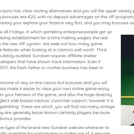
casino has clear routing alternatives and you will the upper variet
 bonuses are €20, with no deposit advantages on the VIP program,
meaning your explore your finance very first, and you may bonuses ac
 all Fridays, in which gambling enterprise people get up
ambling establishment for a time making wagers the real
gh the new VIP system. We seek out how many game
 features when looking at a casino’s well worth. Third
licly audited. Gunsbet requires affiliate shelter
lopers that have shown track information. Even if
017, the fresh father or mother business has been in
nerstone of any on-line casino but bonuses and you will
ese make it easier to raise your own online game-enjoy.
o your fairness of the game, and also the huge diversity
eglect web based casinos’ customer support, however it is
gambling. These are which, you will find not many vintage
they are generally lesser known certainly players because
r bonus provides.
ter type of the brand new Gunsbet website whenever to
adily available for participants to make use of. It ensures