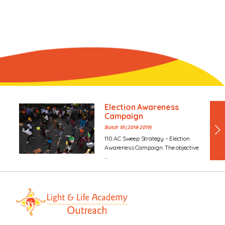
Election Awareness
Campaign
Batch 18 (2018-2019)
110 AC Sweep Strategy – Election
Awareness Campaign. The objective
...