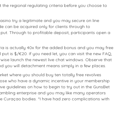
t the regional regulating criteria before you choose to
asino try a legitimate and you may secure on line
 can be acquired only for clients through to
y put. Through to profitable deposit, participants open a
eria is actually 40x for the added bonus and you may free
l put is $/€20. If you need let, you can visit the new FAQ,
rwise launch the newest live chat windows. Observe that
nd you will detachment means simply in a few places.
ket where you should buy ten totally free revolves
 those who have a dynamic incentive in your membership
ave guidelines on how to begin to try out in the GunsBet
 gambling enterprise and you may like many operators
he Curaçao bodies. “I have had zero complications with