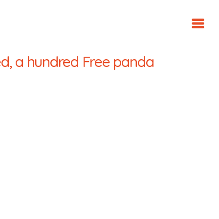
ed, a hundred Free panda