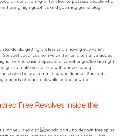
 a good air conditioning-of function to possess people who
tiles having high graphics and you may game play.
 standards, getting professionals having equivalent
n Gunsbet Local casino, i’ve written an alternative added
gher on-line casino operators. Whether you’lso are right
campaigns to make some time with our company
the casino before committing one finance. Gunsbet is
oy a hands of blackjack while on the new go.
red Free Revolves inside the
nus money, and also