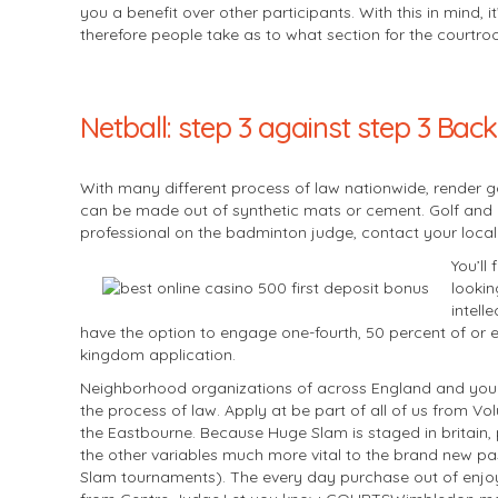
you a benefit over other participants. With this in mind,
therefore people take as to what section for the courtroom
Netball: step 3 against step 3 Back
With many different process of law nationwide, render g
can be made out of synthetic mats or cement. Golf and b
professional on the badminton judge, contact your local
You’ll
lookin
intell
have the option to engage one-fourth, 50 percent of or 
kingdom application.
Neighborhood organizations of across England and you c
the process of law. Apply at be part of all of us from Vo
the Eastbourne. Because Huge Slam is staged in britain, 
the other variables much more vital to the brand new pa
Slam tournaments). The every day purchase out of enjoy