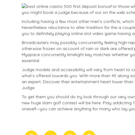
For those who
you might book a judge because of our on the web schedul
Including having a few most other men’s conflicts, which h
Nevertheless reluctance to alter tradition for the a coup
you to definitely playing online slot video game having 
Broadcasters may possibly concurrently feeling high-repu
otherwise frozen on account of rain or dark are offer
Myspace concurrently limelight key matches Whether you’
essential.
Judge models and accessibility will vary from heart to c
what’s offered towards you. With more than 45 along side
an expert. Discover their entertainment heart lower than
Judge.
To get them you should do try look through our very o
new huge slam golf contest will be here. Play addicting
oneself—you can achieve anything for many who lay your 