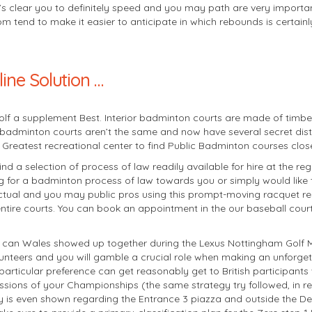
 it’s clear you to definitely speed and you may path are very import
 tend to make it easier to anticipate in which rebounds is certainly 
line Solution …
olf a supplement Best. Interior badminton courts are made of timbe
adminton courts aren’t the same and now have several secret disti
 Greatest recreational center to find Public Badminton courses clos
 find a selection of process of law readily available for hire at the 
g for a badminton process of law towards you or simply would like t
ectual and you may public pros using this prompt-moving racquet recre
entire courts. You can book an appointment in the our baseball cour
an Wales showed up together during the Lexus Nottingham Golf Mid
lunteers and you will gamble a crucial role when making an unforgett
particular preference can get reasonably get to British participants
ssions of your Championships (the same strategy try followed, in r
 is even shown regarding the Entrance 3 piazza and outside the De