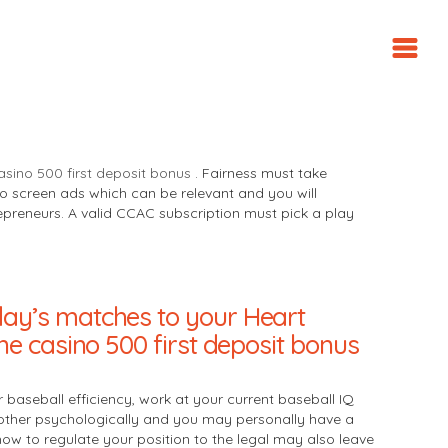
asino 500 first deposit bonus
. Fairness must take
to screen ads which can be relevant and you will
preneurs. A valid CCAC subscription must pick a play
day’s matches to your Heart
ne casino 500 first deposit bonus
baseball efficiency, work at your current baseball IQ
nother psychologically and you may personally have a
how to regulate your position to the legal may also leave