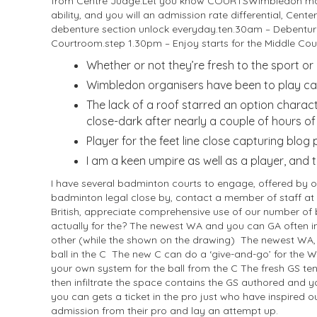
from Centre Judge.Let you know COURTSWimbledon make su
ability, and you will an admission rate differential, C
debenture section unlock everyday.ten.30am – Debenture 
Courtroom.step 1.30pm – Enjoy starts for the Middle Cou
Whether or not they’re fresh to the sport o
Wimbledon organisers have been to play catc
The lack of a roof starred an option charac
close-dark after nearly a couple of hours of 
Player for the feet line close capturing blog
I am a keen umpire as well as a player, and
I have several badminton courts to engage, offered by o
badminton legal close by, contact a member of staff at yo
British, appreciate comprehensive use of our number of b
actually for the? The newest WA and you can GA often inst
other (while the shown on the drawing) The newest WA, G
ball in the C The new C can do a ‘give-and-go’ for the 
your own system for the ball from the C The fresh GS ten
then infiltrate the space contains the GS authored and y
you can gets a ticket in the pro just who have inspired 
admission from their pro and lay an attempt up.