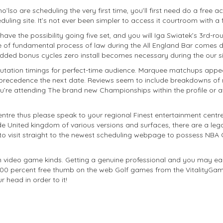
’lso are scheduling the very first time, you’ll first need do a free ac
ing site. It’s not ever been simpler to access it courtroom with a f
ave the possibility going five set, and you will Iga Swiatek’s 3rd-ro
le of fundamental process of law during the All England Bar comes do
added bonus cycles zero install becomes necessary during the our si
tation timings for perfect-time audience. Marquee matchups appear t
ed precedence the next date. Reviews seem to include breakdowns 
re attending The brand new Championships within the profile or af
entre thus please speak to your regional Finest entertainment centre
 United kingdom of various versions and surfaces, there are a legal 
 to visit straight to the newest scheduling webpage to possess NBA
wn video game kinds. Getting a genuine professional and you may e
 100 percent free thumb on the web Golf games from the VitalityGam
head in order to it!