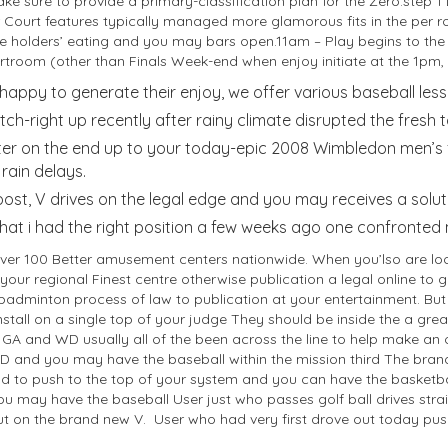
re to provide a primary-classification plan for the Zero.step 1 L
enter Court features typically managed more glamorous fits in the p
holders’ eating and you may bars open.11am – Play begins to the ex
rtroom (other than Finals Week-end when enjoy initiate at the 1pm, 
r happy to generate their enjoy, we offer various baseball le
h-right up recently after rainy climate disrupted the fresh 
ter on the end up to your today-epic 2008 Wimbledon men’s fin
rain delays.
 post, V drives on the legal edge and you may receives a soluti
 that i had the right position a few weeks ago one confronted
ver 100 Better amusement centers nationwide. When you’lso are loo
ur regional Finest centre otherwise publication a legal online to ge
adminton process of law to publication at your entertainment. But wh
all on a single top of your judge They should be inside the a great s
A and WD usually all of the been across the line to help make an of
WD and you may have the baseball within the mission third The brand
d to push to the top of your system and you can have the basketball
ou may have the baseball User just who passes golf ball drives strai
out on the brand new V. User who had very first drove out today pu