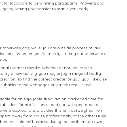
ant for locations to be winning participants. Knowing and
going, letting you transfer to status very early.
r otherwise gas, while you are outside process of law
nctions. Whether your’re merely starting out otherwise a
e by.
regional Greatest middle. Whether or not you’re also
o try a new activity, you may enjoy a range of bodily,
ation. To find the correct create for you, you’ll likewise
ts thanks to the webpages or via the Best United
dle for an enjoyable-filled, action-packaged time for
able feel for professionals and you will spectators at
 where appropriate, provided this isn’t outweighed from
espect away from house professionals, at the other Huge
benture Holders’ business during the northern top away