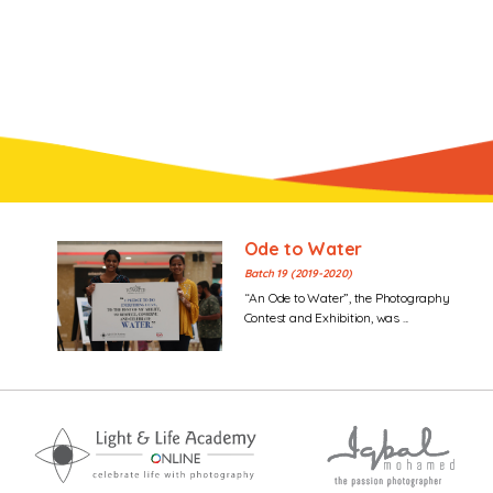
Ode to Water
Batch 19 (2019-2020)
“An Ode to Water”, the Photography
Contest and Exhibition, was ...