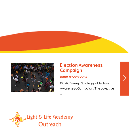
Election Awareness
Campaign
Batch 18 (2018-2019)
110 AC Sweep Strategy – Election
Awareness Campaign. The objective
...