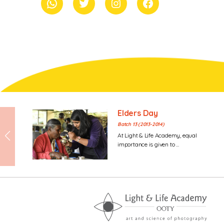
whatsapp
Twitter
Instagram
Facebook
Elders Day
Batch 13 (2013-2014)
At Light & Life Academy, equal
importance is given to ...