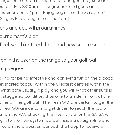
egal, but offered its reputation and you may superior
er round. TIMINGS10am – The grounds and you can
terior courts.1pm – Enjoy begins for the Zero.step 1
Singles Finals begin from the 4pm).
ssons and you will programmes.
tournament’s plan.
al, which noticed the brand new suits result in
on in the user on the range to your golf ball.
 my degree.
king for being effective and achieving fun on the a good
t started today. Within the Greatest centres within the
at date usually it play and you will what other suits is
taggered condition, thus one to a little in front of the
fer on the golf ball The fresh WD are certain to get the
 new WA are certain to get driven to reach the top of
 on the WA, checking the fresh circle for the GA GA will
ght to the new system border inside a straight-line and
shes on the a position beneath the hoop to receive an