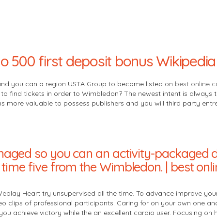
o 500 first deposit bonus Wikipedia
 and you can a region USTA Group to become listed on
best online c
to find tickets in order to Wimbledon?
The newest intent is always 
more valuable to possess publishers and you will third party entre
naged so you can an activity-packaged 
ime five from the Wimbledon. | best onli
eplay Heart try unsupervised all the time. To advance improve your 
o clips of professional participants. Caring for on your own one a
you achieve victory while the an excellent cardio user. Focusing on 