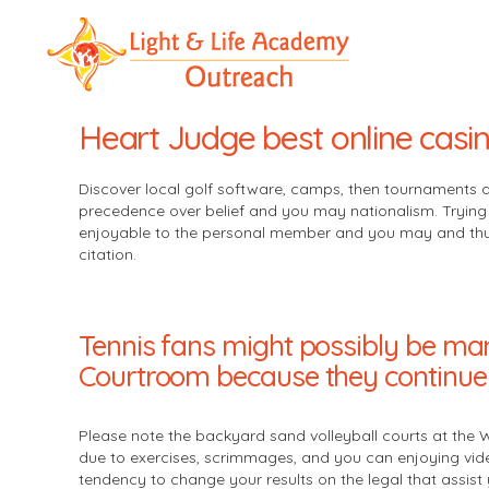
LLA
Outreach
Heart Judge best online casin
Discover local golf software, camps, then tournaments
precedence over belief and you may nationalism. Trying 
enjoyable to the personal member and you may and thus 
citation.
Tennis fans might possibly be ma
Courtroom because they continue t
Please note the backyard sand volleyball courts at the W
due to exercises, scrimmages, and you can enjoying vide
tendency to change your results on the legal that assist 