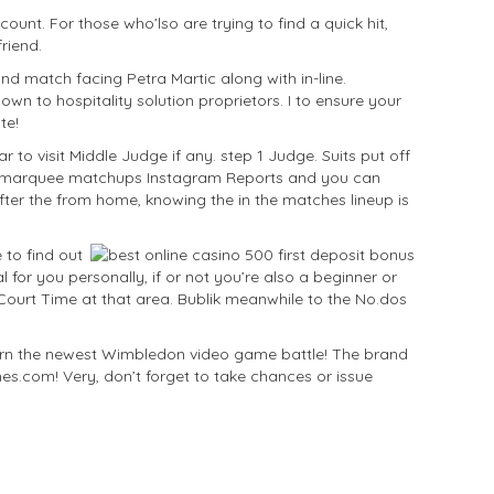
count. For those who’lso are trying to find a quick hit,
riend.
und match facing Petra Martic along with in-line.
wn to hospitality solution proprietors. I to ensure your
te!
o visit Middle Judge if any. step 1 Judge. Suits put off
of marquee matchups Instagram Reports and you can
ter the from home, knowing the in the matches lineup is
 to find out
for you personally, if or not you’re also a beginner or
 Court Time at that area. Bublik meanwhile to the No.dos
arn the newest Wimbledon video game battle! The brand
es.com! Very, don’t forget to take chances or issue