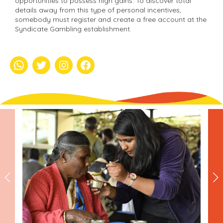
opportunities to possess high gains. To discover total
details away from this type of personal incentives,
somebody must register and create a free account at the
Syndicate Gambling establishment.
whatsapp
Twitter
Instagram
Facebook