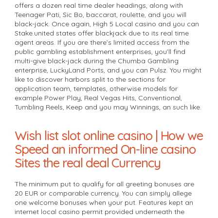
offers a dozen real time dealer headings, along with
Teenager Pati, Sic Bo, baccarat, roulette, and you will
black-jack. Once again, High 5 Local casino and you can
Stake.united states offer blackjack due to its real time
agent areas. If you are there’s limited access from the
public gambling establishment enterprises, you’ll find
multi-give black-jack during the Chumba Gambling
enterprise, LuckyLand Ports, and you can Pulsz. You might
like to discover harbors split to the sections for
application team, templates, otherwise models for
example Power Play, Real Vegas Hits, Conventional,
Tumbling Reels, Keep and you may Winnings, an such like.
Wish list slot online casino | How we
Speed an informed On-line casino
Sites the real deal Currency
The minimum put to qualify for all greeting bonuses are
20 EUR or comparable currency. You can simply allege
one welcome bonuses when your put. Features kept an
internet local casino permit provided underneath the