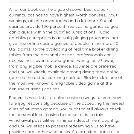
All of our book can help you discover best actual-
currency casinos to have highest-worth bonuses, 97%+
winnings, athlete advantages and a lot more. Social
casinos provide 100 percent free casino games so you
can players within the qualified jurisdictions. Public
gambling enterprises is actually playing programs that
give free online casino games to people in the more 40
U.S. claims.
To the availability of real time broker dining
tables from the personal casinos, professionals can
access their favorite video game twenty four/7 away
from any eligible mobile device. Roulette are preferred
and you will widely available among dining table online
game in the actual currency casinos. Black-jack is one of
the most well-known dining table video game at the
genuine currency casinos.
Players is
wish list slot online casino
always to learn how
to enjoy responsibly because of the accepting the newest
cues of situation gaming. You ought to still always check
the personal local casino because of its certain
withdrawal possibilities, minimum detachment quantity,
and you will steps to possess redeeming SCs to have
provide cards otherwise bucks. Stake.united states also