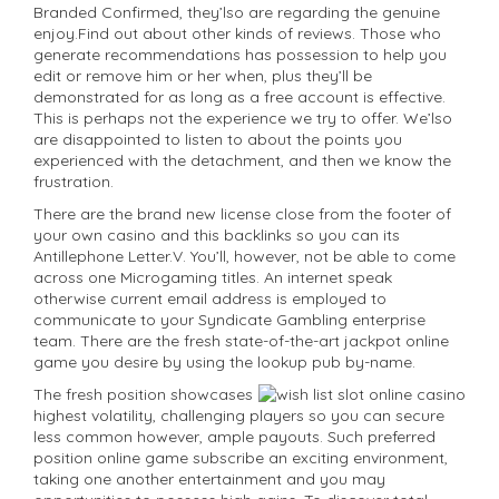
Branded Confirmed, they’lso are regarding the genuine
enjoy.Find out about other kinds of reviews. Those who
generate recommendations has possession to help you
edit or remove him or her when, plus they’ll be
demonstrated for as long as a free account is effective.
This is perhaps not the experience we try to offer. We’lso
are disappointed to listen to about the points you
experienced with the detachment, and then we know the
frustration.
There are the brand new license close from the footer of
your own casino and this backlinks so you can its
Antillephone Letter.V. You’ll, however, not be able to come
across one Microgaming titles. An internet speak
otherwise current email address is employed to
communicate to your Syndicate Gambling enterprise
team. There are the fresh state-of-the-art jackpot online
game you desire by using the lookup pub by-name.
The fresh position showcases
highest volatility, challenging players so you can secure
less common however, ample payouts. Such preferred
position online game subscribe an exciting environment,
taking one another entertainment and you may