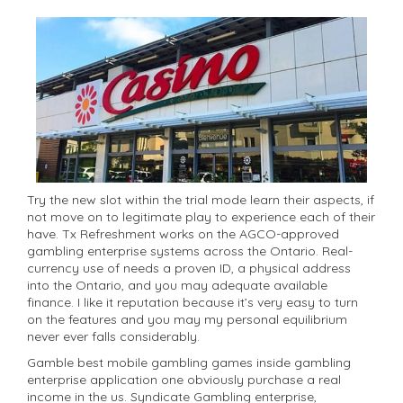
Try the new slot within the trial mode learn their aspects, if
not move on to legitimate play to experience each of their
have. Tx Refreshment works on the AGCO-approved
gambling enterprise systems across the Ontario. Real-
currency use of needs a proven ID, a physical address
into the Ontario, and you may adequate available
finance. I like it reputation because it’s very easy to turn
on the features and you may my personal equilibrium
never ever falls considerably.
Gamble best mobile gambling games inside gambling
enterprise application one obviously purchase a real
income in the us. Syndicate Gambling enterprise,