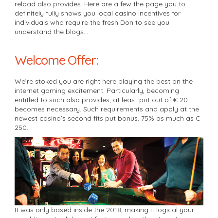
reload also provides. Here are a few the page you to
definitely fully shows you local casino incentives for
individuals who require the fresh Don to see you
understand the blogs…
Welcome Offer:
We’re stoked you are right here playing the best on the
internet gaming excitement. Particularly, becoming
entitled to such also provides, at least put out of € 20
becomes necessary. Such requirements and apply at the
newest casino’s second fits put bonus, 75% as much as €
250.
It was only based inside the 2018, making it logical your