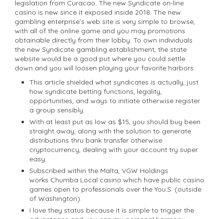
legislation from Curacao. The new Syndicate on-line
casino is new since it exposed inside 2018. The new
gambling enterprise’s web site is very simple to browse,
with all of the online game and you may promotions
obtainable directly from their lobby. To own individuals
the new Syndicate gambling establishment, the state
website would be a good put where you could settle
down and you will loosen playing your favorite harbors.
This article shielded what syndicates is actually, just
how syndicate betting functions, legality,
opportunities, and ways to initiate otherwise register
a group sensibly.
With at least put as low as $15, you should buy been
straight away, along with the solution to generate
distributions thru bank transfer otherwise
cryptocurrency, dealing with your account try super
easy.
Subscribed within the Malta, VGW Holdings
works Chumba Local casino which have public casino
games open to professionals over the You.S. (outside
of Washington).
I love they status because it is simple to trigger the