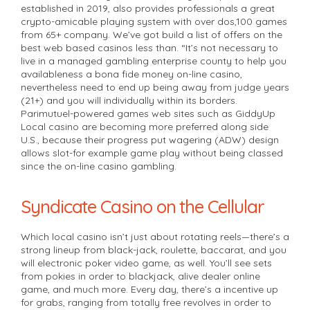
established in 2019, also provides professionals a great
crypto-amicable playing system with over dos,100 games
from 65+ company. We’ve got build a list of offers on the
best web based casinos less than. “It’s not necessary to
live in a managed gambling enterprise county to help you
availableness a bona fide money on-line casino,
nevertheless need to end up being away from judge years
(21+) and you will individually within its borders.
Parimutuel-powered games web sites such as GiddyUp
Local casino are becoming more preferred along side
U.S., because their progress put wagering (ADW) design
allows slot-for example game play without being classed
since the on-line casino gambling.
Syndicate Casino on the Cellular
Which local casino isn’t just about rotating reels—there’s a
strong lineup from black-jack, roulette, baccarat, and you
will electronic poker video game, as well. You’ll see sets
from pokies in order to blackjack, alive dealer online
game, and much more. Every day, there’s a incentive up
for grabs, ranging from totally free revolves in order to