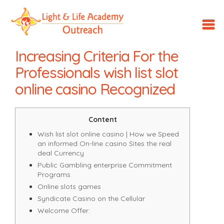
LLA
Outreach
Increasing Criteria For the
Professionals wish list slot
online casino Recognized
Content
Wish list slot online casino | How we Speed
an informed On-line casino Sites the real
deal Currency
Public Gambling enterprise Commitment
Programs
Online slots games
Syndicate Casino on the Cellular
Welcome Offer: