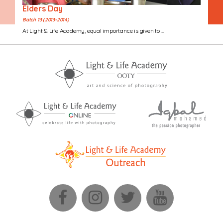
Elders Day
Batch 13 (2013-2014)
At Light & Life Academy, equal importance is given to ...