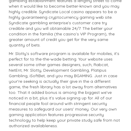
gambling establishment features a lengthy street to come
when it would like to become better-known and you may
highly credible. Syndicate Local casino appears to be a
highly guaranteeing cryptocurrency gaming web site.
Syndicate gambling enterprise’s customer care try
credible and you will obtainable 24/7. The better your
condition in the familia (the casino’s VIP Program), the
greater amount of credit you get for the very same
quantity of bets.
Mr. Slotty’s software program is available for mobiles, it’s
perfect for to the-the-wade betting. Your website uses
several some other games designers, such, Rabcat,
NetEnt, Mr. Slotty, Development Gambling, Platipus
Gambling, iSoftBet, and you may BGAMING. Just in case
your’re seeking is actually their give in the a different
game, the fresh library has a lot away from alternatives
too. That it added bonus is among the biggest we’ve
noticed in a bit, plus it’s value signing up for. All of our
financial people fool around with stringent security
measures to safeguard our users’ money. Our very own
gaming application features progressive security
technology to help keep your private study safe from not
authorized availableness.