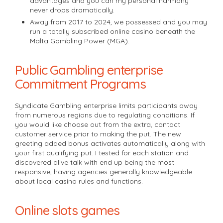
advantages and you can my personal harmony
never drops dramatically.
Away from 2017 to 2024, we possessed and you may
run a totally subscribed online casino beneath the
Malta Gambling Power (MGA).
Public Gambling enterprise
Commitment Programs
Syndicate Gambling enterprise limits participants away
from numerous regions due to regulating conditions. If
you would like choose out from the extra, contact
customer service prior to making the put. The new
greeting added bonus activates automatically along with
your first qualifying put. I tested for each station and
discovered alive talk with end up being the most
responsive, having agencies generally knowledgeable
about local casino rules and functions.
Online slots games