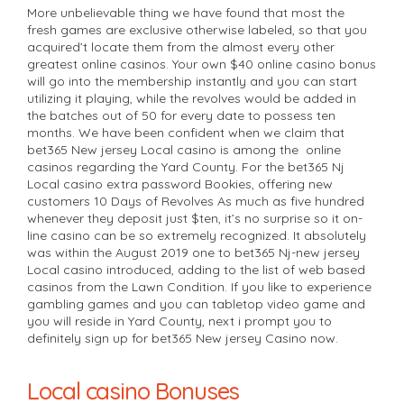
More unbelievable thing we have found that most the
fresh games are exclusive otherwise labeled, so that you
acquired’t locate them from the almost every other
greatest online casinos. Your own $40 online casino bonus
will go into the membership instantly and you can start
utilizing it playing, while the revolves would be added in
the batches out of 50 for every date to possess ten
months. We have been confident when we claim that
bet365 New jersey Local casino is among the online
casinos regarding the Yard County. For the bet365 Nj
Local casino extra password Bookies, offering new
customers 10 Days of Revolves As much as five hundred
whenever they deposit just $ten, it’s no surprise so it on-
line casino can be so extremely recognized. It absolutely
was within the August 2019 one to bet365 Nj-new jersey
Local casino introduced, adding to the list of web based
casinos from the Lawn Condition. If you like to experience
gambling games and you can tabletop video game and
you will reside in Yard County, next i prompt you to
definitely sign up for bet365 New jersey Casino now.
Local casino Bonuses