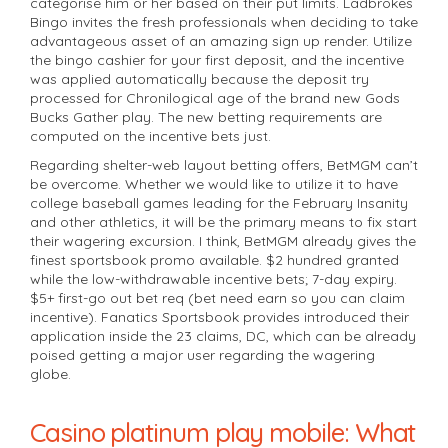
categorise him or her based on their put limits. Ladbrokes
Bingo invites the fresh professionals when deciding to take
advantageous asset of an amazing sign up render.
Utilize
the bingo cashier for your first deposit, and the incentive
was applied automatically because the deposit try
processed for Chronilogical age of the brand new Gods
Bucks Gather play. The new betting requirements are
computed on the incentive bets just.
Regarding shelter-web layout betting offers, BetMGM can’t
be overcome. Whether we would like to utilize it to have
college baseball games leading for the February Insanity
and other athletics, it will be the primary means to fix start
their wagering excursion. I think, BetMGM already gives the
finest sportsbook promo available. $2 hundred granted
while the low-withdrawable incentive bets; 7-day expiry.
$5+ first-go out bet req (bet need earn so you can claim
incentive). Fanatics Sportsbook provides introduced their
application inside the 23 claims, DC, which can be already
poised getting a major user regarding the wagering
globe.
Casino platinum play mobile: What