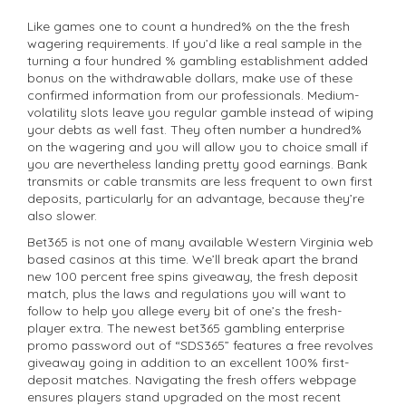
Like games one to count a hundred% on the the fresh
wagering requirements. If you’d like a real sample in the
turning a four hundred % gambling establishment added
bonus on the withdrawable dollars, make use of these
confirmed information from our professionals. Medium-
volatility slots leave you regular gamble instead of wiping
your debts as well fast. They often number a hundred%
on the wagering and you will allow you to choice small if
you are nevertheless landing pretty good earnings. Bank
transmits or cable transmits are less frequent to own first
deposits, particularly for an advantage, because they’re
also slower.
Bet365 is not one of many available Western Virginia web
based casinos at this time. We’ll break apart the brand
new 100 percent free spins giveaway, the fresh deposit
match, plus the laws and regulations you will want to
follow to help you allege every bit of one’s the fresh-
player extra. The newest bet365 gambling enterprise
promo password out of “SDS365” features a free revolves
giveaway going in addition to an excellent 100% first-
deposit matches. Navigating the fresh offers webpage
ensures players stand upgraded on the most recent