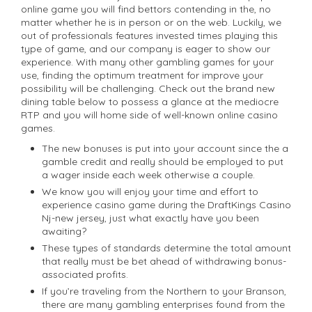
online game you will find bettors contending in the, no
matter whether he is in person or on the web. Luckily, we
out of professionals features invested times playing this
type of game, and our company is eager to show our
experience. With many other gambling games for your
use, finding the optimum treatment for improve your
possibility will be challenging. Check out the brand new
dining table below to possess a glance at the mediocre
RTP and you will home side of well-known online casino
games.
The new bonuses is put into your account since the a
gamble credit and really should be employed to put
a wager inside each week otherwise a couple.
We know you will enjoy your time and effort to
experience casino game during the DraftKings Casino
Nj-new jersey, just what exactly have you been
awaiting?
These types of standards determine the total amount
that really must be bet ahead of withdrawing bonus-
associated profits.
If you’re traveling from the Northern to your Branson,
there are many gambling enterprises found from the