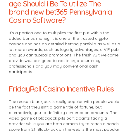
age Should i Be To utilize The
brand new bet365 Pennsylvania
Casino Software?
It’s a portion one to multiplies the first put within the
added bonus money. It is one of the trusted crypto
casinos and has an detailed betting portfolio as well as a
lot more rewards, such as loyalty advantages, a VIP pub,
and you can typical promotions. The fresh 7Bit welcome
provide was designed to excite cryptocurrency
professionals and you may conventional cash
participants.
FridayRoll Casino Incentive Rules
The reason blackjack is really popular with people would
be the fact they isn’t a game title of fortune, but
alternatively you to definitely centered on amounts. The
video game of blackjack pits participants facing a
provider while you are both corners try to reach a hands
score from 21. Black-jack on the web is the most popular