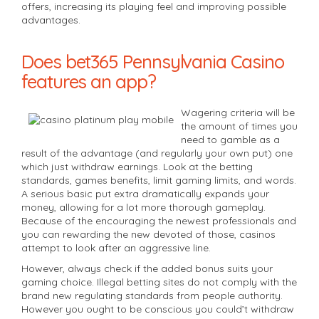
offers, increasing its playing feel and improving possible
advantages.
Does bet365 Pennsylvania Casino
features an app?
Wagering criteria will be
the amount of times you
need to gamble as a
result of the advantage (and regularly your own put) one
which just withdraw earnings. Look at the betting
standards, games benefits, limit gaming limits, and words.
A serious basic put extra dramatically expands your
money, allowing for a lot more thorough gameplay.
Because of the encouraging the newest professionals and
you can rewarding the new devoted of those, casinos
attempt to look after an aggressive line.
However, always check if the added bonus suits your
gaming choice. Illegal betting sites do not comply with the
brand new regulating standards from people authority.
However you ought to be conscious you could’t withdraw