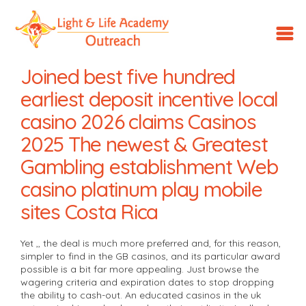
LLA
Outreach
Joined best five hundred
earliest deposit incentive local
casino 2026 claims Casinos
2025 The newest & Greatest
Gambling establishment Web
casino platinum play mobile
sites Costa Rica
Yet ,, the deal is much more preferred and, for this reason,
simpler to find in the GB casinos, and its particular award
possible is a bit far more appealing. Just browse the
wagering criteria and expiration dates to stop dropping
the ability to cash-out. An educated casinos in the uk