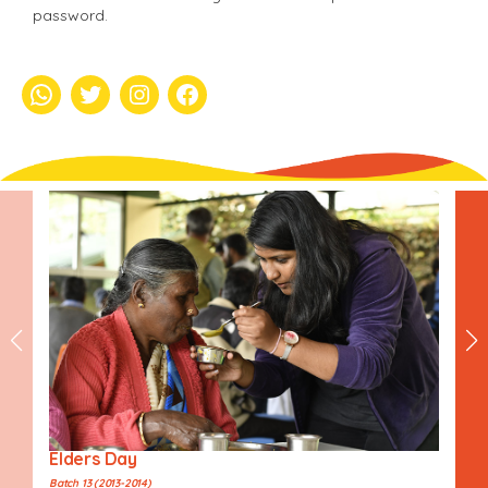
password.
whatsapp
Twitter
Instagram
Facebook
Elders Day
Batch 13 (2013-2014)