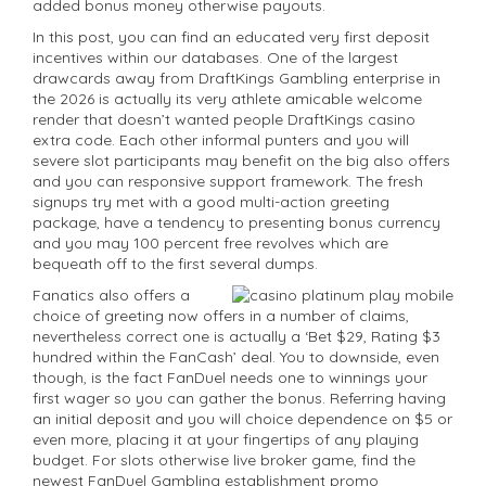
added bonus money otherwise payouts.
In this post, you can find an educated very first deposit
incentives within our databases. One of the largest
drawcards away from DraftKings Gambling enterprise in
the 2026 is actually its very athlete amicable welcome
render that doesn’t wanted people DraftKings casino
extra code. Each other informal punters and you will
severe slot participants may benefit on the big also offers
and you can responsive support framework. The fresh
signups try met with a good multi-action greeting
package, have a tendency to presenting bonus currency
and you may 100 percent free revolves which are
bequeath off to the first several dumps.
Fanatics also offers a
choice of greeting now offers in a number of claims,
nevertheless correct one is actually a ‘Bet $29, Rating $3
hundred within the FanCash’ deal. You to downside, even
though, is the fact FanDuel needs one to winnings your
first wager so you can gather the bonus. Referring having
an initial deposit and you will choice dependence on $5 or
even more, placing it at your fingertips of any playing
budget. For slots otherwise live broker game, find the
newest FanDuel Gambling establishment promo