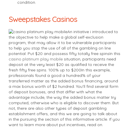
condition.
Sweepstakes Casinos
An initiative i introduced to
the objective to help make a global self-exclusion
program, that may allow it to be vulnerable participants
to help you stop the use of all of the gambling on line
potential. Put $20 and possess fifty totally free spinsIn this
casino platinum play mobile
situation, participants need
deposit at the very least $20 as qualified to receive the
fresh fifty free spins. 100% up to $200In this example,
professionals found a good a hundred% of your
transferred matter as the added bonus financing, around
a max bonus worth of $2 hundred. You’ll find several form
of deposit bonuses, and that differ with what the
advantage include, the way the added bonus matter try
computed, otherwise who is eligible to discover them. But
not, there are also other types of deposit gambling
establishment offers, and this we are going to talk about
in the pursuing the section of this informative article. If you
want to learn more about put incentives, read on.