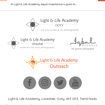
At Light & Life Academy, equal importance is given to ...
Light & Life Academy, Lovedale, Ooty, 643 003, Tamil Nadu