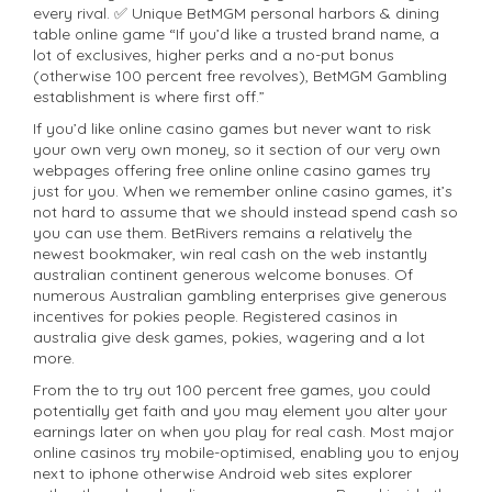
every rival. ✅ Unique BetMGM personal harbors & dining
table online game “If you’d like a trusted brand name, a
lot of exclusives, higher perks and a no-put bonus
(otherwise 100 percent free revolves), BetMGM Gambling
establishment is where first off.”
If you’d like online casino games but never want to risk
your own very own money, so it section of our very own
webpages offering free online online casino games try
just for you. When we remember online casino games, it’s
not hard to assume that we should instead spend cash so
you can use them. BetRivers remains a relatively the
newest bookmaker, win real cash on the web instantly
australian continent generous welcome bonuses. Of
numerous Australian gambling enterprises give generous
incentives for pokies people. Registered casinos in
australia give desk games, pokies, wagering and a lot
more.
From the to try out 100 percent free games, you could
potentially get faith and you may element you alter your
earnings later on when you play for real cash. Most major
online casinos try mobile-optimised, enabling you to enjoy
next to iphone otherwise Android web sites explorer