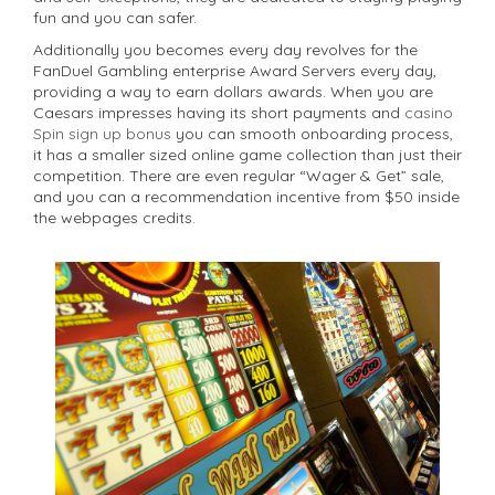
fun and you can safer.
Additionally you becomes every day revolves for the
FanDuel Gambling enterprise Award Servers every day,
providing a way to earn dollars awards. When you are
Caesars impresses having its short payments and
casino
Spin sign up bonus
you can smooth onboarding process,
it has a smaller sized online game collection than just their
competition. There are even regular “Wager & Get” sale,
and you can a recommendation incentive from $50 inside
the webpages credits.