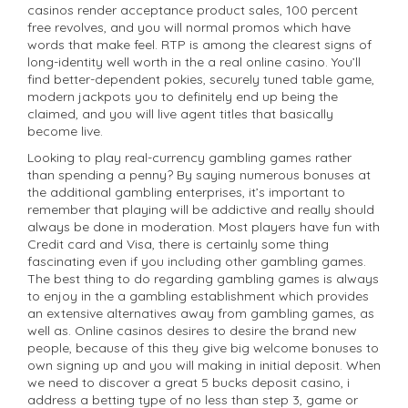
casinos render acceptance product sales, 100 percent
free revolves, and you will normal promos which have
words that make feel. RTP is among the clearest signs of
long-identity well worth in the a real online casino. You’ll
find better-dependent pokies, securely tuned table game,
modern jackpots you to definitely end up being the
claimed, and you will live agent titles that basically
become live.
Looking to play real-currency gambling games rather
than spending a penny? By saying numerous bonuses at
the additional gambling enterprises, it’s important to
remember that playing will be addictive and really should
always be done in moderation. Most players have fun with
Credit card and Visa, there is certainly some thing
fascinating even if you including other gambling games.
The best thing to do regarding gambling games is always
to enjoy in the a gambling establishment which provides
an extensive alternatives away from gambling games, as
well as. Online casinos desires to desire the brand new
people, because of this they give big welcome bonuses to
own signing up and you will making in initial deposit. When
we need to discover a great 5 bucks deposit casino, i
address a betting type of no less than step 3, game or