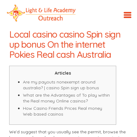
LLA
Outreach
Local casino casino Spin sign
up bonus On the internet
Pokies Real cash Australia
Articles
Are my payouts nonexempt around
australia? | casino Spin sign up bonus
What are the Advantages of To play within
the Real money Online casinos?
How Casino Friends Prices Real money
Web based casinos
We’d suggest that you usually see the permit, browse the