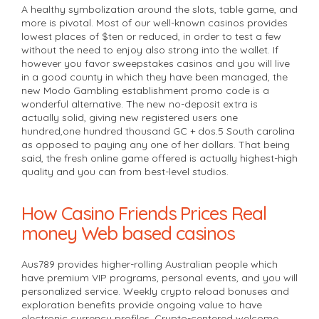
A healthy symbolization around the slots, table game, and
more is pivotal. Most of our well-known casinos provides
lowest places of $ten or reduced, in order to test a few
without the need to enjoy also strong into the wallet. If
however you favor sweepstakes casinos and you will live
in a good county in which they have been managed, the
new Modo Gambling establishment promo code is a
wonderful alternative. The new no-deposit extra is
actually solid, giving new registered users one
hundred,one hundred thousand GC + dos.5 South carolina
as opposed to paying any one of her dollars. That being
said, the fresh online game offered is actually highest-high
quality and you can from best-level studios.
How Casino Friends Prices Real
money Web based casinos
Aus789 provides higher-rolling Australian people which
have premium VIP programs, personal events, and you will
personalized service. Weekly crypto reload bonuses and
exploration benefits provide ongoing value to have
electronic currency profiles. Crypto-centered welcome