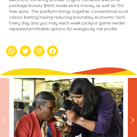
package boasts $400 inside extra money as well as 150
free spins. The platform brings together conventional local
casino betting having reducing-boundary economic tech.
Every day and you may each week jackpot game render
repeated profitable options for everybody risk profile.
whatsapp
Twitter
Instagram
Facebook