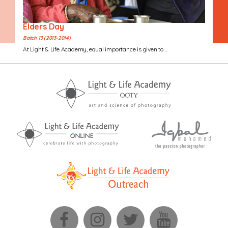
Elders Day
Batch 13 (2013-2014)
At Light & Life Academy, equal importance is given to ...