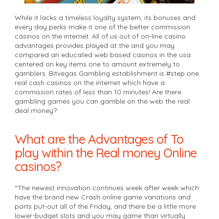
While it lacks a timeless loyalty system, its bonuses and
every day perks make it one of the better commission
casinos on the internet. All of us out of on-line casino
advantages provides played at the and you may
compared an educated web based casinos in the usa
centered on key items one to amount extremely to
gamblers. Bitvegas Gambling establishment is #step one
real cash casinos on the internet which have a
commission rates of less than 10 minutes! Are there
gambling games you can gamble on the web the real
deal money?
What are the Advantages of To
play within the Real money Online
casinos?
“The newest innovation continues week after week which
have the brand new Crash online game variations and
ports put-out all of the Friday, and there be a little more
lower-budget slots and you may game than virtually