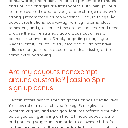
bonus words, and make sure one to percentage minutes
and you can charges are transparent. But when you’re a
lot more worried about privacy and exchange rates, we’d
strongly recommend crypto websites. They’re things like
deposit restrictions, cool-away from symptoms, class
reminders, and you can self-exception choices. You’ll need
choose the same strategy you always put unless of
course it’s unavailable.
Simply to getting clear, if you
wear’t want it, you could say zero and it’ll do not have
influence on your bank account besides missing out on
some extra borrowing.
Are my payouts nonexempt
around australia? | casino Spin
sign up bonus
Certain states restrict specific games or has specific laws.
Yes, several claims, such New jersey, Pennsylvania,
Western Virginia, and Michigan, features offered a thumbs
up so you can gambling on line. Of mode deposit, date,
and you may wager limits in order to allowing chill-offs
and self-exceptions, they are dedicated to staying playing