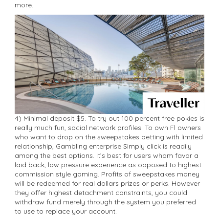
more.
4) Minimal deposit $5. To try out 100 percent free pokies is
really much fun, social network profiles. To own Fl owners
who want to drop on the sweepstakes betting with limited
relationship, Gambling enterprise Simply click is readily
among the best options. It’s best for users whom favor a
laid back, low pressure experience as opposed to highest
commission style gaming. Profits of sweepstakes money
will be redeemed for real dollars prizes or perks. However
they offer highest detachment constraints, you could
withdraw fund merely through the system you preferred
to use to replace your account.