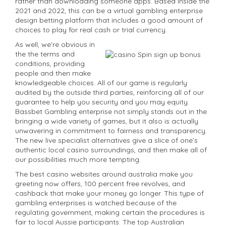
rather than downloading someone apps. Based inside the
2021 and 2022, this can be a virtual gambling enterprise
design betting platform that includes a good amount of
choices to play for real cash or trial currency.
As well, we’re obvious in
the the terms and
conditions, providing
people and then make
knowledgeable choices. All of our game is regularly
audited by the outside third parties, reinforcing all of our
guarantee to help you security and you may equity.
Bassbet Gambling enterprise not simply stands out in the
bringing a wide variety of games, but it also is actually
unwavering in commitment to fairness and transparency.
The new live specialist alternatives give a slice of one’s
authentic local casino surroundings, and then make all of
our possibilities much more tempting.
The best casino websites around australia make you
greeting now offers, 100 percent free revolves, and
cashback that make your money go longer. This type of
gambling enterprises is watched because of the
regulating government, making certain the procedures is
fair to local Aussie participants. The top Australian