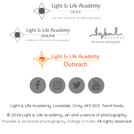
Light & Life Academy, Lovedale, Ooty, 643 003, Tamil Nadu
© 2026 Light & Life Academy, art and science of photography.
Pioneer & exclusive photography college in India.
All rights reserved.