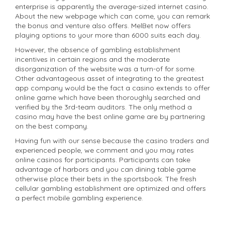
enterprise is apparently the average-sized internet casino.
About the new webpage which can come, you can remark
the bonus and venture also offers. MelBet now offers
playing options to your more than 6000 suits each day.
However, the absence of gambling establishment
incentives in certain regions and the moderate
disorganization of the website was a turn-of for some.
Other advantageous asset of integrating to the greatest
app company would be the fact a casino extends to offer
online game which have been thoroughly searched and
verified by the 3rd-team auditors. The only method a
casino may have the best online game are by partnering
on the best company.
Having fun with our sense because the casino traders and
experienced people, we comment and you may rates
online casinos for participants. Participants can take
advantage of harbors and you can dining table game
otherwise place their bets in the sportsbook. The fresh
cellular gambling establishment are optimized and offers
a perfect mobile gambling experience.