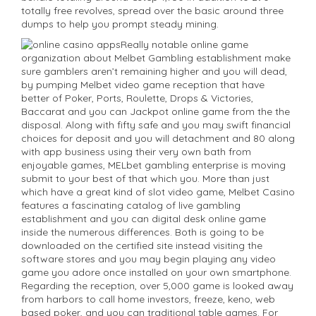
totally free revolves, spread over the basic around three
dumps to help you prompt steady mining.
Really notable online game
organization about Melbet Gambling establishment make
sure gamblers aren’t remaining higher and you will dead,
by pumping Melbet video game reception that have
better of Poker, Ports, Roulette, Drops & Victories,
Baccarat and you can Jackpot online game from the the
disposal. Along with fifty safe and you may swift financial
choices for deposit and you will detachment and 80 along
with app business using their very own bath from
enjoyable games, MELbet gambling enterprise is moving
submit to your best of that which you. More than just
which have a great kind of slot video game, Melbet Casino
features a fascinating catalog of live gambling
establishment and you can digital desk online game
inside the numerous differences. Both is going to be
downloaded on the certified site instead visiting the
software stores and you may begin playing any video
game you adore once installed on your own smartphone.
Regarding the reception, over 5,000 game is looked away
from harbors to call home investors, freeze, keno, web
based poker, and you can traditional table games. For