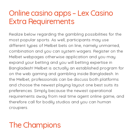
Online casino apps – Lex Casino
Extra Requirements
Realize below regarding the gambling possibilities for the
most popular sports. As well, participants may use
different types of Melbet bets on line, namely unmarried,
combination and you can system wagers. Register on the
Melbet webpages otherwise application and you may
expand your betting and you will betting expertise in
Bangladesh! Melbet is actually an established program for
on the web gaming and gambling inside Bangladesh. In
the Melbet, professionals can be discuss both platforms
and choose the newest playing layout one best suits its
preferences. Simply because the newest operational
requirements away from real time agent online game, and
therefore call for bodily studios and you can human
croupiers.
The Champions