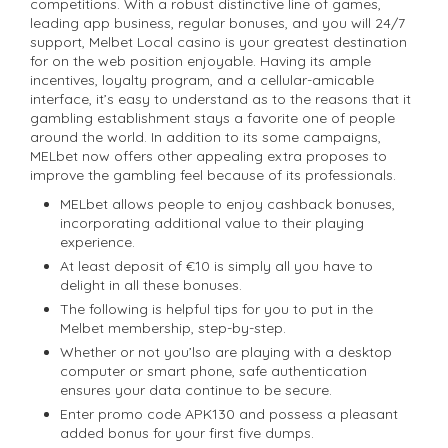
competitions. With a robust distinctive line of games,
leading app business, regular bonuses, and you will 24/7
support, Melbet Local casino is your greatest destination
for on the web position enjoyable. Having its ample
incentives, loyalty program, and a cellular-amicable
interface, it’s easy to understand as to the reasons that it
gambling establishment stays a favorite one of people
around the world. In addition to its some campaigns,
MELbet now offers other appealing extra proposes to
improve the gambling feel because of its professionals.
MELbet allows people to enjoy cashback bonuses,
incorporating additional value to their playing
experience.
At least deposit of €10 is simply all you have to
delight in all these bonuses.
The following is helpful tips for you to put in the
Melbet membership, step-by-step.
Whether or not you’lso are playing with a desktop
computer or smart phone, safe authentication
ensures your data continue to be secure.
Enter promo code APK130 and possess a pleasant
added bonus for your first five dumps.