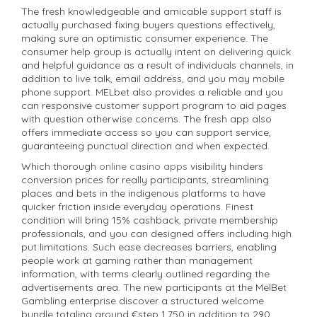
The fresh knowledgeable and amicable support staff is
actually purchased fixing buyers questions effectively,
making sure an optimistic consumer experience. The
consumer help group is actually intent on delivering quick
and helpful guidance as a result of individuals channels, in
addition to live talk, email address, and you may mobile
phone support. MELbet also provides a reliable and you
can responsive customer support program to aid pages
with question otherwise concerns. The fresh app also
offers immediate access so you can support service,
guaranteeing punctual direction and when expected.
Which thorough
online casino apps
visibility hinders
conversion prices for really participants, streamlining
places and bets in the indigenous platforms to have
quicker friction inside everyday operations. Finest
condition will bring 15% cashback, private membership
professionals, and you can designed offers including high
put limitations. Such ease decreases barriers, enabling
people work at gaming rather than management
information, with terms clearly outlined regarding the
advertisements area. The new participants at the MelBet
Gambling enterprise discover a structured welcome
bundle totaling around €step 1,750 in addition to 290