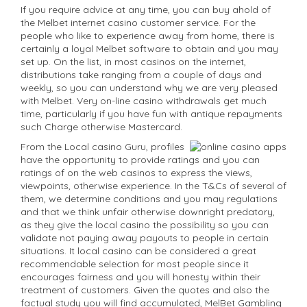
If you require advice at any time, you can buy ahold of
the Melbet internet casino customer service. For the
people who like to experience away from home, there is
certainly a loyal Melbet software to obtain and you may
set up. On the list, in most casinos on the internet,
distributions take ranging from a couple of days and
weekly, so you can understand why we are very pleased
with Melbet. Very on-line casino withdrawals get much
time, particularly if you have fun with antique repayments
such Charge otherwise Mastercard.
From the Local casino Guru, profiles
have the opportunity to provide ratings and you can
ratings of on the web casinos to express the views,
viewpoints, otherwise experience. In the T&Cs of several of
them, we determine conditions and you may regulations
and that we think unfair otherwise downright predatory,
as they give the local casino the possibility so you can
validate not paying away payouts to people in certain
situations. It local casino can be considered a great
recommendable selection for most people since it
encourages fairness and you will honesty within their
treatment of customers. Given the quotes and also the
factual study you will find accumulated, MelBet Gambling