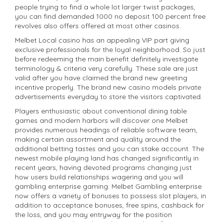
people trying to find a whole lot larger twist packages,
you can find demanded 1000 no deposit 100 percent free
revolves also offers offered at most other casinos.
Melbet Local casino has an appealing VIP part giving
exclusive professionals for the loyal neighborhood. So just
before redeeming the main benefit definitely investigate
terminology & criteria very carefully. These sale are just
valid after you have claimed the brand new greeting
incentive properly. The brand new casino models private
advertisements everyday to store the visitors captivated.
Players enthusiastic about conventional dining table
games and modern harbors will discover one Melbet
provides numerous headings of reliable software team,
making certain assortment and quality around the
additional betting tastes and you can stake account. The
newest mobile playing land has changed significantly in
recent years, having devoted programs changing just
how users build relationships wagering and you will
gambling enterprise gaming. Melbet Gambling enterprise
now offers a variety of bonuses to possess slot players, in
addition to acceptance bonuses, free spins, cashback for
the loss, and you may entryway for the position