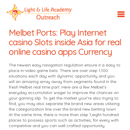
LLA
Outreach
Melbet Ports: Play Internet
casino Slots inside Asia for real
online casino apps Currency
The newest easy navigation regulation ensure it is easy to
place in-video game bets. There are over step 1,100
situations each day with dynamic opportunity and you
will an amazing array away from segments found in the
fresh Melbet real time part. Here are a few Melbet’s
everyday accumulator wager to improve the chances on
your gaming slip. To get the market your’re also trying to
find, you may also separate the brand new areas utilizing
the categorization line over the brand new betting town.
At the same time, there is more than step 1,eight hundred
places to possess sports such as activities, for every with
competitive and you can well crafted opportunity.