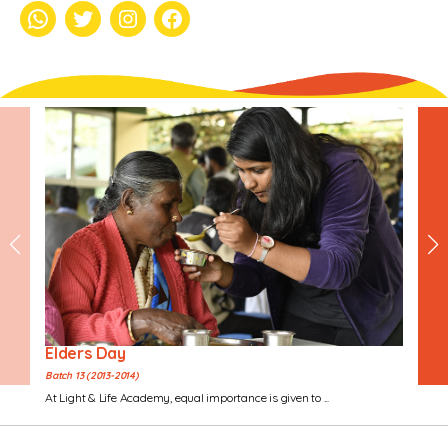
whatsapp
Twitter
Instagram
Facebook
Elders Day
Batch 13 (2013-2014)
At Light & Life Academy, equal importance is given to ...