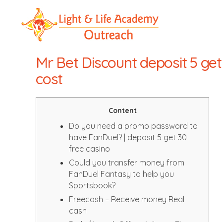
LLA
Outreach
Mr Bet Discount deposit 5 ge
cost
Content
Do you need a promo password to
have FanDuel? | deposit 5 get 30
free casino
Could you transfer money from
FanDuel Fantasy to help you
Sportsbook?
Freecash – Receive money Real
cash