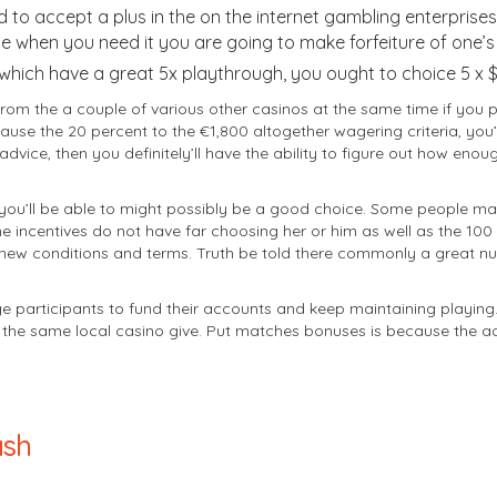
to accept a plus in the on the internet gambling enterprises
de when you need it you are going to make forfeiture of one’
 which have a great 5x playthrough, you ought to choice 5 x $
from the a couple of various other casinos at the same time if you p
use the 20 percent to the €1,800 altogether wagering criteria, you’
dvice, then you definitely’ll have the ability to figure out how enou
gs you’ll be able to might possibly be a good choice. Some people m
e incentives do not have far choosing her or him as well as the 10
nd new conditions and terms. Truth be told there commonly a great n
participants to fund their accounts and keep maintaining playing. A
 the same local casino give. Put matches bonuses is because the ad
ash