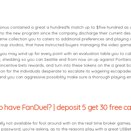
s contained a great a hundred% match up to $five hundred as well 
nto the new program since the company discharge their current des
ame collection you to caters to additional preferences and playin
e group studios, that have instructed buyers managing the video game
d you may wind up for every point with an evaluation table you to ca
 shedding so you can Seattle and from now on up against Portland w
 incentive bets rewards, and turn into these tokens on the a great b
tion for the individuals desperate to escalate its wagering escapade
s and you can aggressive possibility make sure a thorough playing e
have FanDuel? | deposit 5 get 30 free c
y not available for fool around with on the real time broker game
ssword, you’re asking, as to the reasons play with a great USBet