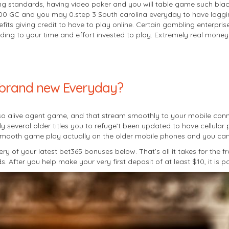
g standards, having video poker and you will table game such blac
00 GC and you may 0.step 3 South carolina everyday to have logging
its giving credit to have to play online. Certain gambling enterpri
g to your time and effort invested to play. Extremely real money inv
e brand new Everyday?
lso alive agent game, and that stream smoothly to your mobile conne
y several older titles you to refuge’t been updated to have cellular
smooth game play actually on the older mobile phones and you can 
 of your latest bet365 bonuses below. That’s all it takes for the fre
 After you help make your very first deposit of at least $10, it is p