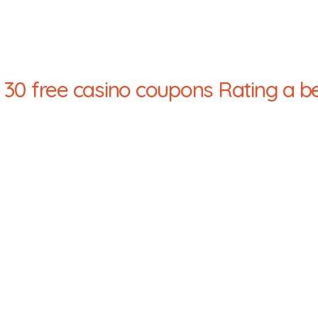
t 30 free casino coupons Rating a 