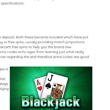
 specifications.
o deposit. Both these become included which have put
y or free spins, usually providing match proportions
ercent free spins to help you the brand new
 extra codes echo ages from learning just what really
ices regarding the and therefore extra codes are good
es is
that
llege
plying