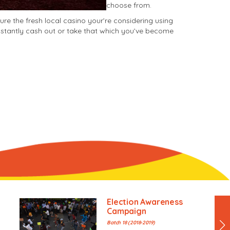
choose from.
ure the fresh local casino your’re considering using
 instantly cash out or take that which you’ve become
Election Awareness
Campaign
Batch 18 (2018-2019)