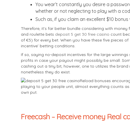
You wear’t constantly you desire a password 
whether or not neglecting to play with a co
Such as, if you claim an excellent $10 bonus
Therefore, it’s far better bundle considering with money 
and roulette bets
deposit 5 get 30 free casino
count beca
of €5) for every bet. When you have these five pieces of a
incentive’ betting conditions.
If so, saying no-deposit incentives for the large winnin
profits in case your payout might possibly be small. Som
cashing out a tiny bit, however, one to utilizes the bra
nonetheless they do exist.
Reload bonuses encourage 
playing to your people unit, almost everything counts as
own put.
Freecash – Receive money Real c