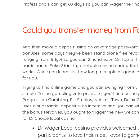
Professionals can get 60 days so you can wager their no-d
Could you transfer money from F
And then make a deposit using an advantage password is
bonuses, some days they’ve been stand alone free revolve
ranging from fifty% so you can 2 hundred%. On top of t
participants. PokerStars try a reliable on-line casino th
works. Once you learn just how long a couple of gamble
for you.
Trying to find online game and you can swinging from v
simple. To the gambling enterprise site, you’ll find onli
Progression Gambling, Elk Studios, NoLimit Town, Relax Gam
uses a substantial deposit suits incentive and you can w
the bonus Revolves, you ought to trigger the new welcome
for Dr.Choice local casino.
Dr Wager Local casino provides welcomed this
participants to love their most favorite game