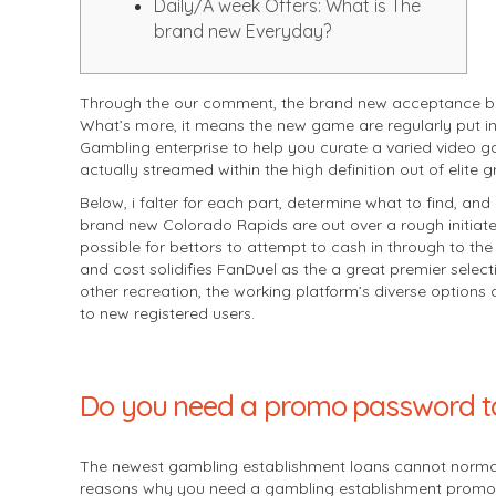
Daily/A week Offers: What is The
brand new Everyday?
Through the our comment, the brand new acceptance bonu
What’s more, it means the new game are regularly put i
Gambling enterprise to help you curate a varied video g
actually streamed within the high definition out of elit
Below, i falter for each part, determine what to find, an
brand new Colorado Rapids are out over a rough initiate,
possible for bettors to attempt to cash in through to the
and cost solidifies FanDuel as the a great premier selec
other recreation, the working platform’s diverse option
to new registered users.
Do you need a promo password to 
The newest gambling establishment loans cannot normall
reasons why you need a gambling establishment promo pa