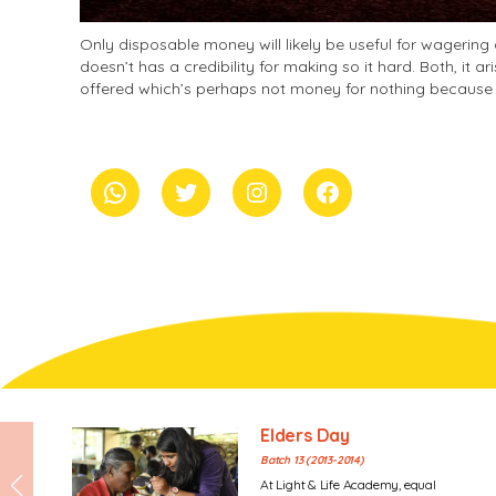
Only disposable money will likely be useful for wagering
doesn’t has a credibility for making so it hard. Both, it
offered which’s perhaps not money for nothing because f
whatsapp
Twitter
Instagram
Facebook
Elders Day
Batch 13 (2013-2014)
At Light & Life Academy, equal