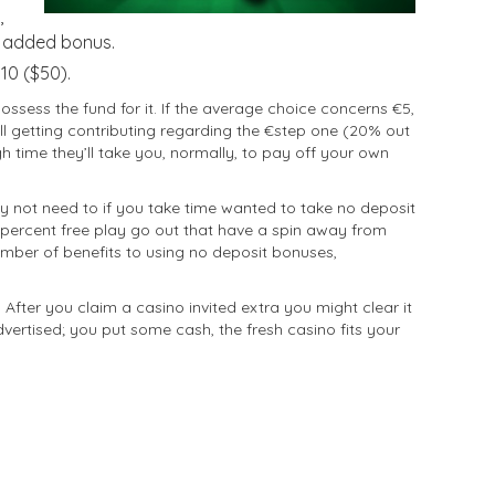
,
s added bonus.
10 ($50).
ossess the fund for it. If the average choice concerns €5,
ll getting contributing regarding the €step one (20% out
gh time they’ll take you, normally, to pay off your own
ay not need to if you take time wanted to take no deposit
0 percent free play go out that have a spin away from
umber of benefits to using no deposit bonuses,
fter you claim a casino invited extra you might clear it
vertised; you put some cash, the fresh casino fits your