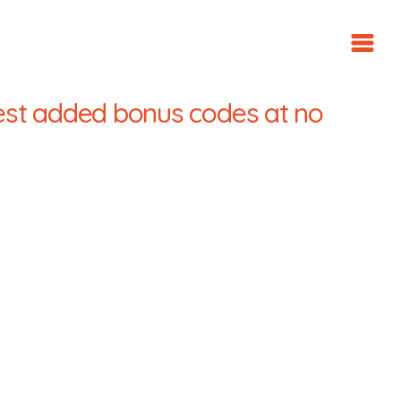
best added bonus codes at no