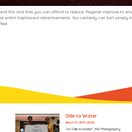
 and this and that you can afford to reduce. Register improve to ens
 arise within haphazard advertisements. You certainly can be’t simply
eel.
Ode to Water
Batch 19 (2019-2020)
“An Ode to Water”, the Photography