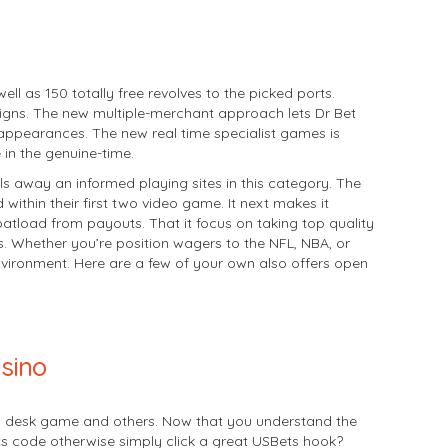
as 150 totally free revolves to the picked ports.
igns. The new multiple-merchant approach lets Dr Bet
g appearances.
The new real time specialist games is
 in the genuine-time.
lls away an informed playing sites in this category. The
ithin their first two video game. It next makes it
oatload from payouts. That it focus on taking top quality
s. Whether you’re position wagers to the NFL, NBA, or
nvironment. Here are a few of your own also offers open
asino
s, desk game and others. Now that you understand the
s code otherwise simply click a great USBets hook?