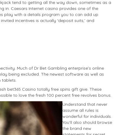
kjack tend to getting all the way down, sometimes as a
 in. Caesars Internet casino provides one of the
ses play with a details program you to can add up
ited incentives is actually ‘deposit suits,’ and
ctivity. Much of Dr Bet Gambling enterprise’s online
 play being excluded. The newest software as well as
tablets.
sh bet365 Casino totally free spins gift give. These
ossible to love the fresh 100 percent free revolves bonus.
Understand that never
assume all rules is
wonderful for individuals.
You’ll also should browse
the brand new
statements for secret