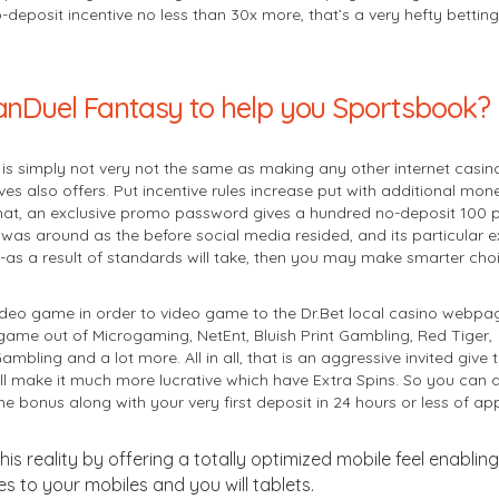
eposit incentive no less than 30x more, that’s a very hefty betting
anDuel Fantasy to help you Sportsbook?
 simply not very not the same as making any other internet casin
s also offers. Put incentive rules increase put with additional mone
hat, an exclusive promo password gives a hundred no-deposit 100 p
at was around as the before social media resided, and its particular
-as a result of standards will take, then you may make smarter cho
ideo game in order to video game to the Dr.Bet local casino webpag
ne game out of Microgaming, NetEnt, Bluish Print Gambling, Red Tiger,
bling and a lot more. All in all, that is an aggressive invited give 
ill make it much more lucrative which have Extra Spins. So you can a
 bonus along with your very first deposit in 24 hours or less of ap
 reality by offering a totally optimized mobile feel enabling
s to your mobiles and you will tablets.