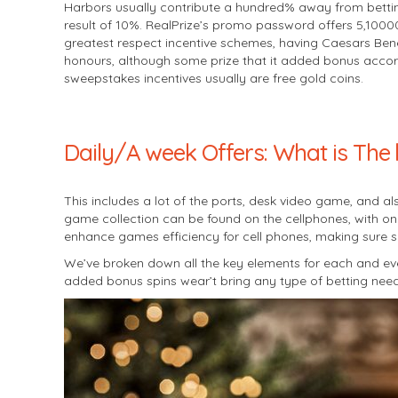
Harbors usually contribute a hundred% away from bettin
result of 10%. RealPrize’s promo password offers 5,1000
greatest respect incentive schemes, having Caesars Benef
honours, although some prize that it added bonus accordin
sweepstakes incentives usually are free gold coins.
Daily/A week Offers: What is Th
This includes a lot of the ports, desk video game, and a
game collection can be found on the cellphones, with onl
enhance games efficiency for cell phones, making sure 
We’ve broken down all the key elements for each and every
added bonus spins wear’t bring any type of betting needs.