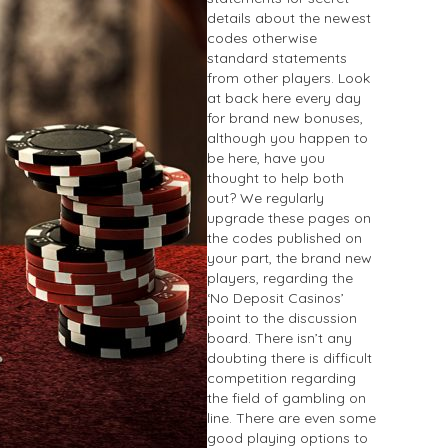
details about the newest
codes otherwise
standard statements
from other players. Look
at back here every day
for brand new bonuses,
although you happen to
be here, have you
thought to help both
out? We regularly
upgrade these pages on
the codes published on
your part, the brand new
players, regarding the
‘No Deposit Casinos’
point to the discussion
board. There isn’t any
doubting there is difficult
competition regarding
the field of gambling on
line. There are even some
good playing options to