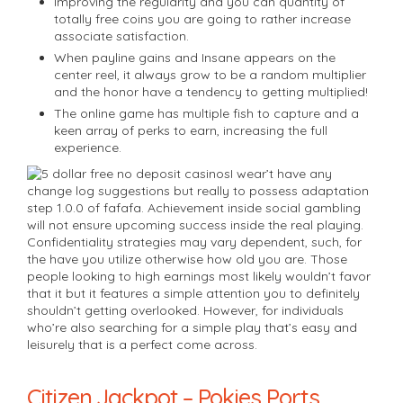
Improving the regularity and you can quantity of
totally free coins you are going to rather increase
associate satisfaction.
When payline gains and Insane appears on the
center reel, it always grow to be a random multiplier
and the honor have a tendency to getting multiplied!
The online game has multiple fish to capture and a
keen array of perks to earn, increasing the full
experience.
I wear’t have any
change log suggestions but really to possess adaptation
step 1.0.0 of fafafa. Achievement inside social gambling
will not ensure upcoming success inside the real playing.
Confidentiality strategies may vary dependent, such, for
the have you utilize otherwise how old you are. Those
people looking to high earnings most likely wouldn’t favor
that it but it features a simple attention you to definitely
shouldn’t getting overlooked. However, for individuals
who’re also searching for a simple play that’s easy and
leisurely that is a perfect come across.
Citizen Jackpot – Pokies Ports