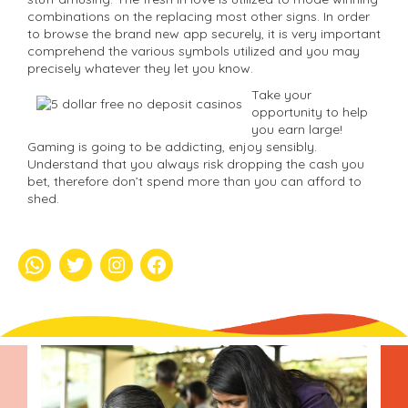
combinations on the replacing most other signs. In order
to browse the brand new app securely, it is very important
comprehend the various symbols utilized and you may
precisely whatever they let you know.
Take your
opportunity to help
you earn large!
Gaming is going to be addicting, enjoy sensibly.
Understand that you always risk dropping the cash you
bet, therefore don’t spend more than you can afford to
shed.
whatsapp
Twitter
Instagram
Facebook