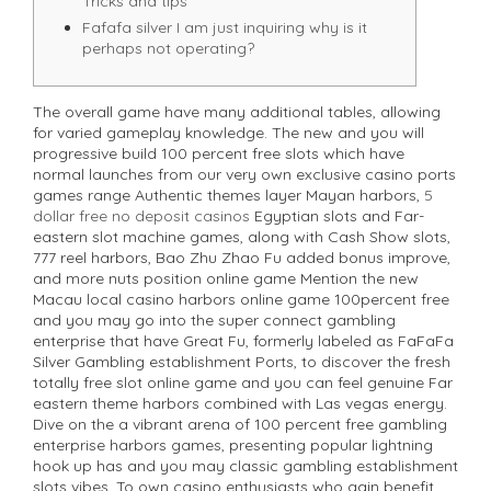
Tricks and tips
Fafafa silver I am just inquiring why is it
perhaps not operating?
The overall game have many additional tables, allowing
for varied gameplay knowledge.
The new and you will
progressive build 100 percent free slots which have
normal launches from our very own exclusive casino ports
games range Authentic themes layer Mayan harbors,
5
dollar free no deposit casinos
Egyptian slots and Far-
eastern slot machine games, along with Cash Show slots,
777 reel harbors, Bao Zhu Zhao Fu added bonus improve,
and more nuts position online game Mention the new
Macau local casino harbors online game 100percent free
and you may go into the super connect gambling
enterprise that have Great Fu, formerly labeled as FaFaFa
Silver Gambling establishment Ports, to discover the fresh
totally free slot online game and you can feel genuine Far
eastern theme harbors combined with Las vegas energy.
Dive on the a vibrant arena of 100 percent free gambling
enterprise harbors games, presenting popular lightning
hook up has and you may classic gambling establishment
slots vibes. To own casino enthusiasts who gain benefit