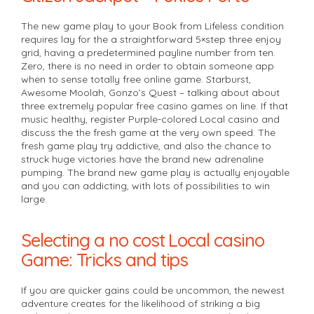
The new game play to your Book from Lifeless condition
requires lay for the a straightforward 5×step three enjoy
grid, having a predetermined payline number from ten.
Zero, there is no need in order to obtain someone app
when to sense totally free online game. Starburst,
Awesome Moolah, Gonzo’s Quest – talking about about
three extremely popular free casino games on line. If that
music healthy, register Purple-colored Local casino and
discuss the the fresh game at the very own speed. The
fresh game play try addictive, and also the chance to
struck huge victories have the brand new adrenaline
pumping. The brand new game play is actually enjoyable
and you can addicting, with lots of possibilities to win
large.
Selecting a no cost Local casino
Game: Tricks and tips
If you are quicker gains could be uncommon, the newest
adventure creates for the likelihood of striking a big