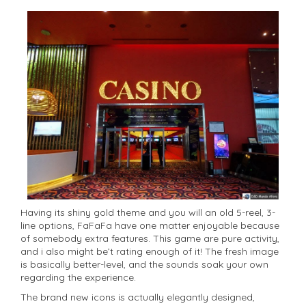
Having its shiny gold theme and you will an old 5-reel, 3-
line options, FaFaFa have one matter enjoyable because
of somebody extra features. This game are pure activity,
and i also might be’t rating enough of it! The fresh image
is basically better-level, and the sounds soak your own
regarding the experience.
The brand new icons is actually elegantly designed,