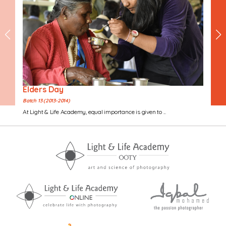
Elders Day
Batch 13 (2013-2014)
At Light & Life Academy, equal importance is given to ...