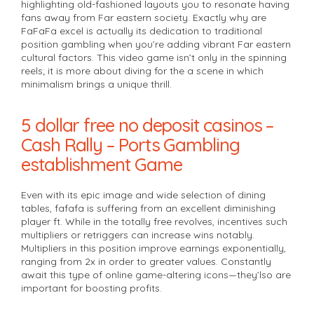
highlighting old-fashioned layouts you to resonate having
fans away from Far eastern society. Exactly why are
FaFaFa excel is actually its dedication to traditional
position gambling when you’re adding vibrant Far eastern
cultural factors. This video game isn’t only in the spinning
reels; it is more about diving for the a scene in which
minimalism brings a unique thrill.
5 dollar free no deposit casinos –
Cash Rally – Ports Gambling
establishment Game
Even with its epic image and wide selection of dining
tables, fafafa is suffering from an excellent diminishing
player ft. While in the totally free revolves, incentives such
multipliers or retriggers can increase wins notably.
Multipliers in this position improve earnings exponentially,
ranging from 2x in order to greater values. Constantly
await this type of online game-altering icons—they’lso are
important for boosting profits.