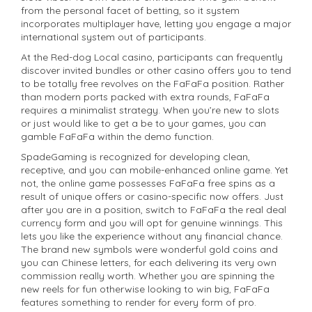
from the personal facet of betting, so it system
incorporates multiplayer have, letting you engage a major
international system out of participants.
At the Red-dog Local casino, participants can frequently
discover invited bundles or other casino offers you to tend
to be totally free revolves on the FaFaFa position. Rather
than modern ports packed with extra rounds, FaFaFa
requires a minimalist strategy. When you’re new to slots
or just would like to get a be to your games, you can
gamble FaFaFa within the demo function.
SpadeGaming is recognized for developing clean,
receptive, and you can mobile-enhanced online game. Yet
not, the online game possesses FaFaFa free spins as a
result of unique offers or casino-specific now offers. Just
after you are in a position, switch to FaFaFa the real deal
currency form and you will opt for genuine winnings. This
lets you like the experience without any financial chance.
The brand new symbols were wonderful gold coins and
you can Chinese letters, for each delivering its very own
commission really worth. Whether you are spinning the
new reels for fun otherwise looking to win big, FaFaFa
features something to render for every form of pro.