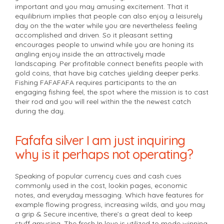
important and you may amusing excitement. That it
equilibrium implies that people can also enjoy a leisurely
day on the the water while you are nevertheless feeling
accomplished and driven. So it pleasant setting
encourages people to unwind while you are honing its
angling enjoy inside the an attractively made
landscaping. Per profitable connect benefits people with
gold coins, that have big catches yielding deeper perks.
Fishing FAFAFAFA requires participants to the an
engaging fishing feel, the spot where the mission is to cast
their rod and you will reel within the the newest catch
during the day.
Fafafa silver I am just inquiring
why is it perhaps not operating?
Speaking of popular currency cues and cash cues
commonly used in the cost, lookin pages, economic
notes, and everyday messaging. Which have features for
example flowing progress, increasing wilds, and you may
a grip & Secure incentive, there’s a great deal to keep
stuff amusing. The fresh In love is utilized to mode winning