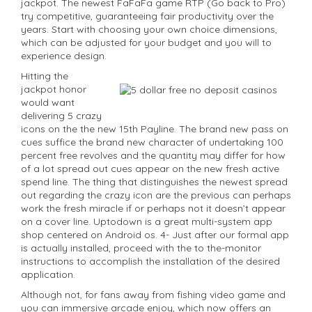
jackpot. The newest FaFaFa game RTP (Go back to Pro)
try competitive, guaranteeing fair productivity over the
years. Start with choosing your own choice dimensions,
which can be adjusted for your budget and you will to
experience design.
Hitting the
jackpot honor
would want
delivering 5 crazy
icons on the the new 15th Payline. The brand new pass on
cues suffice the brand new character of undertaking 100
percent free revolves and the quantity may differ for how
of a lot spread out cues appear on the new fresh active
spend line. The thing that distinguishes the newest spread
out regarding the crazy icon are the previous can perhaps
work the fresh miracle if or perhaps not it doesn’t appear
on a cover line. Uptodown is a great multi-system app
shop centered on Android os. 4- Just after our formal app
is actually installed, proceed with the to the-monitor
instructions to accomplish the installation of the desired
application.
Although not, for fans away from fishing video game and
you can immersive arcade enjoy, which now offers an