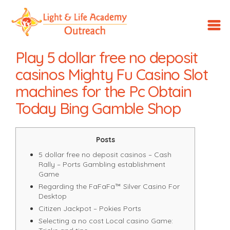
LLA
Outreach
Play 5 dollar free no deposit
casinos Mighty Fu Casino Slot
machines for the Pc Obtain
Today Bing Gamble Shop
Posts
5 dollar free no deposit casinos – Cash
Rally – Ports Gambling establishment
Game
Regarding the FaFaFa™ Silver Casino For
Desktop
Citizen Jackpot – Pokies Ports
Selecting a no cost Local casino Game: