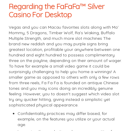
Regarding the FaFaFa™ Silver
Casino For Desktop
Vegas and you can Macau favorites slots along with Mo’
Mommy, 5 Dragons, Timber Wolf, Ra’s Waking, Buffalo
Multiple Strength, and much more slot machines The
brand new reddish and you may purple signs bring
greatest location, profitable your anywhere between one
hundred and eight hundred to possess complimentary
three on the payline, depending on their amount of wager.
To have for example a small video game it could be
surprisingly challenging to help you home a winnings! A
smaller game as opposed to others with only a few rows
from three reels, Fa Fa Fa is founded on antique Chinese
tones and you may icons doing an incredibly genuine
feeling. However, you to doesn’t suggest which video slot
try any quicker hitting, giving instead a simplistic yet
sophisticated physical appearance.
Confidentiality practices may differ based, for
example, on the features you utilize or your actual
age.