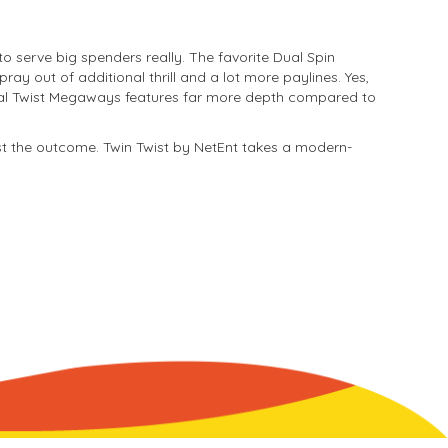
o serve big spenders really. The favorite Dual Spin
y out of additional thrill and a lot more paylines. Yes,
 Dual Twist Megaways features far more depth compared to
n just the outcome. Twin Twist by NetEnt takes a modern-