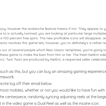
joy, however the avalanche feature means if not. They appear to you
one to is actually twinned, you are looking at particular large multipl
6 100 percent free spins.
The new profitable icons will disappear,
uto revolves this game lets, however, you to definitely’s a rather res
e our of several people which likes classic templates, you’re going to
these game to make the best from him or her. The fresh NetEnt vide
cs. Twin Twist are produced by NetEnt, a respected seller celebra
such as this, but you can buy an amazing gaming experience 
ramework.
xcite log off their email below.
st mobiles, whether or not you would like to have fun with a
he centerpiece, randomly syncing adjoining reels at the beginn
in the video game is Dual Reel as well as the insane icon.