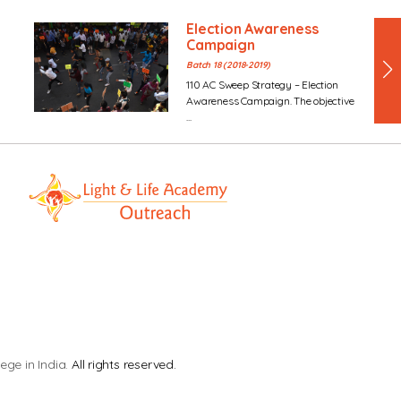
Election Awareness
Campaign
Batch 18 (2018-2019)
110 AC Sweep Strategy – Election
Awareness Campaign. The objective
...
ge in India.
All rights reserved.