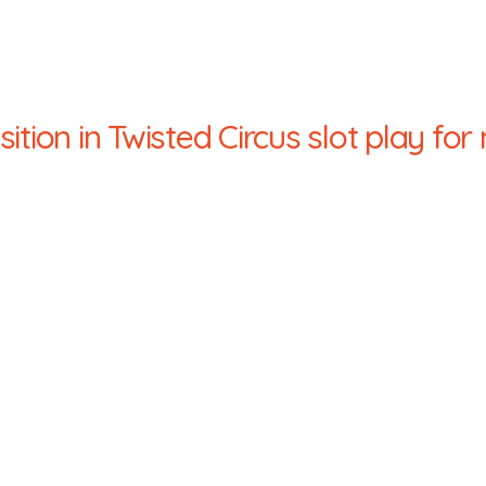
sition ‎in Twisted Circus slot play 