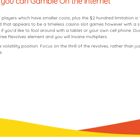
 you can Gamble On the internet
layers which have smaller costs, plus the $2 hundred limitation is t
that appears to be a timeless casino slot games however with a spra
f you’d like to fool around with a tablet or your own cell phone.
ree Revolves element and you will Insane multipliers.
e volatility position. Focus on the thrill of the revolves, rather tha
s.