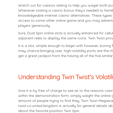
Watch out for casinos asking to help you wager both pu
Whenever stating a casino bonus they’s needed to familia
knowledgeable internet casino alternatives. These types
access to some other online game and you may advertiseme
players generously.
Sure, Dual Spin online slots is actually enhanced for cellu
adjacent reels to display the same icons. Twin Twist pro
It is a slot, simple enough to begin with however, boring
may chance-bringing user, high-volatility ports are the mo
get a great jackpot from the having all of the five similar 
Understanding Twin Twist’s Volatil
Give it a try free of charge to see as to the reasons casi
within the demonstration form, simply weight the onlin
amount of people trying to find they, Twin Twist Megaways
twist.co.united kingdom is actually for general details a
about the favorite position Twin Spin.