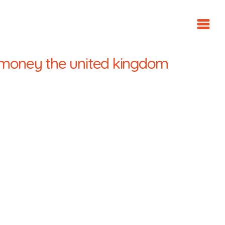
for money the united kingdom