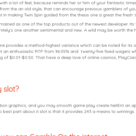
rs with a lot of feel, because reminds her or him of your fantastic 
d from the an old style, that can encourage previous gamblers of you
in making Twin Spin guided from the thesis one a great the fresh ‘s 
emained as one of the top products out of the newest developer. Its 
tely’s one another sentimental and new. A wild may be worth the h
e provides a method-highest variance which can be noted for its o
out an enthusiastic RTP from 96.55% and twenty-five fixed wagers 
ng of $0.01-$0.50. That have a deep love of online casinos, PlayCasin
y slot?
nition graphics, and you may smooth game play create NetEnt an a
o best part about it slot is that it provides 243 a means to winnings.