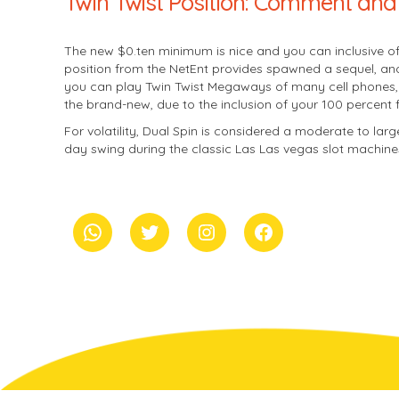
Twin Twist Position: Comment and
The new $0.ten minimum is nice and you can inclusive of p
position from the NetEnt provides spawned a sequel, and 
you can play Twin Twist Megaways of many cell phones, i
the brand-new, due to the inclusion of your 100 percent f
For volatility, Dual Spin is considered a moderate to larg
day swing during the classic Las Las vegas slot machine
whatsapp
Twitter
Instagram
Facebook