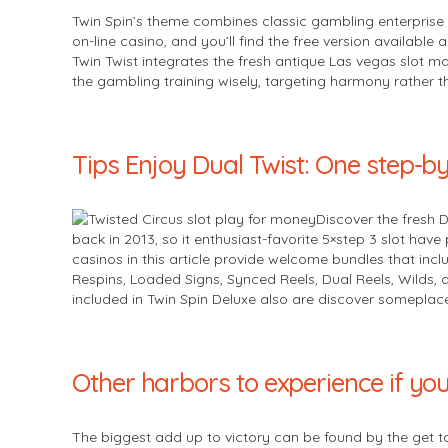
Twin Spin’s theme combines classic gambling enterprise 
on-line casino, and you’ll find the free version available
Twin Twist integrates the fresh antique Las vegas slot
the gambling training wisely, targeting harmony rather 
Tips Enjoy Dual Twist: One step-b
Discover the fresh 
back in 2013, so it enthusiast-favorite 5×step 3 slot ha
casinos in this article provide welcome bundles that inc
Respins, Loaded Signs, Synced Reels, Dual Reels, Wilds, 
included in Twin Spin Deluxe also are discover someplace
Other harbors to experience if you
The biggest add up to victory can be found by the get tog