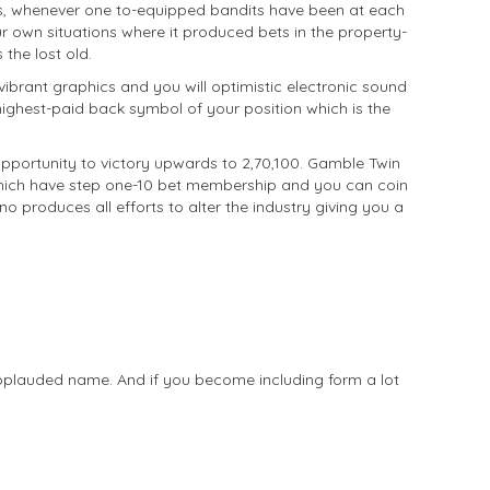
times, whenever one to-equipped bandits have been at each
r own situations where it produced bets in the property-
the lost old.
vibrant graphics and you will optimistic electronic sound
ighest-paid back symbol of your position which is the
pportunity to victory upwards to 2,70,100. Gamble Twin
which have step one-10 bet membership and you can coin
o produces all efforts to alter the industry giving you a
pplauded name. And if you become including form a lot