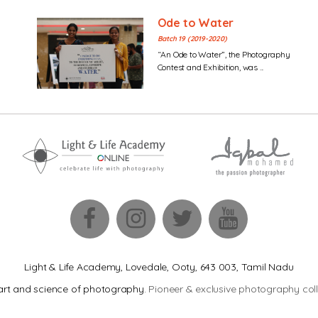
Ode to Water
Batch 19 (2019-2020)
“An Ode to Water”, the Photography
Contest and Exhibition, was ...
Light & Life Academy, Lovedale, Ooty, 643 003, Tamil Nadu
art and science of photography.
Pioneer & exclusive photography colle