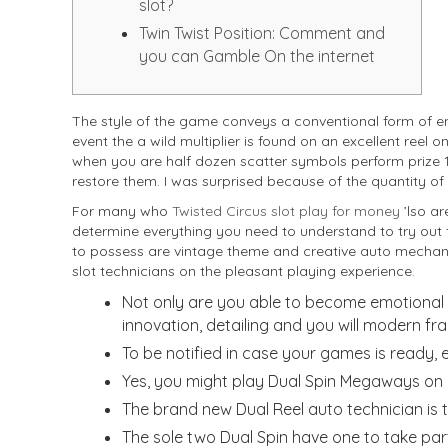
slot?
Twin Twist Position: Comment and
you can Gamble On the internet
The style of the game conveys a conventional form of en
event the a wild multiplier is found on an excellent reel 
when you are half dozen scatter symbols perform prize 1
restore them. I was surprised because of the quantity of a
For many who
Twisted Circus slot play for money
’lso ar
determine everything you need to understand to try out 
to possess are vintage theme and creative auto mechani
slot technicians on the pleasant playing experience.
Not only are you able to become emotional 
innovation, detailing and you will modern f
To be notified in case your games is ready, e
Yes, you might play Dual Spin Megaways on mo
The brand new Dual Reel auto technician is t
The sole two Dual Spin have one to take part 