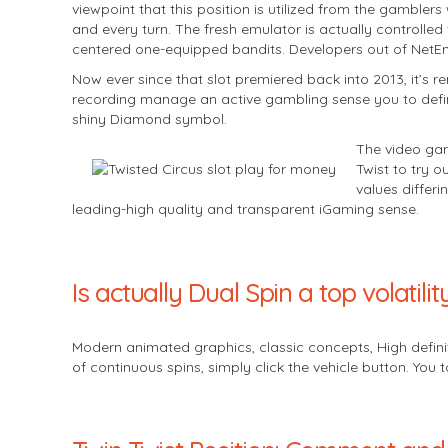
viewpoint that this position is utilized from the gamble
and every turn. The fresh emulator is actually controlle
centered one-equipped bandits. Developers out of NetEnt 
Now ever since that slot premiered back into 2013, it’s r
recording manage an active gambling sense you to defini
shiny Diamond symbol.
The video gam
Twist to try 
values differi
leading-high quality and transparent iGaming sense.
Is actually Dual Spin a top volatilit
Modern animated graphics, classic concepts, High defi
of continuous spins, simply click the vehicle button. You t