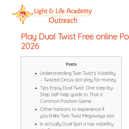
LLA
Outreach
Play Dual Twist Free online Po
2026
Posts
Understanding Twin Twist’s Volatility
– Twisted Circus slot play for money
Tips Enjoy Dual Twist: One step-by-
Step Self-help guide to That it
Common Position Game
Other harbors to experience if
you’d like Twin Twist Megaways slot
Is actually Dual Spin a top volatility