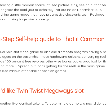
having a little modern space-infused picture. Only see an authorize
 alongside the paid you to definitely. Put out inside December 2013,
 machine game mood that have progressive electronic tech. Package
than chasing huge wins in one go.
y-Step Self-help guide to That it Common
Dual Spin slot video game to disclose a smooth program having 5 r
ve players on the base which have haphazard unlocks, converging ree
lude 100 percent free revolves otherwise bonus bucks practical for 
and more. 5 Spread out icons getting for the reels in the main game 
 else various other similar position games.
’d like Twin Twist Megaways slot
ether five identical tokens. To determine a gamble, a new slider ca