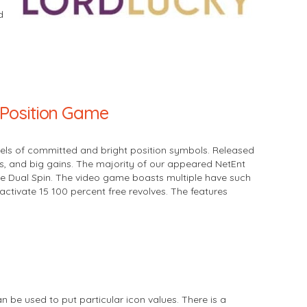
d
 Position Game
eels of committed and bright position symbols. Released
ls, and big gains. The majority of our appeared NetEnt
the Dual Spin. The video game boasts multiple have such
activate 15 100 percent free revolves. The features
n be used to put particular icon values. There is a