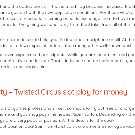
t and the added bonus — that is a red flag because increases the 
rize yourself with the new applicable conditions. For those who’re 
 of tokens are used for claiming benefits exchange them to have m
nts. Everything we honor very from the Stake, from all of the their
lar to experience, to help you like it on the smartphone or pill. At th
vides a lot fewer special features than many other well-known posit
 for even experienced participants. While you are the patient and yo
st effective one for you. That it influence can be carried out if you
reels in one single spin.
ity – Twisted Circus slot play for money
no slot games professionals like it so much.To try out free of charge
e game and you may push the newest ‘Spin’ switch. Depending on the
 are a very popular position. All the details for the dual-
bout position Dual Spin. Twin-twist.co.uk are an online money serious