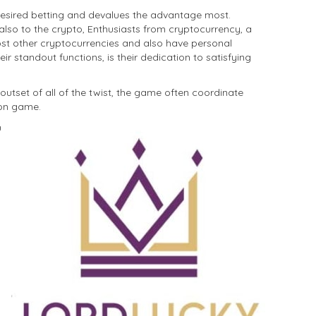
desired betting and devalues the advantage most.
also to the crypto, Enthusiasts from cryptocurrency, a
ost other cryptocurrencies and also have personal
 standout functions, is their dedication to satisfying
e outset of all of the twist, the game often coordinate
ion game.
u