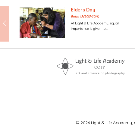
Elders Day
Batch 13 (2013-2014)
At Light & Life Academy, equal
importance is given to ...
© 2026 Light & Life Academy, 