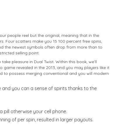
r people reel but the original, meaning that in the
iers. Four scatters make you 15 100 percent free spins,
 and the newest symbols often drop from more than to
tricted selling point.
 take pleasure in Dual Twist. Within this book, we’ll
o game revealed in the 2013, and you may players like it
ted to possess merging conventional and you will modern
and you can a sense of spirits thanks to the
 pill otherwise your cell phone.
ing of per spin, resulted in larger payouts.