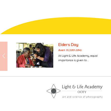
Elders Day
Batch 13 (2013-2014)
At Light & Life Academy, equal
importance is given to ...