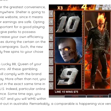
er the greatest convenience,
nywhere. Shelter is going to
ie website, since it means
r earnings are safe. Opting
mportant for a good playing
 give perks to possess
rease your own efficiency.
ses during the certain on the
 campaigns. Such, the new
y free spins to your chose
s Lucky 88, Queen of your
orro. All these gambling
will comply with the brand
lay. More often than not, you
ut in the exact same time in
.S. Indeed, particular online
unce. Some time ago, you
 IGT and you will WMS within
-out in australia. Remarkably, a comparable is happening vice vers