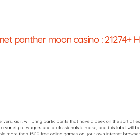
rnet panther moon casino : 21274+ H
rvers, as it will bring participants that have a peek on the sort of
is a variety of wagers one professionals is make, and this label wil
e more than 1500 free online games on your own internet browser i