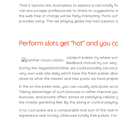
That it options lets Australians to explore a risk-totall
can encourages professionals to share its suggestions an
the web free of charge will be fairly interesting. Ports 
provides rising. The net playing globe has had superior
Perform slots get “hot” and you c
Jackpot pokies try where wonde
feedback mutual try our very
During the VegasSlotsOnline, we could possibly secure p
very own web site daily which have the fresh pokies abo
observe what the newest and new posts we have prepar
In the on line pokie sites, you can usually anticipate ac
Taking advantage of such bonuses is rather improve your 
bonuses, and private offers aimed at satisfying cellular
the mobile gambling feel. By the doing in control playin
A no cost pokie are a comparable trial sort of the real-m
experience real money otherwise totally free pokies. For e