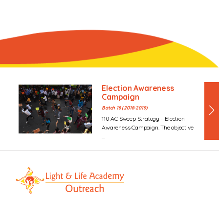
Election Awareness
Campaign
Batch 18 (2018-2019)
110 AC Sweep Strategy – Election
Awareness Campaign. The objective
...