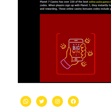
whatsapp
Twitter
Instagram
Facebook