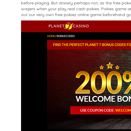
before playing. But anxiety perhaps not, as the free pok
wagers when your play real cash pokies. Pokies game are c
out our very own free pokies online game beforehand ga