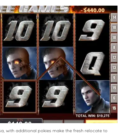
a, with additional pokies make the fresh relocate to