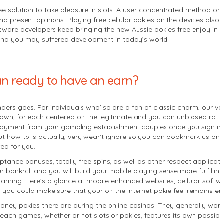
y free solution to take pleasure in slots. A user-concentrated metho
d present opinions. Playing free cellular pokies on the devices also
software developers keep bringing the new Aussie pokies free enjoy i
 and you may suffered development in today’s world.
an ready to have an earn?
rs goes. For individuals who’lso are a fan of classic charm, our ver
 own, for each centered on the legitimate and you can unbiased ra
ayment from your gambling establishment couples once you sign in u
ut how to is actually, very wear’t ignore so you can bookmark us 
ed for you.
ceptance bonuses, totally free spins, as well as other respect applic
bankroll and you will build your mobile playing sense more fulfillin
 gaming. Here’s a glance at mobile-enhanced websites, cellular sof
g, you could make sure that your on the internet pokie feel remains
oney pokies there are during the online casinos. They generally work
ach games, whether or not slots or pokies, features its own possibilit