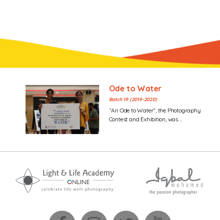
Ode to Water
Batch 19 (2019-2020)
“An Ode to Water”, the Photography
Contest and Exhibition, was ...