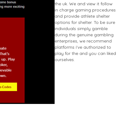
the uk. We and view it follow
in charge gaming procedures
and provide athlete shelter
options for shelter. To be sure
individuals simply gamble
during the genuine gambling
enterprises, we recommend
platforms i’ve authorized to
play for the and you can liked
ourselves.