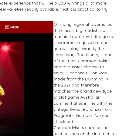
eate experience that will help you winnings a lot more
arieties readily available, that it is practical to try
Of many regional taverns feel
the classic big reddish slot
machine game, well the game
is extremely equivalent and
you will plays exactly the
same way. Roo Money is one
of the most common pokies
one to Aussies choose to
enjoy. Bonanza Billion was
made from the BGaming in
the 2021 and therefore
matches the brand new type
of slot game Australian
continent titles in line with the
vintage Sweet Bonanza from
Pragmatic Gamble. You can
check out
CasinoAdvisers.com for the
best casinos on the internet in