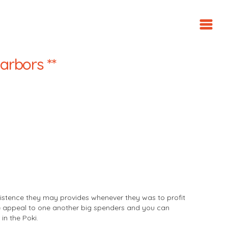
arbors **
 existence they may provides whenever they was to profit
l be appeal to one another big spenders and you can
n the Poki.