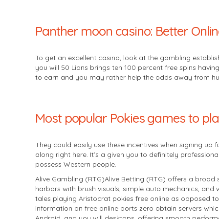
Panther moon casino: Better Onli
To get an excellent casino, look at the gambling establ
you will 50 Lions brings ten 100 percent free spins havi
to earn and you may rather help the odds away from huge
Most popular Pokies games to pl
They could easily use these incentives when signing up f
along right here. It’s a given you to definitely profess
possess Western people.
Alive Gambling (RTG)Alive Betting (RTG) offers a broad 
harbors with brush visuals, simple auto mechanics, and 
tales playing Aristocrat pokies free online as opposed t
information on free online ports zero obtain servers whic
Android, and you will desktops, offering smooth perform