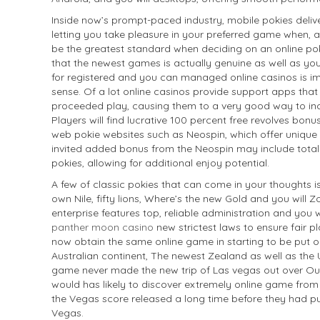
Inside now’s prompt-paced industry, mobile pokies deliv
letting you take pleasure in your preferred game when, a
be the greatest standard when deciding on an online pok
that the newest games is actually genuine as well as you
for registered and you can managed online casinos is i
sense. Of a lot online casinos provide support apps that
proceeded play, causing them to a very good way to inc
Players will find lucrative 100 percent free revolves bonu
web pokie websites such as Neospin, which offer unique
invited added bonus from the Neospin may include totall
pokies, allowing for additional enjoy potential.
A few of classic pokies that can come in your thoughts i
own Nile, fifty lions, Where’s the new Gold and you will Z
enterprise features top, reliable administration and you 
panther moon casino
new strictest laws to ensure fair p
now obtain the same online game in starting to be put o
Australian continent, The newest Zealand as well as the U
game never made the new trip of Las vegas out over O
would has likely to discover extremely online game from
the Vegas score released a long time before they had put
Vegas.