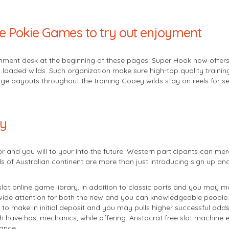
ne Pokie Games to try out enjoyment
ishment desk at the beginning of these pages. Super Hook now offer
ng loaded wilds. Such organization make sure high-top quality trai
 payouts throughout the training Gooey wilds stay on reels for sev
ay
or and you will to your into the future. Western participants can me
ionals of Australian continent are more than just introducing sign u
slot online game library, in addition to classic ports and you may 
wide attention for both the new and you can knowledgeable people.
o to make in initial deposit and you may pulls higher successful odd
h have has, mechanics, while offering. Aristocrat free slot machine 
ance.