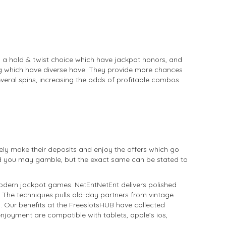
s a hold & twist choice which have jackpot honors, and
ning which have diverse have. They provide more chances
eral spins, increasing the odds of profitable combos.
rely make their deposits and enjoy the offers which go
p and you may gamble, but the exact same can be stated to
modern jackpot games. NetEntNetEnt delivers polished
 The techniques pulls old-day partners from vintage
s. Our benefits at the FreeslotsHUB have collected
enjoyment are compatible with tablets, apple’s ios,