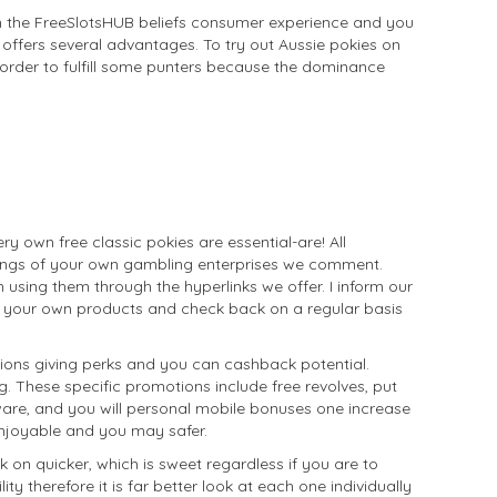
d on the FreeSlotsHUB beliefs consumer experience and you
 offers several advantages. To try out Aussie pokies on
n order to fulfill some punters because the dominance
y own free classic pokies are essential-are! All
tings of your own gambling enterprises we comment.
sing them through the hyperlinks we offer. I inform our
on your own products and check back on a regular basis
ations giving perks and you can cashback potential.
g. These specific promotions include free revolves, put
tware, and you will personal mobile bonuses one increase
 enjoyable and you may safer.
 on quicker, which is sweet regardless if you are to
y therefore it is far better look at each one individually