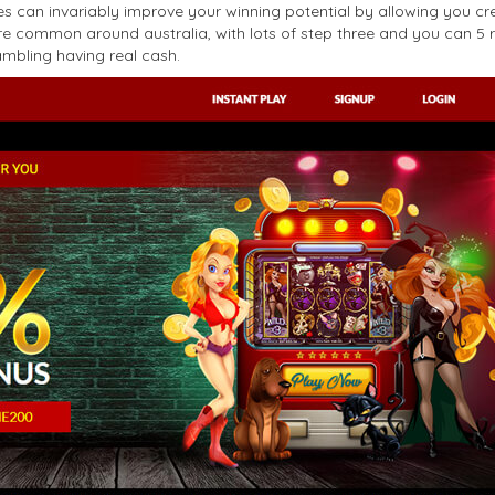
ies can invariably improve your winning potential by allowing you cr
ommon around australia, with lots of step three and you can 5 reel v
mbling having real cash.