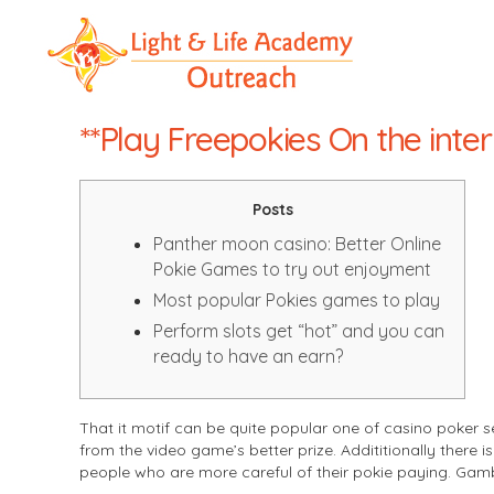
LLA
Outreach
**Play Freepokies On the inte
Posts
Panther moon casino: Better Online
Pokie Games to try out enjoyment
Most popular Pokies games to play
Perform slots get “hot” and you can
ready to have an earn?
That it motif can be quite popular one of casino poker se
from the video game’s better prize. Addititionally there 
people who are more careful of their pokie paying.
Gambl