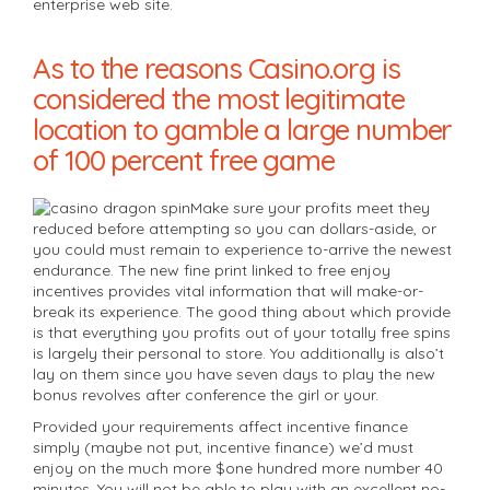
enterprise web site.
As to the reasons Casino.org is
considered the most legitimate
location to gamble a large number
of 100 percent free game
Make sure your profits meet they
reduced before attempting so you can dollars-aside, or
you could must remain to experience to-arrive the newest
endurance. The new fine print linked to free enjoy
incentives provides vital information that will make-or-
break its experience. The good thing about which provide
is that everything you profits out of your totally free spins
is largely their personal to store. You additionally is also’t
lay on them since you have seven days to play the new
bonus revolves after conference the girl or your.
Provided your requirements affect incentive finance
simply (maybe not put, incentive finance) we’d must
enjoy on the much more $one hundred more number 40
minutes. You will not be able to play with an excellent no-