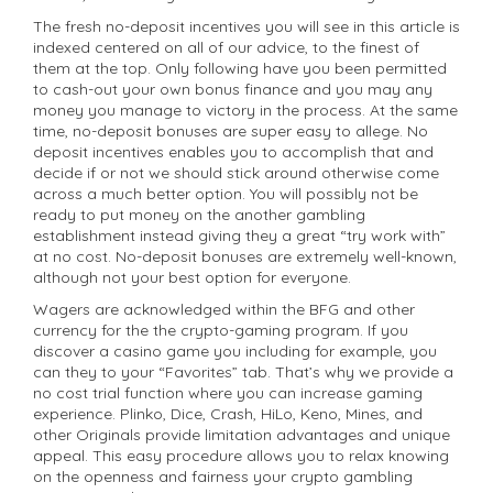
The fresh no-deposit incentives you will see in this article is
indexed centered on all of our advice, to the finest of
them at the top. Only following have you been permitted
to cash-out your own bonus finance and you may any
money you manage to victory in the process. At the same
time, no-deposit bonuses are super easy to allege. No
deposit incentives enables you to accomplish that and
decide if or not we should stick around otherwise come
across a much better option. You will possibly not be
ready to put money on the another gambling
establishment instead giving they a great “try work with”
at no cost. No-deposit bonuses are extremely well-known,
although not your best option for everyone.
Wagers are acknowledged within the BFG and other
currency for the the crypto-gaming program. If you
discover a casino game you including for example, you
can they to your “Favorites” tab. That’s why we provide a
no cost trial function where you can increase gaming
experience. Plinko, Dice, Crash, HiLo, Keno, Mines, and
other Originals provide limitation advantages and unique
appeal. This easy procedure allows you to relax knowing
on the openness and fairness your crypto gambling