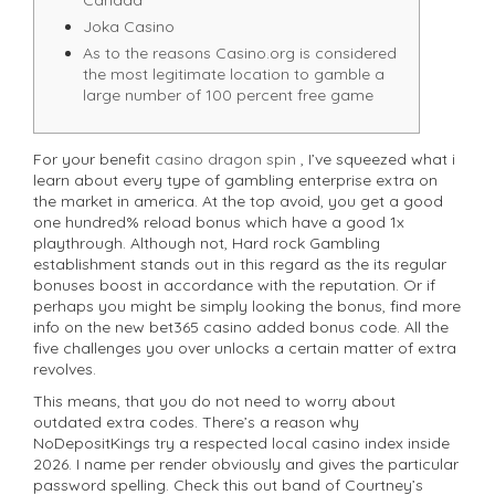
Joka Casino
As to the reasons Casino.org is considered
the most legitimate location to gamble a
large number of 100 percent free game
For your benefit
casino dragon spin
, I’ve squeezed what i
learn about every type of gambling enterprise extra on
the market in america. At the top avoid, you get a good
one hundred% reload bonus which have a good 1x
playthrough. Although not, Hard rock Gambling
establishment stands out in this regard as the its regular
bonuses boost in accordance with the reputation.
Or if
perhaps you might be simply looking the bonus, find more
info on the new bet365 casino added bonus code. All the
five challenges you over unlocks a certain matter of extra
revolves.
This means, that you do not need to worry about
outdated extra codes. There’s a reason why
NoDepositKings try a respected local casino index inside
2026. I name per render obviously and gives the particular
password spelling. Check this out band of Courtney’s