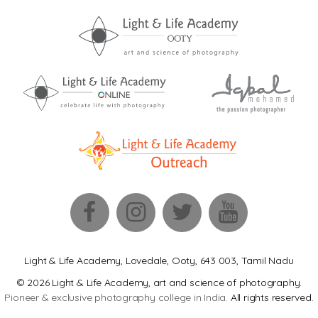
Light & Life Academy, Lovedale, Ooty, 643 003, Tamil Nadu
© 2026 Light & Life Academy, art and science of photography.
Pioneer & exclusive photography college in India.
All rights reserved.