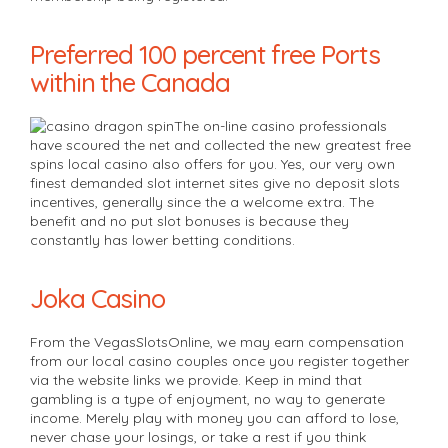
Preferred 100 percent free Ports
within the Canada
The on-line casino professionals
have scoured the net and collected the new greatest free
spins local casino also offers for you. Yes, our very own
finest demanded slot internet sites give no deposit slots
incentives, generally since the a welcome extra. The
benefit and no put slot bonuses is because they
constantly has lower betting conditions.
Joka Casino
From the VegasSlotsOnline, we may earn compensation
from our local casino couples once you register together
via the website links we provide. Keep in mind that
gambling is a type of enjoyment, no way to generate
income. Merely play with money you can afford to lose,
never chase your losings, or take a rest if you think