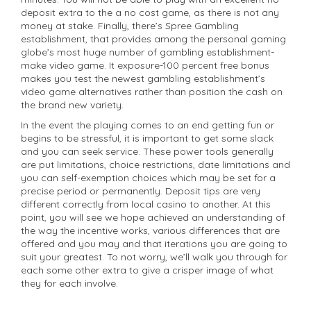
deposit extra to the a no cost game, as there is not any
money at stake. Finally, there’s Spree Gambling
establishment, that provides among the personal gaming
globe’s most huge number of gambling establishment-
make video game. It exposure-100 percent free bonus
makes you test the newest gambling establishment’s
video game alternatives rather than position the cash on
the brand new variety.
In the event the playing comes to an end getting fun or
begins to be stressful, it is important to get some slack
and you can seek service. These power tools generally
are put limitations, choice restrictions, date limitations and
you can self-exemption choices which may be set for a
precise period or permanently. Deposit tips are very
different correctly from local casino to another. At this
point, you will see we hope achieved an understanding of
the way the incentive works, various differences that are
offered and you may and that iterations you are going to
suit your greatest. To not worry, we’ll walk you through for
each some other extra to give a crisper image of what
they for each involve.