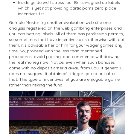
Inside guide we’ll stress four British-signed up labels
which is yet not providing participants zero-place
incentives 1st.
Gamble Master try another evaluation web site one
analysis registered on the web gambling enterprises and
you can betting labels. All of them has profession permits,
so sometimes that have incentive spins otherwise with out
them, it’s advisable her or him for your wager games any
time. So, proceed with the less than-mentioned
procedures, avoid placing, and commence withdrawing
the real money now. Notice, even when such bonuses
come with no deposit criteria away from you, it generally
does not suggest it obtained’t trigger you to put after
that. This type of incentives let you are enjoyable game
rather than risking the fund.