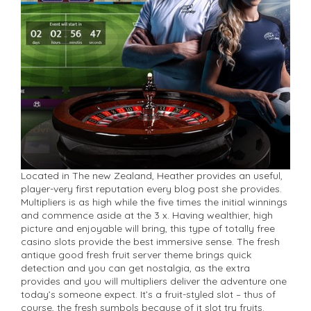
Located in The new Zealand, Heather provides an useful,
player-very first reputation every blog post she provides.
Multipliers is as high while the five times the initial winnings
and commence aside at the 3 x. Having wealthier, high
picture and enjoyable will bring, this type of totally free
casino slots provide the best immersive sense. The fresh
antique good fresh fruit server theme brings quick
detection and you can get nostalgia, as the extra
provides and you will multipliers deliver the adventure one
today’s someone expect. It’s a fruit-styled slot – thus of
course, the fresh symbols because of it slot try fruits.