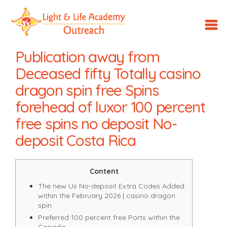
LLA
Outreach
Publication away from
Deceased fifty Totally casino
dragon spin free Spins
forehead of luxor 100 percent
free spins no deposit No-
deposit Costa Rica
Content
The new Us No-deposit Extra Codes Added
within the February 2026 | casino dragon
spin
Preferred 100 percent free Ports within the
Canada