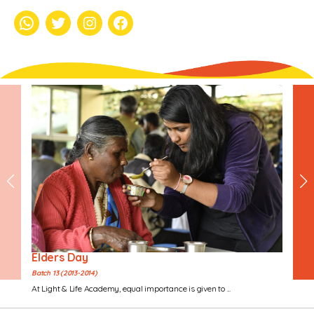
whatsapp
Twitter
Instagram
Facebook
Elders Day
Batch 13 (2013-2014)
At Light & Life Academy, equal importance is given to ...