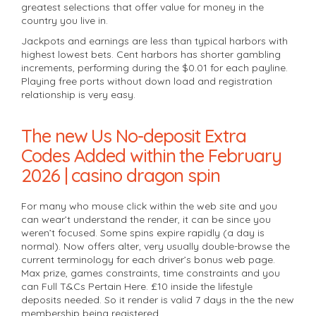
greatest selections that offer value for money in the
country you live in.
Jackpots and earnings are less than typical harbors with
highest lowest bets. Cent harbors has shorter gambling
increments, performing during the $0.01 for each payline.
Playing free ports without down load and registration
relationship is very easy.
The new Us No-deposit Extra
Codes Added within the February
2026 | casino dragon spin
For many who mouse click within the web site and you
can wear’t understand the render, it can be since you
weren’t focused. Some spins expire rapidly (a day is
normal). Now offers alter, very usually double-browse the
current terminology for each driver’s bonus web page.
Max prize, games constraints, time constraints and you
can Full T&Cs Pertain Here. £10 inside the lifestyle
deposits needed. So it render is valid 7 days in the the new
membership being registered.