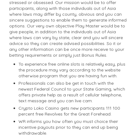
stressed or obsessed. Our mission would be to offer
participants, along with those individuals out of Asia
where laws may differ by county, obvious and you can
sincere suggestions to enable them to generate informed
options. Our very own objective Play Master would be to
give people, in addition to the individuals out of Asia
where laws can vary by state, clear and you will sincere
advice so they can create advised possibilities. So it or
any other information can be once more receive to your
betting requirements or simply just Bonus Rules.
To experience free online slots is relatively easy, plus
the procedure may vary according to the website
otherwise program that you are having fun with.
Professionals can also be get in touch with the
newest Federal Council to your State Gaming, which
offers private help as a result of cellular telephone,
text message and you can live cam.
Crypto Loko Casino gets new participants 111 100
percent free Revolves for the Great Forehead.
WR informs you how often you must choice their
incentive payouts prior to they can end up being
withdrawable.