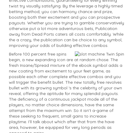
effective combinations, guaranteeing for every winning
twist try visually satisfying. By the leverage a highly-timed
betting method, you can harmony chance and prize,
boosting both their excitement and you can prospective
payouts. Whether you are trying to gamble conservatively
otherwise put a lot more adventurous bets, Publication
away from Dead Ports caters all costs comfortably. While
the a crazy, the publication can be choice to any symbol,
improving your odds of building effective combos.
Before 100 percent free spins
begin, a new expanding icon are at random chose. The
fresh Insane/Spread mixture of the ebook symbol adds a
new coating from excitement to your feet game, as
possible each other complete effective combos and you
will trigger the benefit bullet. The new totally free revolves
bullet with its growing symbol ‘s the celebrity of your own
reveal, offering the aptitude for many splendid payouts.
The deficiency of a continuous jackpot mode all of the
players, no matter choice dimensions, have the same
attempt from the maximum win. So it isn’t a-game of
these seeking to frequent, small gains to increase
playtime. I’ll talk about which after that from the have
area, however, be equipped for very long periods as
opposed to gains.