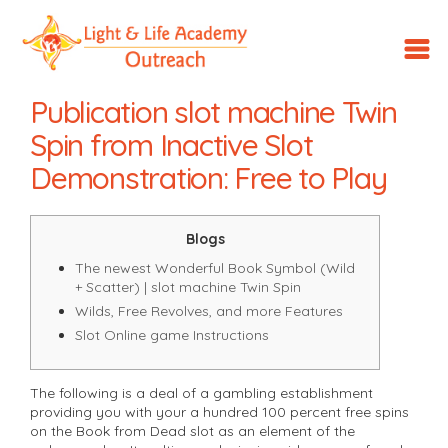
LLA
Outreach
Publication slot machine Twin
Spin from Inactive Slot
Demonstration: Free to Play
Blogs
The newest Wonderful Book Symbol (Wild
+ Scatter) | slot machine Twin Spin
Wilds, Free Revolves, and more Features
Slot Online game Instructions
The following is a deal of a gambling establishment
providing you with your a hundred 100 percent free spins
on the Book from Dead slot as an element of the