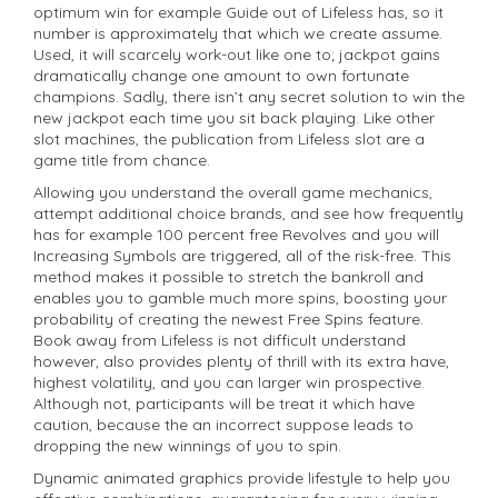
optimum win for example Guide out of Lifeless has, so it
number is approximately that which we create assume.
Used, it will scarcely work-out like one to; jackpot gains
dramatically change one amount to own fortunate
champions. Sadly, there isn’t any secret solution to win the
new jackpot each time you sit back playing. Like other
slot machines, the publication from Lifeless slot are a
game title from chance.
Allowing you understand the overall game mechanics,
attempt additional choice brands, and see how frequently
has for example 100 percent free Revolves and you will
Increasing Symbols are triggered, all of the risk-free. This
method makes it possible to stretch the bankroll and
enables you to gamble much more spins, boosting your
probability of creating the newest Free Spins feature.
Book away from Lifeless is not difficult understand
however, also provides plenty of thrill with its extra have,
highest volatility, and you can larger win prospective.
Although not, participants will be treat it which have
caution, because the an incorrect suppose leads to
dropping the new winnings of you to spin.
Dynamic animated graphics provide lifestyle to help you