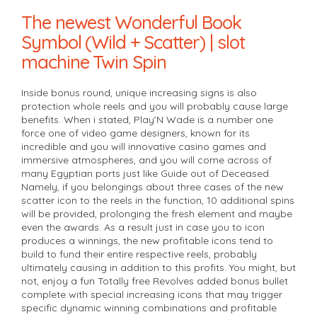
The newest Wonderful Book
Symbol (Wild + Scatter) | slot
machine Twin Spin
Inside bonus round, unique increasing signs is also
protection whole reels and you will probably cause large
benefits. When i stated, Play’N Wade is a number one
force one of video game designers, known for its
incredible and you will innovative casino games and
immersive atmospheres, and you will come across of
many Egyptian ports just like Guide out of Deceased.
Namely, if you belongings about three cases of the new
scatter icon to the reels in the function, 10 additional spins
will be provided, prolonging the fresh element and maybe
even the awards. As a result just in case you to icon
produces a winnings, the new profitable icons tend to
build to fund their entire respective reels, probably
ultimately causing in addition to this profits. You might, but
not, enjoy a fun Totally free Revolves added bonus bullet
complete with special increasing icons that may trigger
specific dynamic winning combinations and profitable