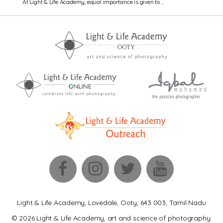
At Light & Life Academy, equal importance is given to ...
Light & Life Academy, Lovedale, Ooty, 643 003, Tamil Nadu
© 2026 Light & Life Academy, art and science of photography.