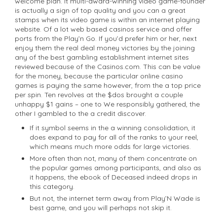
welcome plan. It multi-award-winning video game-founder
is actually a sign of top quality and you can a great
stamps when its video game is within an internet playing
website. Of a lot web based casinos service and offer
ports from the Play’n Go.
If you’d prefer him or her, next
enjoy them the real deal money victories by the joining
any of the best gambling establishment internet sites
reviewed because of the Casinos.com. This can be value
for the money, because the particular online casino
games is paying the same however, from the a top price
per spin. Ten revolves at the $dos brought a couple
unhappy $1 gains – one to We responsibly gathered, the
other I gambled to the a credit discover.
If it symbol seems in the a winning consolidation, it
does expand to pay for all of the ranks to your reel,
which means much more odds for large victories.
More often than not, many of them concentrate on
the popular games among participants, and also as
it happens, the ebook of Deceased indeed drops in
this category.
But not, the internet term away from Play’N Wade is
best game, and you will perhaps not skip it.