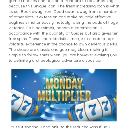
game chooses one to icon at random to do something
because this unique icon. The fresh Increasing Icon is what
its set Book away from Dead apart away from a number
of other slots. It extension can make multiple effective
paylines simultaneously, notably raising the odds of huge
victories. So it not simply honors a commission in
accordance with the quantity of Guides but also gives ten
free spins. These characteristics merge to create a top-
volatility experience in the chance to own generous perks.
The shape are classic and you may clean, making it
simple to follow spins when you are however evoking you
to definitely archaeological adventure disposition.
Utilize it sparingly and only to the reduced wins if you