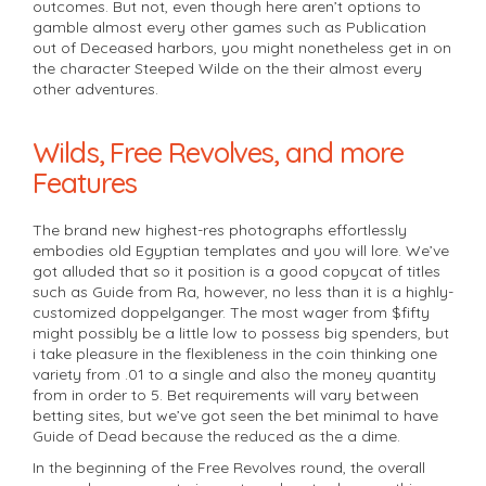
outcomes. But not, even though here aren’t options to
gamble almost every other games such as Publication
out of Deceased harbors, you might nonetheless get in on
the character Steeped Wilde on the their almost every
other adventures.
Wilds, Free Revolves, and more
Features
The brand new highest-res photographs effortlessly
embodies old Egyptian templates and you will lore. We’ve
got alluded that so it position is a good copycat of titles
such as Guide from Ra, however, no less than it is a highly-
customized doppelganger. The most wager from $fifty
might possibly be a little low to possess big spenders, but
i take pleasure in the flexibleness in the coin thinking one
variety from .01 to a single and also the money quantity
from in order to 5. Bet requirements will vary between
betting sites, but we’ve got seen the bet minimal to have
Guide of Dead because the reduced as the a dime.
In the beginning of the Free Revolves round, the overall