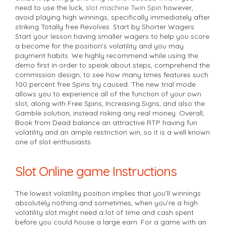
need to use the luck,
slot machine Twin Spin
however,
avoid playing high winnings, specifically immediately after
striking Totally free Revolves. Start by Shorter Wagers
Start your lesson having smaller wagers to help you score
a become for the position’s volatility and you may
payment habits. We highly recommend while using the
demo first in order to speak about steps, comprehend the
commission design, to see how many times features such
100 percent free Spins try caused. The new trial mode
allows you to experience all of the function of your own
slot, along with Free Spins, Increasing Signs, and also the
Gamble solution, instead risking any real money. Overall,
Book from Dead balance an attractive RTP having fun
volatility and an ample restriction win, so it is a well known
one of slot enthusiasts.
Slot Online game Instructions
The lowest volatility position implies that you’ll winnings
absolutely nothing and sometimes, when you’re a high
volatility slot might need a lot of time and cash spent
before you could house a large earn. For a game with an