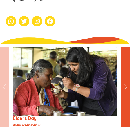
whatsapp
Twitter
Instagram
Facebook
Elders Day
Batch 13 (2013-2014)