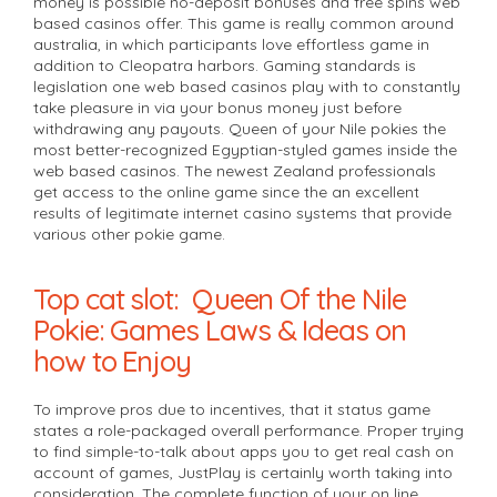
money is possible no-deposit bonuses and free spins web
based casinos offer. This game is really common around
australia, in which participants love effortless game in
addition to Cleopatra harbors. Gaming standards is
legislation one web based casinos play with to constantly
take pleasure in via your bonus money just before
withdrawing any payouts.
Queen of your Nile pokies the
most better-recognized Egyptian-styled games inside the
web based casinos. The newest Zealand professionals
get access to the online game since the an excellent
results of legitimate internet casino systems that provide
various other pokie game.
Top cat slot: ️ Queen Of the Nile
Pokie: Games Laws & Ideas on
how to Enjoy
To improve pros due to incentives, that it status game
states a role-packaged overall performance. Proper trying
to find simple-to-talk about apps you to get real cash on
account of games, JustPlay is certainly worth taking into
consideration. The complete function of your on line