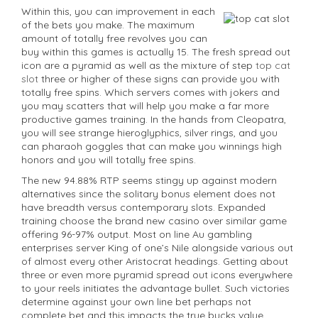
Within this, you can improvement in each
of the bets you make. The maximum
amount of totally free revolves you can
buy within this games is actually 15. The fresh spread out
icon are a pyramid as well as the mixture of step
top cat
slot
three or higher of these signs can provide you with
totally free spins. Which servers comes with jokers and
you may scatters that will help you make a far more
productive games training. In the hands from Cleopatra,
you will see strange hieroglyphics, silver rings, and you
can pharaoh goggles that can make you winnings high
honors and you will totally free spins.
The new 94.88% RTP seems stingy up against modern
alternatives since the solitary bonus element does not
have breadth versus contemporary slots. Expanded
training choose the brand new casino over similar game
offering 96-97% output. Most on line Au gambling
enterprises server King of one’s Nile alongside various out
of almost every other Aristocrat headings. Getting about
three or even more pyramid spread out icons everywhere
to your reels initiates the advantage bullet. Such victories
determine against your own line bet perhaps not
complete bet and this impacts the true bucks value