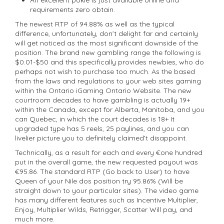
requirements zero obtain.
The newest RTP of 94.88% as well as the typical
difference, unfortunately, don’t delight far and certainly
will get noticed as the most significant downside of the
position. The brand new gambling range the following is
$0.01-$50 and this specifically provides newbies, who do
perhaps not wish to purchase too much. As the based
from the laws and regulations to your web sites gaming
within the Ontario iGaming Ontario Website. The new
courtroom decades to have gambling is actually 19+
within the Canada, except for Alberta, Manitoba, and you
can Quebec, in which the court decades is 18+ It
upgraded type has 5 reels, 25 paylines, and you can
livelier picture you to definitely claimed’t disappoint.
Technically, as a result for each and every €one hundred
put in the overall game, the new requested payout was
€95.86. The standard RTP (Go back to User) to have
Queen of your Nile dos position try 95.86% (Will be
straight down to your particular sites). The video game
has many different features such as Incentive Multiplier,
Enjoy, Multiplier Wilds, Retrigger, Scatter Will pay, and
much more.