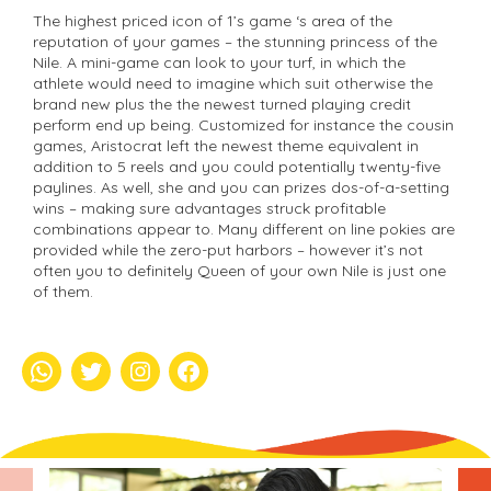
The highest priced icon of 1’s game ‘s area of the
reputation of your games – the stunning princess of the
Nile. A mini-game can look to your turf, in which the
athlete would need to imagine which suit otherwise the
brand new plus the the newest turned playing credit
perform end up being. Customized for instance the cousin
games, Aristocrat left the newest theme equivalent in
addition to 5 reels and you could potentially twenty-five
paylines. As well, she and you can prizes dos-of-a-setting
wins – making sure advantages struck profitable
combinations appear to. Many different on line pokies are
provided while the zero-put harbors – however it’s not
often you to definitely Queen of your own Nile is just one
of them.
whatsapp
Twitter
Instagram
Facebook