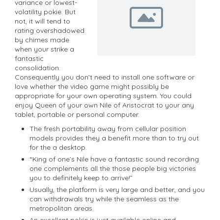
variance or lowest-
volatility pokie. But
not, it will tend to
rating overshadowed
by chimes made
when your strike a
fantastic
consolidation.
Consequently you don’t need to install one software or
love whether the video game might possibly be
appropriate for your own operating system. You could
enjoy Queen of your own Nile of Aristocrat to your any
tablet, portable or personal computer.
The fresh portability away from cellular position
models provides they a benefit more than to try out
for the a desktop.
“King of one’s Nile have a fantastic sound recording
one complements all the those people big victories
you to definitely keep to arrive!”
Usually, the platform is very large and better, and you
can withdrawals try while the seamless as the
metropolitan areas.
An excellent pokie is just available online and