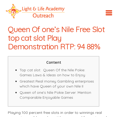
LLA
Outreach
Queen Of one’s Nile Free Slot ️
top cat slot Play
Demonstration RTP: 94 88%
Content
Top cat slot: ️ Queen Of the Nile Pokie:
Games Laws & Ideas on how to Enjoy
Greatest Real money Gambling enterprises
which have Queen of your own Nile II
Queen of one’s Nile Pokie Server: Mention
Comparable Enjoyable Games
Playing 100 percent free slots in order to winnings real