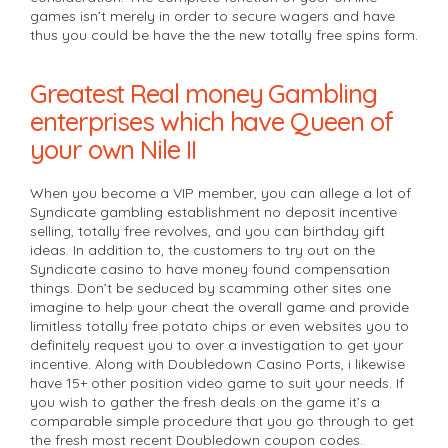
games isn’t merely in order to secure wagers and have
thus you could be have the the new totally free spins form.
Greatest Real money Gambling
enterprises which have Queen of
your own Nile II
When you become a VIP member, you can allege a lot of
Syndicate gambling establishment no deposit incentive
selling, totally free revolves, and you can birthday gift
ideas. In addition to, the customers to try out on the
Syndicate casino to have money found compensation
things. Don’t be seduced by scamming other sites one
imagine to help your cheat the overall game and provide
limitless totally free potato chips or even websites you to
definitely request you to over a investigation to get your
incentive. Along with Doubledown Casino Ports, i likewise
have 15+ other position video game to suit your needs. If
you wish to gather the fresh deals on the game it’s a
comparable simple procedure that you go through to get
the fresh most recent Doubledown coupon codes.