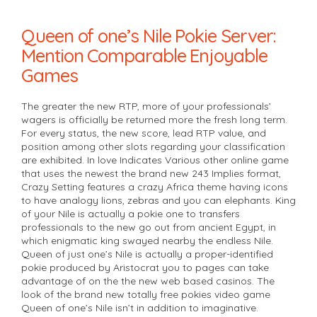
Queen of one’s Nile Pokie Server:
Mention Comparable Enjoyable
Games
The greater the new RTP, more of your professionals’
wagers is officially be returned more the fresh long term.
For every status, the new score, lead RTP value, and
position among other slots regarding your classification
are exhibited. In love Indicates Various other online game
that uses the newest the brand new 243 Implies format,
Crazy Setting features a crazy Africa theme having icons
to have analogy lions, zebras and you can elephants. King
of your Nile is actually a pokie one to transfers
professionals to the new go out from ancient Egypt, in
which enigmatic king swayed nearby the endless Nile.
Queen of just one’s Nile is actually a proper-identified
pokie produced by Aristocrat you to pages can take
advantage of on the the new web based casinos. The
look of the brand new totally free pokies video game
Queen of one’s Nile isn’t in addition to imaginative.