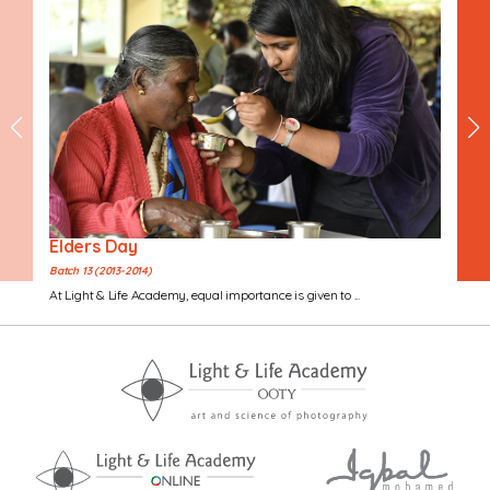
Elders Day
Batch 13 (2013-2014)
At Light & Life Academy, equal importance is given to ...