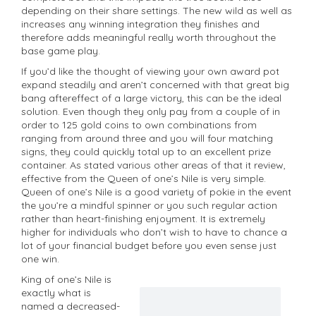
depending on their share settings. The new wild as well as
increases any winning integration they finishes and
therefore adds meaningful really worth throughout the
base game play.
If you’d like the thought of viewing your own award pot
expand steadily and aren’t concerned with that great big
bang aftereffect of a large victory, this can be the ideal
solution. Even though they only pay from a couple of in
order to 125 gold coins to own combinations from
ranging from around three and you will four matching
signs, they could quickly total up to an excellent prize
container. As stated various other areas of that it review,
effective from the Queen of one’s Nile is very simple.
Queen of one’s Nile is a good variety of pokie in the event
the you’re a mindful spinner or you such regular action
rather than heart-finishing enjoyment. It is extremely
higher for individuals who don’t wish to have to chance a
lot of your financial budget before you even sense just
one win.
King of one’s Nile is
exactly what is
named a decreased-