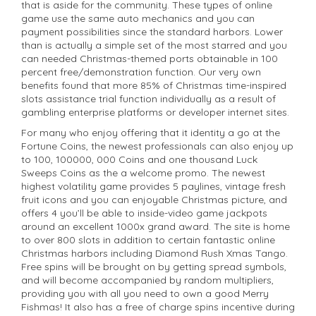
that is aside for the community. These types of online
game use the same auto mechanics and you can
payment possibilities since the standard harbors. Lower
than is actually a simple set of the most starred and you
can needed Christmas-themed ports obtainable in 100
percent free/demonstration function. Our very own
benefits found that more 85% of Christmas time-inspired
slots assistance trial function individually as a result of
gambling enterprise platforms or developer internet sites.
For many who enjoy offering that it identity a go at the
Fortune Coins, the newest professionals can also enjoy up
to 100, 100000, 000 Coins and one thousand Luck
Sweeps Coins as the a welcome promo. The newest
highest volatility game provides 5 paylines, vintage fresh
fruit icons and you can enjoyable Christmas picture, and
offers 4 you’ll be able to inside-video game jackpots
around an excellent 1000x grand award. The site is home
to over 800 slots in addition to certain fantastic online
Christmas harbors including Diamond Rush Xmas Tango.
Free spins will be brought on by getting spread symbols,
and will become accompanied by random multipliers,
providing you with all you need to own a good Merry
Fishmas! It also has a free of charge spins incentive during