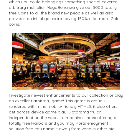
which you could belongings something special-covered
arbitrary multiplier. MegaBonanza give out 5000 totally
free Coins to all the brand new people as well as also
provides an initial get extra having 150% a lot more Gold
coins.
Investigate newest enhancements to our collection or play
an excellent arbitrary game! This game is actually
rendered within the mobile-friendly HTML5, it also offers
get across-device game play. Slotorama try an
independent on the web slot machines index offering a
totally free Harbors and you may Ports enjoyment
solution free. You name it away from various other big