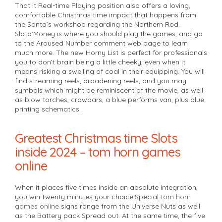
That it Real-time Playing position also offers a loving,
comfortable Christmas time impact that happens from
the Santa’s workshop regarding the Northern Rod.
Sloto’Money is where you should play the games, and go
to the Aroused Number comment web page to learn
much more. The new Horny List is perfect for professionals
you to don’t brain being a little cheeky, even when it
means risking a swelling of coal in their equipping. You will
find streaming reels, broadening reels, and you may
symbols which might be reminiscent of the movie, as well
as blow torches, crowbars, a blue performs van, plus blue
printing schematics.
Greatest Christmas time Slots
inside 2024 – tom horn games
online
When it places five times inside an absolute integration,
you win twenty minutes your choice.Special
tom horn
games online
signs range from the Universe Nuts as well
as the Battery pack Spread out. At the same time, the five