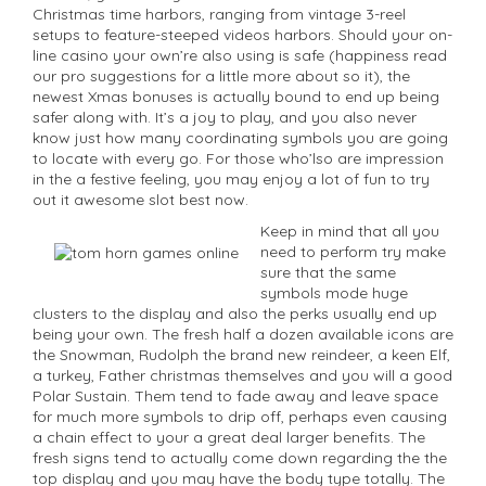
Christmas time harbors, ranging from vintage 3-reel
setups to feature-steeped videos harbors. Should your on-
line casino your own’re also using is safe (happiness read
our pro suggestions for a little more about so it), the
newest Xmas bonuses is actually bound to end up being
safer along with. It’s a joy to play, and you also never
know just how many coordinating symbols you are going
to locate with every go. For those who’lso are impression
in the a festive feeling, you may enjoy a lot of fun to try
out it awesome slot best now.
Keep in mind that all you
need to perform try make
sure that the same
symbols mode huge
clusters to the display and also the perks usually end up
being your own. The fresh half a dozen available icons are
the Snowman, Rudolph the brand new reindeer, a keen Elf,
a turkey, Father christmas themselves and you will a good
Polar Sustain. Them tend to fade away and leave space
for much more symbols to drip off, perhaps even causing
a chain effect to your a great deal larger benefits. The
fresh signs tend to actually come down regarding the the
top display and you may have the body type totally. The