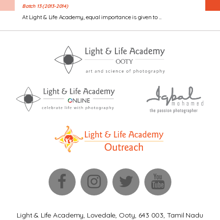
Batch 13 (2013-2014)
At Light & Life Academy, equal importance is given to ...
Light & Life Academy, Lovedale, Ooty, 643 003, Tamil Nadu