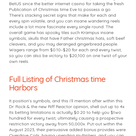
BetUS since the better internet casino for taking the fresh
Publication of Christmas time Eve to possess a go.
There’s stacking secret signs that make for each and
every spin volatile, and you can insane wandering reels
include a lot more fascinate every single round. The
overall game has spooky tiles such Krampus insane
symbols, skulls that have Father christmas hats, soft beef
cleavers, and you may deranged gingerbread people.
Wagers range from $0.10–$20 for each and every twist,
so you can also be victory to $20,100 on one twist of your
own reels.
Full Listing of Christmas time
Harbors
It position’s symbols, and this i’ll mention after within this
Dr. Rock & the new Riff Reactor opinion, shell out up to 4x.
Its betting limitations is actually $0.20 to help you $two
hundred for every twist, ultimately causing a prospective
restriction victory away from 50,000x. Put-out within the
August 2023, their persuasive added bonus provides were
Overdrive Coils, having unending multipliers, and you can