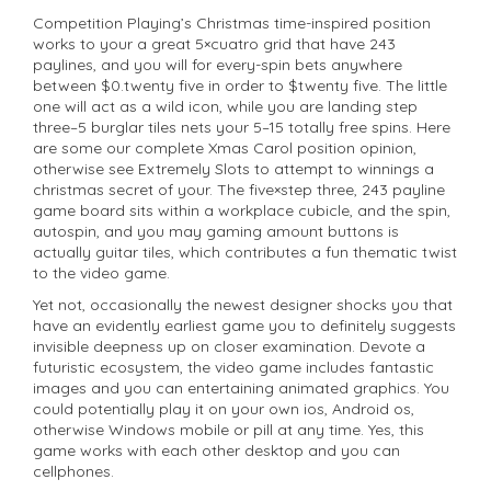
Competition Playing’s Christmas time-inspired position
works to your a great 5×cuatro grid that have 243
paylines, and you will for every-spin bets anywhere
between $0.twenty five in order to $twenty five. The little
one will act as a wild icon, while you are landing step
three–5 burglar tiles nets your 5–15 totally free spins. Here
are some our complete Xmas Carol position opinion,
otherwise see Extremely Slots to attempt to winnings a
christmas secret of your.
The five×step three, 243 payline
game board sits within a workplace cubicle, and the spin,
autospin, and you may gaming amount buttons is
actually guitar tiles, which contributes a fun thematic twist
to the video game.
Yet not, occasionally the newest designer shocks you that
have an evidently earliest game you to definitely suggests
invisible deepness up on closer examination. Devote a
futuristic ecosystem, the video game includes fantastic
images and you can entertaining animated graphics. You
could potentially play it on your own ios, Android os,
otherwise Windows mobile or pill at any time. Yes, this
game works with each other desktop and you can
cellphones.