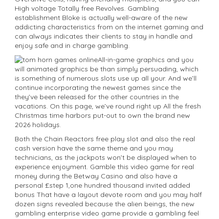
High voltage Totally free Revolves. Gambling
establishment Bloke is actually well-aware of the new
addicting characteristics from on the internet gaming and
can always indicates their clients to stay in handle and
enjoy safe and in charge gambling.
All-in-game graphics and you
will animated graphics be than simply persuading, which
is something of numerous slots use up all your. And we’ll
continue incorporating the newest games since the
they’ve been released for the other countries in the
vacations. On this page, we’ve round right up All the fresh
Christmas time harbors put-out to own the brand new
2026 holidays.
Both the Chain Reactors free play slot and also the real
cash version have the same theme and you may
technicians, as the jackpots won’t be displayed when to
experience enjoyment. Gamble this video game for real
money during the Betway Casino and also have a
personal £step 1,one hundred thousand invited added
bonus That have a layout devote room and you may half
dozen signs revealed because the alien beings, the new
gambling enterprise video game provide a gambling feel