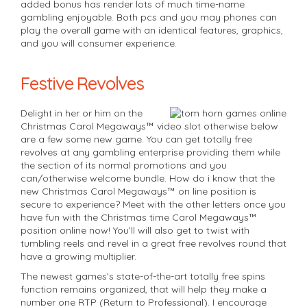
added bonus has render lots of much time-name
gambling enjoyable. Both pcs and you may phones can
play the overall game with an identical features, graphics,
and you will consumer experience.
Festive Revolves
Delight in her or him on the
Christmas Carol Megaways™ video slot otherwise below
are a few some new game. You can get totally free
revolves at any gambling enterprise providing them while
the section of its normal promotions and you
can/otherwise welcome bundle. How do i know that the
new Christmas Carol Megaways™ on line position is
secure to experience? Meet with the other letters once you
have fun with the Christmas time Carol Megaways™
position online now! You’ll will also get to twist with
tumbling reels and revel in a great free revolves round that
have a growing multiplier.
The newest games’s state-of-the-art totally free spins
function remains organized, that will help they make a
number one RTP (Return to Professional). I encourage