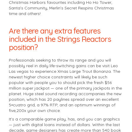
Christmas Harbors favourites including Ho Ho Tower,
Santa’s Community, Merlin’s Secret Respins Christmas
time and others!
Are there any extra features
included in the Strings Reactors
position?
Professionals seeking to throw its range and you will
possibly reel in daily life-switching gains can be visit Leo
Las vegas to experience Xmas Large Trout Bonanza. The
newest higher choice constraints will likely be such
popular with people you to should pick the fresh $56
million super jackpot — one of the primary jackpots in the
planet. Huge steel sound recording accompanies the new
position, which has 20 paylines spread over an excellent
5×cuatro grid, a 97% RTP, and an optimum winnings of
five,200x your own choice.
It’s a comparable game play, has, and you can graphics
— just with digital loans instead of dollars. Within the last
decade, game designers has create more than 540 book