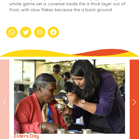
whole game set is covered inside the a thick layer out of
frost, with slow flakes because the a back ground.
whatsapp
Twitter
Instagram
Facebook
Elders Day