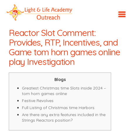
LLA
Outreach
Reactor Slot Comment:
Provides, RTP, Incentives, and
Game tom horn games online
play Investigation
Blogs
Greatest Christmas time Slots inside 2024 –
tom horn games online
Festive Revolves
Full Listing of Christmas time Harbors
Are there any extra features included in the
Strings Reactors position?