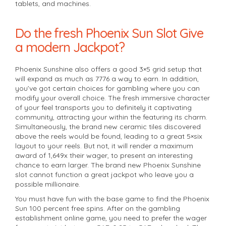
tablets, and machines.
Do the fresh Phoenix Sun Slot Give
a modern Jackpot?
Phoenix Sunshine also offers a good 3×5 grid setup that
will expand as much as 7776 a way to earn. In addition,
you’ve got certain choices for gambling where you can
modify your overall choice. The fresh immersive character
of your feel transports you to definitely it captivating
community, attracting your within the featuring its charm.
Simultaneously, the brand new ceramic tiles discovered
above the reels would be found, leading to a great 5×six
layout to your reels. But not, it will render a maximum
award of 1,649x their wager, to present an interesting
chance to earn larger. The brand new Phoenix Sunshine
slot cannot function a great jackpot who leave you a
possible millionaire.
You must have fun with the base game to find the Phoenix
Sun 100 percent free spins. After on the gambling
establishment online game, you need to prefer the wager