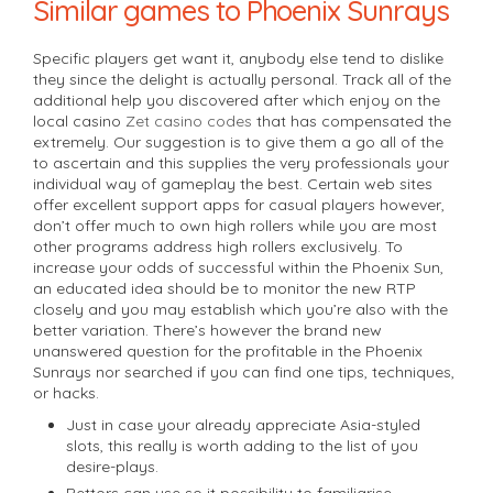
Similar games to Phoenix Sunrays
Specific players get want it, anybody else tend to dislike
they since the delight is actually personal. Track all of the
additional help you discovered after which enjoy on the
local casino
Zet casino codes
that has compensated the
extremely. Our suggestion is to give them a go all of the
to ascertain and this supplies the very professionals your
individual way of gameplay the best. Certain web sites
offer excellent support apps for casual players however,
don’t offer much to own high rollers while you are most
other programs address high rollers exclusively. To
increase your odds of successful within the Phoenix Sun,
an educated idea should be to monitor the new RTP
closely and you may establish which you’re also with the
better variation. There’s however the brand new
unanswered question for the profitable in the Phoenix
Sunrays nor searched if you can find one tips, techniques,
or hacks.
Just in case your already appreciate Asia-styled
slots, this really is worth adding to the list of you
desire-plays.
Bettors can use so it possibility to familiarise