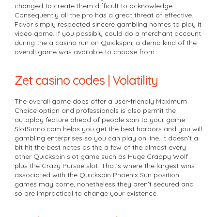
changed to create them difficult to acknowledge.
Consequently all the pro has a great threat of effective.
Favor simply respected sincere gambling homes to play it
video game.
If you possibly could do a merchant account
during the a casino run on Quickspin, a demo kind of the
overall game was available to choose from.
Zet casino codes | Volatility
The overall game does offer a user-friendly Maximum
Choice option and professionals is also permit the
autoplay feature ahead of people spin to your game.
SlotSumo.com helps you get the best harbors and you will
gambling enterprises so you can play on line. It doesn’t a
bit hit the best notes as the a few of the almost every
other Quickspin slot game such as Huge Crappy Wolf
plus the Crazy Pursue slot. That’s where the largest wins
associated with the Quickspin Phoenix Sun position
games may come, nonetheless they aren’t secured and
so are impractical to change your existence.