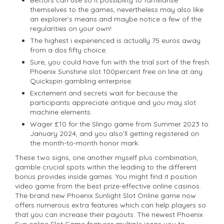
themselves to the games, nevertheless may also like
an explorer’s means and maybe notice a few of the
regularities on your own!
The highest i experienced is actually 75 euros away
from a dos.fifty choice.
Sure, you could have fun with the trial sort of the fresh
Phoenix Sunshine slot 100percent free on line at any
Quickspin gambling enterprise.
Excitement and secrets wait for because the
participants appreciate antique and you may slot
machine elements.
Wager £10 for the Slingo game from Summer 2023 to
January 2024, and you also’ll getting registered on
the month-to-month honor mark.
These two signs, one another myself plus combination,
gamble crucial spots within the leading to the different
bonus provides inside games. You might find it position
video game from the best prize-effective online casinos.
The brand new Phoenix Sunlight Slot Online game now
offers numerous extra features which can help players so
that you can increase their payouts. The newest Phoenix
Sun online Slot Game features multiple icons you to