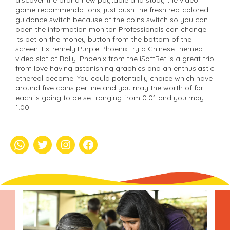
game recommendations, just push the fresh red-colored
guidance switch because of the coins switch so you can
open the information monitor. Professionals can change
its bet on the money button from the bottom of the
screen. Extremely Purple Phoenix try a Chinese themed
video slot of Bally. Phoenix from the iSoftBet is a great trip
from love having astonishing graphics and an enthusiastic
ethereal become. You could potentially choice which have
around five coins per line and you may the worth of for
each is going to be set ranging from 0.01 and you may
1.00.
whatsapp
Twitter
Instagram
Facebook