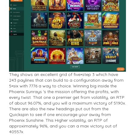
They shows an excellent grid of five×step 3 which have
243 paylines that can build to a configuration away from
5×six with 7776 a way to choice. Winning big inside the
Phoenix Sunrays ‘s the mission offering the profits, with
every twist. That one a premier get from volatility, an RTP
of about 96.07%, and you will a maximum victory of 5190x.
There are also the new headings put out from the
Quickspin to see if one encourage your away from
Phoenix Sunshine. This Higher volatility, an RTP of
approximately 96%, and you can a max victory out of
40557x.