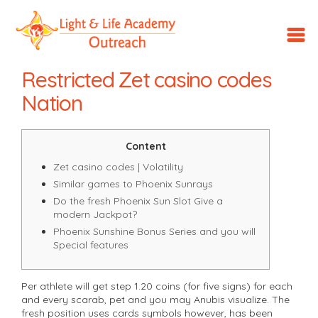
LLA
Outreach
Restricted Zet casino codes
Nation
Content
Zet casino codes | Volatility
Similar games to Phoenix Sunrays
Do the fresh Phoenix Sun Slot Give a
modern Jackpot?
Phoenix Sunshine Bonus Series and you will
Special features
Per athlete will get step 1.20 coins (for five signs) for each
and every scarab, pet and you may Anubis visualize. The
fresh position uses cards symbols however, has been