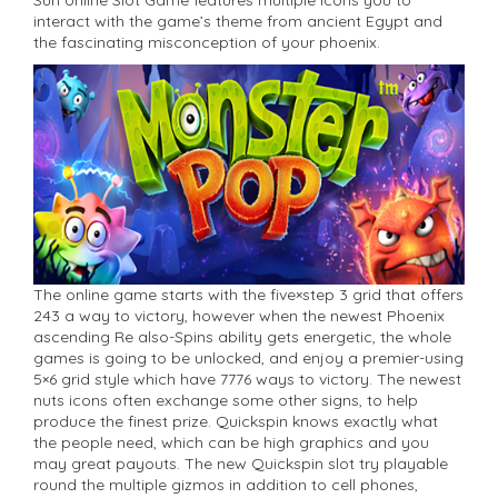
interact with the game’s theme from ancient Egypt and
the fascinating misconception of your phoenix.
The online game starts with the five×step 3 grid that offers
243 a way to victory, however when the newest Phoenix
ascending Re also-Spins ability gets energetic, the whole
games is going to be unlocked, and enjoy a premier-using
5×6 grid style which have 7776 ways to victory. The newest
nuts icons often exchange some other signs, to help
produce the finest prize. Quickspin knows exactly what
the people need, which can be high graphics and you
may great payouts. The new Quickspin slot try playable
round the multiple gizmos in addition to cell phones,