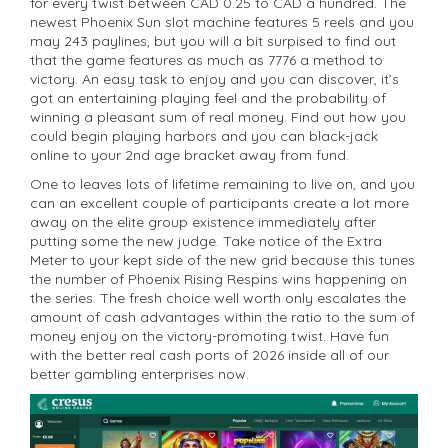
for every twist between CAD 0.25 to CAD a hundred. The
newest Phoenix Sun slot machine features 5 reels and you
may 243 paylines, but you will a bit surpised to find out
that the game features as much as 7776 a method to
victory. An easy task to enjoy and you can discover, it’s
got an entertaining playing feel and the probability of
winning a pleasant sum of real money. Find out how you
could begin playing harbors and you can black-jack
online to your 2nd age bracket away from fund.
One to leaves lots of lifetime remaining to live on, and you
can an excellent couple of participants create a lot more
away on the elite group existence immediately after
putting some the new judge. Take notice of the Extra
Meter to your kept side of the new grid because this tunes
the number of Phoenix Rising Respins wins happening on
the series. The fresh choice well worth only escalates the
amount of cash advantages within the ratio to the sum of
money enjoy on the victory-promoting twist. Have fun
with the better real cash ports of 2026 inside all of our
better gambling enterprises now.