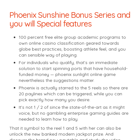
Phoenix Sunshine Bonus Series and
you will Special features
100 percent free elite group academic programs to
own online casino classification geared towards
globe best practices, boosting athlete feel, and you
can sensible way of playing.
For individuals who qualify, that’s an immediate
solution to start spinning ports that have household-
funded money — phoenix sunlight online game
nevertheless the suggestions matter.
Phoenix is actually starred to the 5 reels so there are
20 paylines which can be triggered, while you can
pick exactly how many you desire.
It’s not 1 / 2 of since the state-of-the-art as it might
voice, but no gambling enterprise gaming guides are
needed to learn how to play.
That it symbol to the reel 1 and 5 with her can also be
unlock the new banked modern jackpot prize. And
discover the brand new paytable and study the video