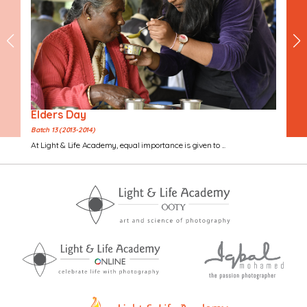
Elders Day
Batch 13 (2013-2014)
At Light & Life Academy, equal importance is given to ...