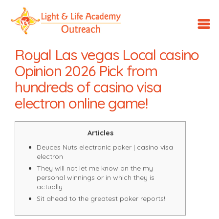
LLA
Outreach
Royal Las vegas Local casino
Opinion 2026 Pick from
hundreds of casino visa
electron online game!
Articles
Deuces Nuts electronic poker | casino visa
electron
They will not let me know on the my
personal winnings or in which they is
actually
Sit ahead to the greatest poker reports!