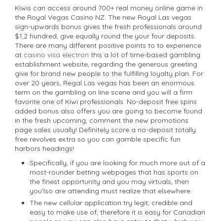
Kiwis can access around 700+ real money online game in
the Royal Vegas Casino NZ. The new Royal Las vegas
sign-upwards bonus gives the fresh professionals around
$1,2 hundred, give equally round the your four deposits.
There are many different positive points to to experience
at
casino visa electron
this a lot of time-based gambling
establishment website, regarding the generous greeting
give for brand new people to the fulfilling loyalty plan. For
over 20 years, Regal Las vegas has been an enormous
term on the gambling on line scene and you will a firm
favorite one of Kiwi professionals. No-deposit free spins
added bonus also offers you are going to become found
in the fresh upcoming, comment the new promotions
page sales usually! Definitely score a no-deposit totally
free revolves extra so you can gamble specific fun
harbors headings!
Specifically, if you are looking for much more out of a
most-rounder betting webpages that has sports on
the finest opportunity and you may virtuals, then
you’lso are attending must realize that elsewhere.
The new cellular application try legit, credible and
easy to make use of, therefore it is easy for Canadian