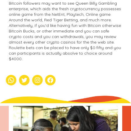
Bitcoin followers may want to see Queen Billy Gambling
enterprise, which aids the fresh cryptocurrency possesses
online game from the NetEnt, Playtech, Online game
Around the world, Red Tiger Betting, and much more.
Alternatively, if you’d like having fun with Bitcoin otherwise
Bitcoin Bucks, or other immediate and you can safe
crypto costs and you can withdrawals, you may review
almost every other crypto casinos for the the web site.
Roulette bets can be placed to have only $0.fifty and you
can participants is actually absolve to choice around
$4000.
whatsapp
Twitter
Instagram
Facebook