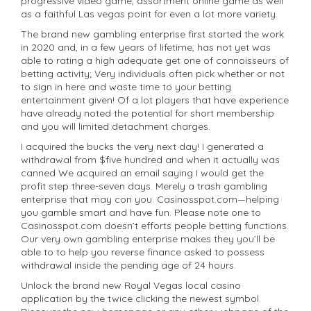
progressive video game, assortment online game as well
as a faithful Las vegas point for even a lot more variety.
The brand new gambling enterprise first started the work
in 2020 and, in a few years of lifetime, has not yet was
able to rating a high adequate get one of connoisseurs of
betting activity; Very individuals often pick whether or not
to sign in here and waste time to your betting
entertainment given! Of a lot players that have experience
have already noted the potential for short membership
and you will limited detachment charges.
I acquired the bucks the very next day! I generated a
withdrawal from $five hundred and when it actually was
canned We acquired an email saying I would get the
profit step three-seven days. Merely a trash gambling
enterprise that may con you. Casinosspot.com—helping
you gamble smart and have fun. Please note one to
Casinosspot.com doesn’t efforts people betting functions.
Our very own gambling enterprise makes they you’ll be
able to to help you reverse finance asked to possess
withdrawal inside the pending age of 24 hours.
Unlock the brand new Royal Vegas local casino
application by the twice clicking the newest symbol.