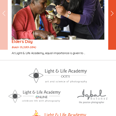
Elders Day
Batch 13 (2013-2014)
At Light & Life Academy, equal importance is given to ...