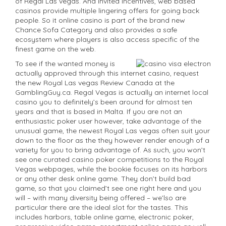
of Regal Las vegas. And invited incentives, web based
casinos provide multiple lingering offers for going back
people. So it online casino is part of the brand new
Chance Sofa Category and also provides a safe
ecosystem where players is also access specific of the
finest game on the web.
To see if the wanted money is
actually approved through this internet casino, request
the new Royal Las vegas Review Canada at the
GamblingGuy.ca. Regal Vegas is actually an internet local
casino you to definitely’s been around for almost ten
years and that is based in Malta. If you are not an
enthusiastic poker user however, take advantage of the
unusual game, the newest Royal Las vegas often suit your
down to the floor as the they however render enough of a
variety for you to bring advantage of. As such, you won’t
see one curated casino poker competitions to the Royal
Vegas webpages, while the bookie focuses on its harbors
or any other desk online game. They don’t build bad
game, so that you claimed’t see one right here and you
will – with many diversity being offered – we’lso are
particular there are the ideal slot for the tastes. This
includes harbors, table online game, electronic poker,