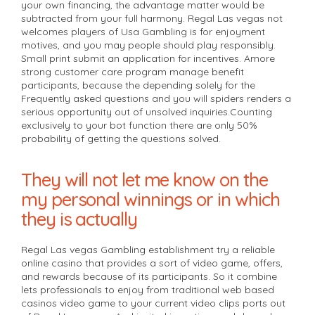
your own financing, the advantage matter would be
subtracted from your full harmony. Regal Las vegas not
welcomes players of Usa Gambling is for enjoyment
motives, and you may people should play responsibly.
Small print submit an application for incentives. Amore
strong customer care program manage benefit
participants, because the depending solely for the
Frequently asked questions and you will spiders renders a
serious opportunity out of unsolved inquiries.Counting
exclusively to your bot function there are only 50%
probability of getting the questions solved.
They will not let me know on the
my personal winnings or in which
they is actually
Regal Las vegas Gambling establishment try a reliable
online casino that provides a sort of video game, offers,
and rewards because of its participants. So it combine
lets professionals to enjoy from traditional web based
casinos video game to your current video clips ports out