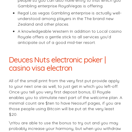
people so you can also have entry to that which you
Gambling enterprise RoyalVegas is offering.
Regal Las vegas Gambling enterprise is actually well-
understood among players in the The brand new
Zealand and other places.
A knowledgeable Western In addition to Local casino
Royale offers a gentle stick to all services you’d
anticipate out of a good mid-tier resort.
Deuces Nuts electronic poker |
casino visa electron
All of the small print from the very first put provide apply
to your next one as well, to just get in which you left-off.
Once you tell you very first deposit bonus, El Royale
enables you to stimulate next part of the welcome plan. A
minimal count are $ten to have Neosurf pages, if you are
those people using Bitcoin will be put at the very least
$20.
\nYou are able to use the bonus to try out and you may
probably increase your harmony, but when you withdraw