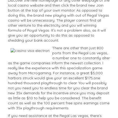
Discover the new homepage or any other webpage of the
local casino website and then click the brand new Join
button at the top of your own monitor. As opposed to
doing this, the brand new playing with out of Regal Vegas
casino will be unnecessary. The player cannot find all
other venture to the electricity and you will winning
formula of Royal Vegas. It’s not a problem also, as it will
give you an opportunity to do this as opposed to
shedding your bank account.
There are other than just 800
ports from the Regal Las vegas,
a number one to constantly alter
as the game companies inform the newest collection. I
really like the experience with this specialization game
away from Microgaming. For instance, a great $5,000
harbors struck would give your an excellent $175,one
hundred thousand playthrough to clear. You will possibly
not you need you to endless time for you clear the brand
new 35x demands for the incentive since you may deposit
as little as $10 to help you be considered. The benefit
count as well as the 100 percent free spins earnings come
with 35x playthrough requirements.
If you need assistance at the Regal Las vegas, there’s