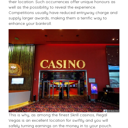
their location. Such occurrences offer unique honours as
well as the possibility to reveal the experience.
Competitions usually have reduced entryway charge and
supply larger awards, making them a terrific way to
enhance your bankroll.
This is why, as among the finest Skrill casinos, Regal
Vegas is an excellent location for swiftly and you will
safely turning earnings on the money in to your pouch.