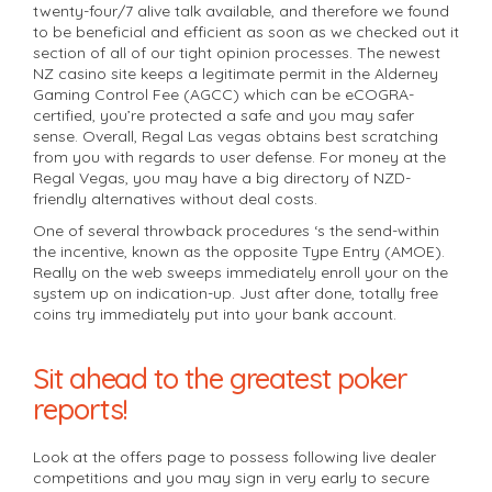
twenty-four/7 alive talk available, and therefore we found
to be beneficial and efficient as soon as we checked out it
section of all of our tight opinion processes. The newest
NZ casino site keeps a legitimate permit in the Alderney
Gaming Control Fee (AGCC) which can be eCOGRA-
certified, you’re protected a safe and you may safer
sense. Overall, Regal Las vegas obtains best scratching
from you with regards to user defense. For money at the
Regal Vegas, you may have a big directory of NZD-
friendly alternatives without deal costs.
One of several throwback procedures ‘s the send-within
the incentive, known as the opposite Type Entry (AMOE).
Really on the web sweeps immediately enroll your on the
system up on indication-up. Just after done, totally free
coins try immediately put into your bank account.
Sit ahead to the greatest poker
reports!
Look at the offers page to possess following live dealer
competitions and you may sign in very early to secure