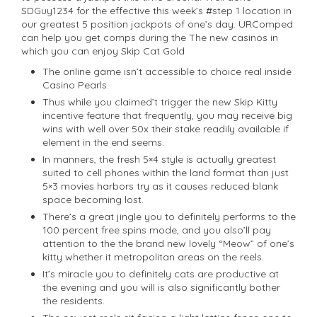
SDGuy1234 for the effective this week’s #step 1 location in
our greatest 5 position jackpots of one’s day. URComped
can help you get comps during the The new casinos in
which you can enjoy Skip Cat Gold
The online game isn’t accessible to choice real inside
Casino Pearls.
Thus while you claimed’t trigger the new Skip Kitty
incentive feature that frequently, you may receive big
wins with well over 50x their stake readily available if
element in the end seems.
In manners, the fresh 5×4 style is actually greatest
suited to cell phones within the land format than just
5×3 movies harbors try as it causes reduced blank
space becoming lost.
There’s a great jingle you to definitely performs to the
100 percent free spins mode, and you also’ll pay
attention to the the brand new lovely “Meow” of one’s
kitty whether it metropolitan areas on the reels.
It’s miracle you to definitely cats are productive at
the evening and you will is also significantly bother
the residents.