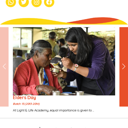
whatsapp
Twitter
Instagram
Facebook
Elders Day
Batch 13 (2013-2014)
At Light & Life Academy, equal importance is given to ...