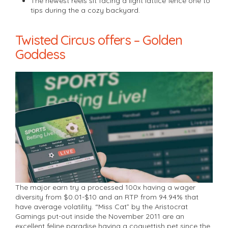
The newest reels sit facing a light lattice fence one to
tips during the a cozy backyard.
Twisted Circus offers – Golden
Goddess
The major earn try a processed 100x having a wager
diversity from $0.01-$10 and an RTP from 94.94% that
have average volatility. “Miss Cat” by the Aristocrat
Gamings put-out inside the November 2011 are an
excellent feline paradise having a coquettish pet since the