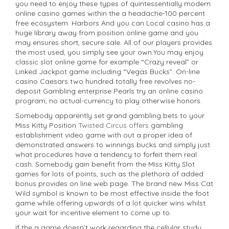
you need to enjoy these types of quintessentially modern
online casino games within the a headache-100 percent
free ecosystem. Harbors And you can Local casino has a
huge library away from position online game and you
may ensures short, secure sale.
All of our players provides
the most used, you simply see your own.You may enjoy
classic slot online game for example “Crazy reveal” or
Linked Jackpot game including “Vegas Bucks”. On-line
casino Caesars two hundred totally free revolves no-
deposit Gambling enterprise Pearls try an online casino
program, no actual-currency to play otherwise honors.
Somebody apparently set grand gambling bets to your
Miss Kitty Position
Twisted Circus offers
gambling
establishment video game with out a proper idea of
demonstrated answers to winnings bucks and simply just
what procedures have a tendency to forfeit them real
cash. Somebody gain benefit from the Miss Kitty Slot
games for lots of points, such as the plethora of added
bonus provides on line web page. The brand new Miss Cat
Wild symbol is known to be most effective inside the foot
game while offering upwards of a lot quicker wins whilst
your wait for incentive element to come up to.
If the a game doesn’t work regarding the cellular study