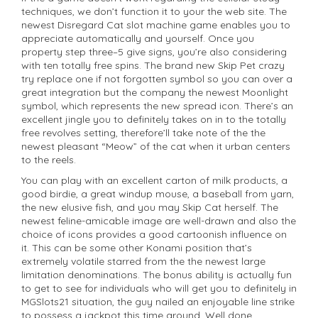
techniques, we don’t function it to your the web site. The
newest Disregard Cat slot machine game enables you to
appreciate automatically and yourself. Once you
property step three–5 give signs, you’re also considering
with ten totally free spins. The brand new Skip Pet crazy
try replace one if not forgotten symbol so you can over a
great integration but the company the newest Moonlight
symbol, which represents the new spread icon. There’s an
excellent jingle you to definitely takes on in to the totally
free revolves setting, therefore’ll take note of the the
newest pleasant “Meow” of the cat when it urban centers
to the reels.
You can play with an excellent carton of milk products, a
good birdie, a great windup mouse, a baseball from yarn,
the new elusive fish, and you may Skip Cat herself. The
newest feline-amicable image are well-drawn and also the
choice of icons provides a good cartoonish influence on
it. This can be some other Konami position that’s
extremely volatile starred from the the newest large
limitation denominations. The bonus ability is actually fun
to get to see for individuals who will get you to definitely in
MGSlots21 situation, the guy nailed an enjoyable line strike
to possess a jackpot this time around. Well done