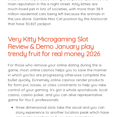
main reputation in the a night street. Kitty kitties are
much-loved pet in lots of societies, with more than 38.9
million residential cats being left because the animals in
the usa alone. Gamble Miss Cat position by the Aristocrat
that have 30,821 jackpot.
Very Kitty Microgaming Slot
Review & Demo January play
trendy fruit for real money 2026
For those who remove your online dating during the a-
game, most online casinos helps you to save the manner
in which you’lso are progressing otherwise complete the
bullet quickly. Extremely online casinos render products
for form put, losses, or class constraints to help you take
control of your gaming. It’s got a whole sportsbook, local
casino, casino poker, and you can alive representative
game for You.S. professionals.
three dimensional slots take the visual and you can
story experience to another location peak which have