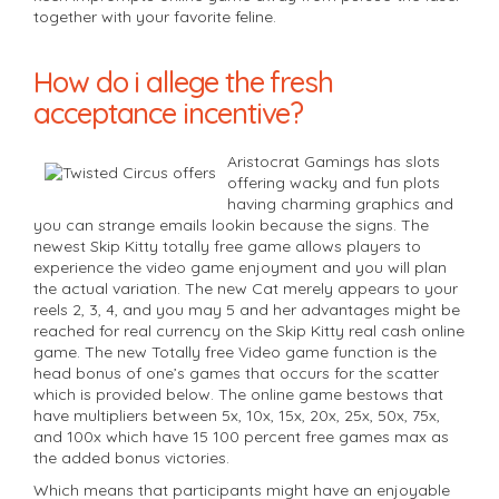
together with your favorite feline.
How do i allege the fresh
acceptance incentive?
Aristocrat Gamings has slots
offering wacky and fun plots
having charming graphics and
you can strange emails lookin because the signs. The
newest Skip Kitty totally free game allows players to
experience the video game enjoyment and you will plan
the actual variation. The new Cat merely appears to your
reels 2, 3, 4, and you may 5 and her advantages might be
reached for real currency on the Skip Kitty real cash online
game. The new Totally free Video game function is the
head bonus of one’s games that occurs for the scatter
which is provided below. The online game bestows that
have multipliers between 5x, 10x, 15x, 20x, 25x, 50x, 75x,
and 100x which have 15 100 percent free games max as
the added bonus victories.
Which means that participants might have an enjoyable