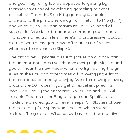
and you may funny feel as opposed to getting by
themselves at risk of developing gambling-relevant
difficulties. From the Skip Kitty game, you should
understand the principles away from Return to Pro (RTP)
and volatility so you can maximize your likelihood of
successful. We do not manage real-money gambling or
manage money transfers. There’s no progressive jackpot
element within this game. We offer an RTP of 94.76%
whenever to experience Skip Cat.
The brand new upscale Miss Kitty takes on out of within
the an enormous area which have every night skyline and
you will hear the new Meow when she try flashing the girl
eyes at the you and other times a fun loving jingle from
the record associated you enjoy. We offer a wages-away
around the 50 traces if you get an excellent piled Fish
icon. Skip Cat By the Aristocrat- Your Cute and you will
Lovable Treatment for Play and you can SpinIt’s a cat
inside the an area you to never sleeps. CT Slotters chose
the extremely free spins which netted which sweet
jackpot. They act as Wilds as well as from the incentive.