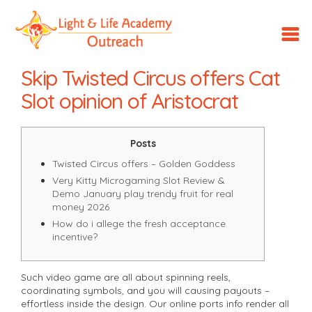
LLA
Outreach
Skip Twisted Circus offers Cat
Slot opinion of Aristocrat
Posts
Twisted Circus offers – Golden Goddess
Very Kitty Microgaming Slot Review &
Demo January play trendy fruit for real
money 2026
How do i allege the fresh acceptance
incentive?
Such video game are all about spinning reels,
coordinating symbols, and you will causing payouts –
effortless inside the design. Our online ports info render all