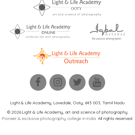
Light & Life Academy, Lovedale, Ooty, 643 003, Tamil Nadu
© 2026 Light & Life Academy, art and science of photography.
Pioneer & exclusive photography college in India.
All rights reserved.