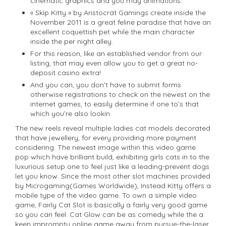
cinematic graphics and you may animations.
« Skip Kitty » by Aristocrat Gamings create inside the
November 2011 is a great feline paradise that have an
excellent coquettish pet while the main character
inside the per night alley.
For this reason, like an established vendor from our
listing, that may even allow you to get a great no-
deposit casino extra!
And you can, you don’t have to submit forms
otherwise registrations to check on the newest on the
internet games, to easily determine if one to’s that
which you’re also lookin.
The new reels reveal multiple ladies cat models decorated
that have jewellery, for every providing more payment
considering. The newest image within this video game
pop which have brilliant build, exhibiting girls cats in to the
luxurious setup one to feel just like a leading-prevent dogs
let you know. Since the most other slot machines provided
by Microgaming(Games Worldwide), Instead Kitty offers a
mobile type of the video game. To own a simple video
game, Fairly Cat Slot is basically a fairly very good game
so you can feel. Cat Glow can be as comedy while the a
keen impromptu online game away from pursue-the-laser