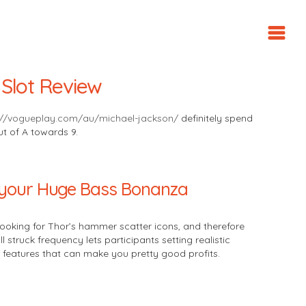
 Slot Review
://vogueplay.com/au/michael-jackson/
definitely spend
ut of A towards 9.
to your Huge Bass Bonanza
looking for Thor’s hammer scatter icons, and therefore
 struck frequency lets participants setting realistic
r features that can make you pretty good profits.