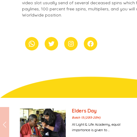
video slot usually send of several deceased spins which h
paylines, 100 percent free spins, multipliers, and you w
Worldwide position.
whatsapp
Twitter
Instagram
Facebook
Elders Day
Batch 13 (2013-2014)
At Light & Life Academy, equal
importance is given to ...