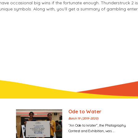
ave occasional big wins if the fortunate enough. Thunderstruck 2 is
ill unique symbols. Along with, you’ll get a summary of gambling en
Ode to Water
Batch 19 (2019-2020)
“An Ode to Water”, the Photography
Contest and Exhibition, was ...