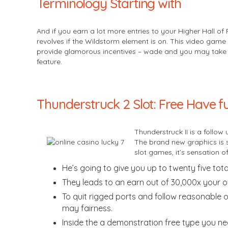
Terminology Starting with
And if you earn a lot more entries to your Higher Hall of
revolves if the Wildstorm element is on. This video game
provide glamorous incentives – wade and you may take h
feature.
Thunderstruck 2 Slot: Free Have fun
Thunderstruck II is a follow
The brand new graphics is 
slot games, it’s sensation of
He’s going to give you up to twenty five total
They leads to an earn out of 30,000x your o
To quit rigged ports and follow reasonable 
may fairness.
Inside the a demonstration free type you ne