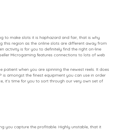
ng to make slots it is haphazard and fair, that is why
g this region as the online slots are different away from
ctivity is for you to definitely find the right on-line
e seller Microgaming features connections to lots of web
e patient when you are spinning the newest reels. It does
P is amongst the finest equipment you can use in order
it’s time for you to sort through our very own set of
ing you capture the profitable. Highly unstable, that it