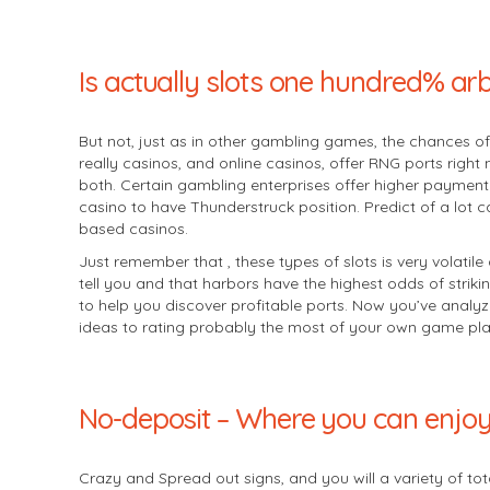
Is actually slots one hundred% arb
But not, just as in other gambling games, the chances of 
really casinos, and online casinos, offer RNG ports right
both. Certain gambling enterprises offer higher payment pr
casino to have Thunderstruck position. Predict of a lot c
based casinos.
Just remember that , these types of slots is very volati
tell you and that harbors have the highest odds of stri
to help you discover profitable ports. Now you’ve analyz
ideas to rating probably the most of your own game pla
No-deposit – Where you can enjoy
Crazy and Spread out signs, and you will a variety of total