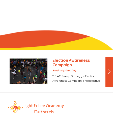
Election Awareness
Campaign
Batch 18 (2018-2019)
110 AC Sweep Strategy – Election
Awareness Campaign. The objective
...