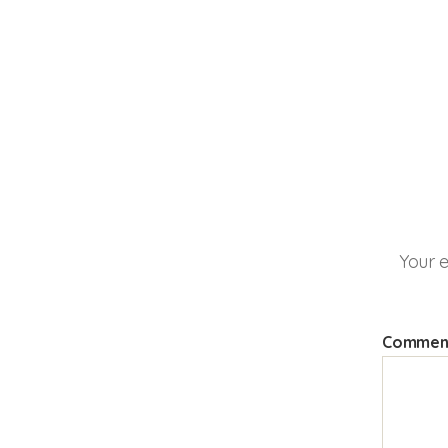
Your e
Comme