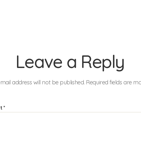
Leave a Reply
mail address will not be published.
Required fields are 
nt
*