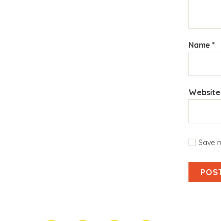
Name
*
Website
Save m