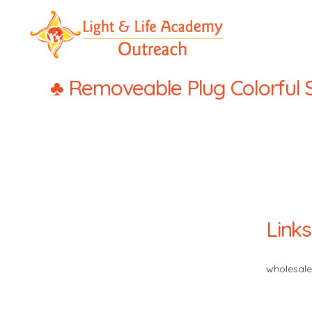
LLA
Outreach
♣ Removeable Plug Colorful Se
Links
wholesale