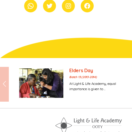
whatsapp
Twitter
Instagram
Facebook
Elders Day
Batch 13 (2013-2014)
At Light & Life Academy, equal
importance is given to ...