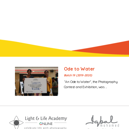
Ode to Water
Batch 19 (2019-2020)
“An Ode to Water”, the Photography
Contest and Exhibition, was ...