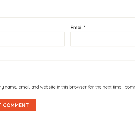
Email
*
y name, email, and website in this browser for the next time I com