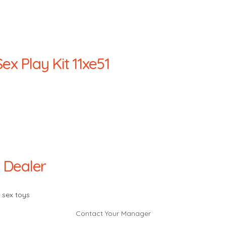
x Play Kit 11xe51
 Dealer
 sex toys
Contact Your Manager