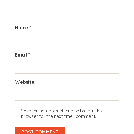
Name
*
Email
*
Website
Save my name, email, and website in this
browser for the next time I comment.