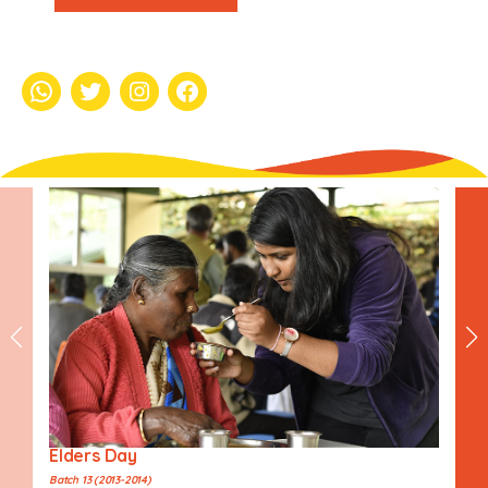
whatsapp
Twitter
Instagram
Facebook
Elders Day
Batch 13 (2013-2014)