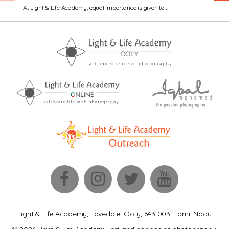
At Light & Life Academy, equal importance is given to ...
Light & Life Academy, Lovedale, Ooty, 643 003, Tamil Nadu