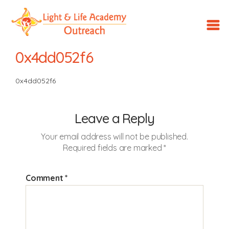
LLA
Outreach
0x4dd052f6
0x4dd052f6
Leave a Reply
Your email address will not be published.
Required fields are marked
*
Comment
*