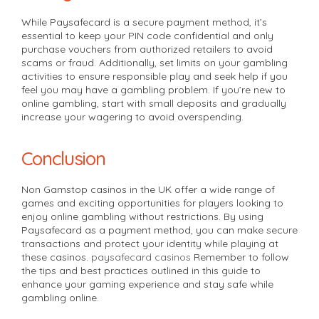
While Paysafecard is a secure payment method, it’s
essential to keep your PIN code confidential and only
purchase vouchers from authorized retailers to avoid
scams or fraud. Additionally, set limits on your gambling
activities to ensure responsible play and seek help if you
feel you may have a gambling problem. If you’re new to
online gambling, start with small deposits and gradually
increase your wagering to avoid overspending.
Conclusion
Non Gamstop casinos in the UK offer a wide range of
games and exciting opportunities for players looking to
enjoy online gambling without restrictions. By using
Paysafecard as a payment method, you can make secure
transactions and protect your identity while playing at
these casinos.
paysafecard casinos
Remember to follow
the tips and best practices outlined in this guide to
enhance your gaming experience and stay safe while
gambling online.