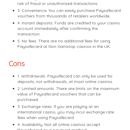
risk of fraud or unauthorized transactions.
3. Convenience: You can easily purchase Paysafecard
vouchers from thousands of retailers worldwide.
4. Instant deposits: Funds are credited to your casino
account immediately after confirming the
transaction.
5. No fees: There are no additional fees for using
Paysafecard at Non Gamstop casinos in the UK.
Cons
1. Withdrawals: Paysafecard can only be used for
deposits, not withdrawals, at most online casinos.
2. Limited amounts: There are limits on the maximum
value of Paysafecard vouchers that can be
purchased.
3. Exchange rates: If you are playing at an
international casino, you may incur exchange rate
fees when using Paysafecard.
4. Availability: Not all online casinos accept
Paysafecard as a payment method.