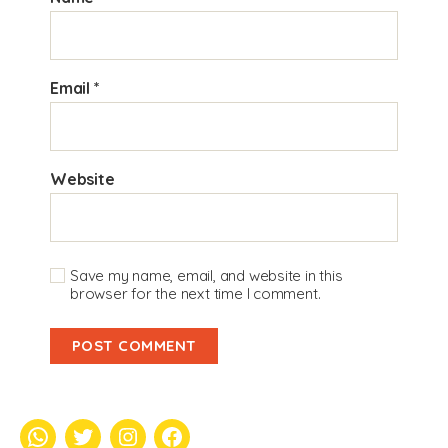
Email
*
Website
Save my name, email, and website in this
browser for the next time I comment.
whatsapp
Twitter
Instagram
Facebook