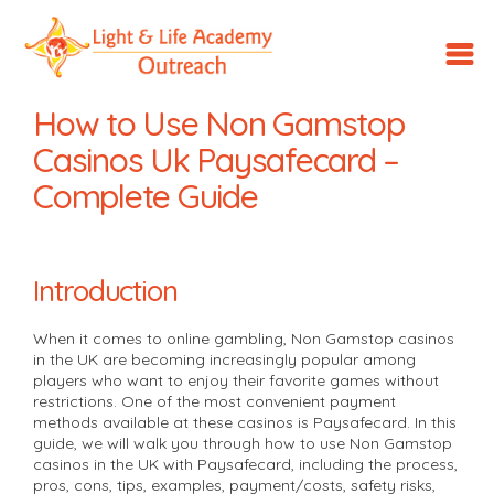
LLA
Outreach
How to Use Non Gamstop
Casinos Uk Paysafecard –
Complete Guide
Introduction
When it comes to online gambling, Non Gamstop casinos
in the UK are becoming increasingly popular among
players who want to enjoy their favorite games without
restrictions. One of the most convenient payment
methods available at these casinos is Paysafecard. In this
guide, we will walk you through how to use Non Gamstop
casinos in the UK with Paysafecard, including the process,
pros, cons, tips, examples, payment/costs, safety risks,