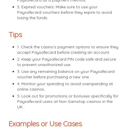
5. Expired vouchers: Make sure to use your
Paysafecard vouchers before they expire to avoid
losing the funds.
Tips
1. Check the casino’s payment options to ensure they
accept Paysafecard before creating an account.
2. Keep your Paysafecard PIN code safe and secure
to prevent unauthorized use.
3. Use any remaining balance on your Paysafecard
voucher before purchasing a new one.
4. Monitor your spending to avoid overspending at
online casinos.
5. Look out for promotions or bonuses specifically for
Paysafecard users at Non Gamstop casinos in the
UK.
Examples or Use Cases