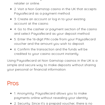
retailer or online.
2. Visit a Non Gamstop casino in the UK that accepts
Paysafecard as a payment method.
3. Create an account or log in to your existing
account at the casino.
4. Go to the cashier or payment section of the casino
and select Paysafecard as your deposit method.
5. Enter the 16-digit PIN code from your Paysafecard
voucher and the amount you wish to deposit.
6. Confirm the transaction and the funds will be
credited to your casino account instantly.
Using Paysafecard at Non Gamstop casinos in the UK is a
simple and secure way to make deposits without sharing
your personal or financial information.
Pros
1. Anonymity: Paysafecard allows you to make
payments online without revealing your identity.
2. Security: Since it’s a prepaid voucher, there is no