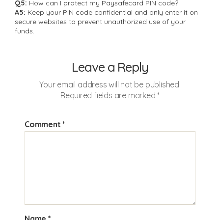
Q5:
How can I protect my Paysafecard PIN code?
A5:
Keep your PIN code confidential and only enter it on
secure websites to prevent unauthorized use of your
funds.
Leave a Reply
Your email address will not be published.
Required fields are marked
*
Comment
*
Name
*