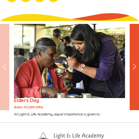
Elders Day
Batch 13 (2013-2014)
At Light & Life Academy, equal importance is given to ...