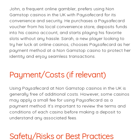
John, a frequent online gambler, prefers using Non
Gamstop casinos in the UK with Paysafecard for its
convenience and security. He purchases a Paysafecard
voucher from his local convenience store, deposits funds
into his casino account, and starts playing his favorite
slots without any hassle. Sarah, a new player looking to
try her luck at online casinos, chooses Paysafecard as her
payment method at a Non Gamstop casino to protect her
identity and enjoy seamless transactions.
Payment/Costs (if relevant)
Using Paysafecard at Non Gamstop casinos in the UK is
generally free of additional costs. However, some casinos
may apply a small fee for using Paysafecard as a
payment method. It’s important to review the terms and
conditions of each casino before making a deposit to
understand any associated fees.
Safety/Risks or Best Practices