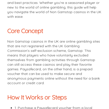
and best practices. Whether you’re a seasoned player or
new to the world of online gambling, this guide will help
you navigate the world of Non Gamstop casinos in the UK
with ease.
Core Concept
Non Gamstop casinos in the UK are online gambling sites
that are not registered with the UK Gambling
Commission’s self-exclusion scheme, Gamstop. This
means that players who have voluntarily excluded
themselves from gambling activities through Gamstop
can still access these casinos and play their favorite
games. Paysafecard, on the other hand, is a prepaid
voucher that can be used to make secure and
anonymous payments online without the need for a bank
account or credit card.
How It Works or Steps
1. Purchase a Paysafecard voucher from a local