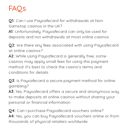
FAQs
Q1:
Can I use Paysafecard for withdrawals at Non
Gamstop casinos in the UK?
A1:
Unfortunately, Paysafecard can only be used for
deposits and not withdrawals at most online casinos.
Q2:
Are there any fees associated with using Paysafecard
at online casinos?
A2:
While using Paysafecard is generally free, some
casinos may apply small fees for using this payment
method. It’s best to check the casino’s terms and
conditions for details.
Q3:
Is Paysafecard a secure payment method for online
gambling?
A3:
Yes, Paysafecard offers a secure and anonymous way
to make deposits at online casinos without sharing your
personal or financial information.
Q4:
Can I purchase Paysafecard vouchers online?
A4:
Yes, you can buy Paysafecard vouchers online or from
thousands of physical retailers worldwide.