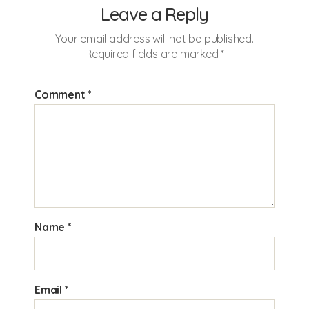
Leave a Reply
Your email address will not be published.
Required fields are marked
*
Comment
*
Name
*
Email
*