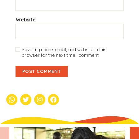
Website
Save my name, email, and website in this
browser for the next time I comment.
whatsapp
Twitter
Instagram
Facebook