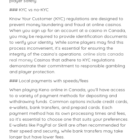
player safety.
### KYC vs no-KYC
Know Your Customer (KYC) regulations are designed to
prevent money laundering and fraud at online casinos.
When you sign up for an account at a casino in Canada,
you may be required to provide identification documents
to verify your identity. While some players may find this
process inconvenient, it’s essential for ensuring the
integrity of the casino’s operations.
online slots canada
real money
Casinos that adhere to KYC regulations
demonstrate their commitment to responsible gambling
and player protection.
### Local payments with speeds/fees
When playing Keno online in Canada, you’ll have access
to a variety of payment methods for depositing and
withdrawing funds. Common options include credit cards,
e-wallets, bank transfers, and prepaid cards. Each
payment method has its own processing times and fees,
so it’s essential to choose one that suits your preferences.
E-wallets like PayPal or Skrill are often recommended for
their speed and security, while bank transfers may take
longer but have lower fees.