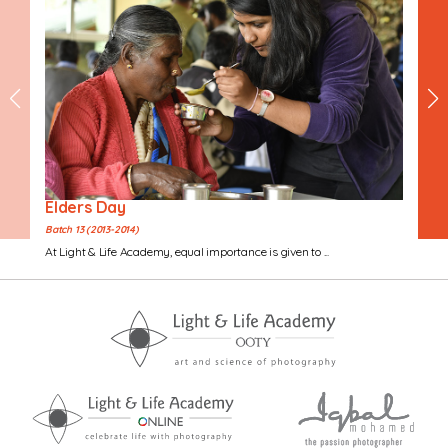
Elders Day
Batch 13 (2013-2014)
At Light & Life Academy, equal importance is given to ...