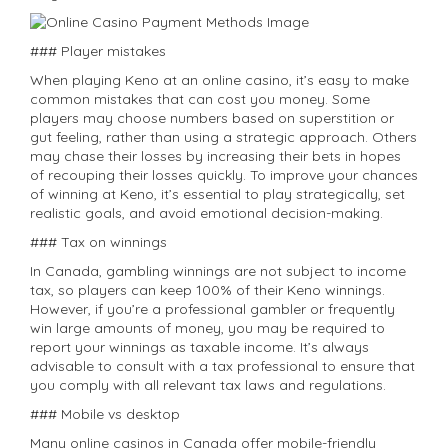
### Player mistakes
When playing Keno at an online casino, it’s easy to make
common mistakes that can cost you money. Some
players may choose numbers based on superstition or
gut feeling, rather than using a strategic approach. Others
may chase their losses by increasing their bets in hopes
of recouping their losses quickly. To improve your chances
of winning at Keno, it’s essential to play strategically, set
realistic goals, and avoid emotional decision-making.
### Tax on winnings
In Canada, gambling winnings are not subject to income
tax, so players can keep 100% of their Keno winnings.
However, if you’re a professional gambler or frequently
win large amounts of money, you may be required to
report your winnings as taxable income. It’s always
advisable to consult with a tax professional to ensure that
you comply with all relevant tax laws and regulations.
### Mobile vs desktop
Many online casinos in Canada offer mobile-friendly