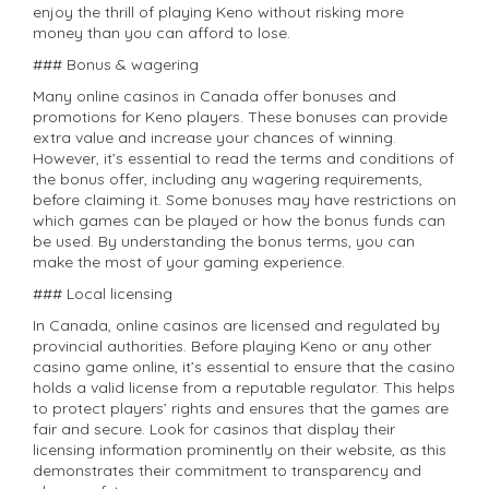
enjoy the thrill of playing Keno without risking more
money than you can afford to lose.
### Bonus & wagering
Many online casinos in Canada offer bonuses and
promotions for Keno players. These bonuses can provide
extra value and increase your chances of winning.
However, it’s essential to read the terms and conditions of
the bonus offer, including any wagering requirements,
before claiming it. Some bonuses may have restrictions on
which games can be played or how the bonus funds can
be used. By understanding the bonus terms, you can
make the most of your gaming experience.
### Local licensing
In Canada, online casinos are licensed and regulated by
provincial authorities. Before playing Keno or any other
casino game online, it’s essential to ensure that the casino
holds a valid license from a reputable regulator. This helps
to protect players’ rights and ensures that the games are
fair and secure. Look for casinos that display their
licensing information prominently on their website, as this
demonstrates their commitment to transparency and