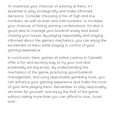
To maximize your chances of winning at Keno, it’s
essential to play strategically and make informed
decisions. Consider choosing a mix of high and low
numbers, as well as even and odd numbers, to increase
your chances of hitting winning combinations. It’s also a
good idea to manage your bankroll wisely and avoid
chasing your losses. By playing responsibly and staying
informed about the game’s mechanics, you can enjoy the
excitement of Keno while staying in control of your
gaming experience.
In conclusion, Keno games at online casinos in Canada
offer a fun and exciting way to try your luck and
potentially win big prizes. By understanding the
mechanics of the game, practicing good bankroll
management, and using responsible gambling tools, you
can enhance your gaming experience and make the most
of your time playing Keno. Remember to play responsibly,
set limits for yourself, and enjoy the thrill of the game
without risking more than you can afford to lose. Good
luck!