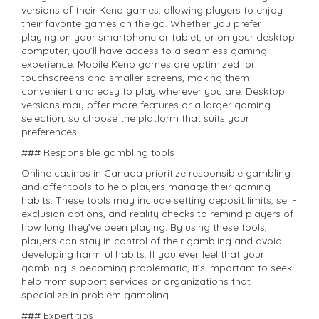
versions of their Keno games, allowing players to enjoy
their favorite games on the go. Whether you prefer
playing on your smartphone or tablet, or on your desktop
computer, you’ll have access to a seamless gaming
experience. Mobile Keno games are optimized for
touchscreens and smaller screens, making them
convenient and easy to play wherever you are. Desktop
versions may offer more features or a larger gaming
selection, so choose the platform that suits your
preferences.
### Responsible gambling tools
Online casinos in Canada prioritize responsible gambling
and offer tools to help players manage their gaming
habits. These tools may include setting deposit limits, self-
exclusion options, and reality checks to remind players of
how long they’ve been playing. By using these tools,
players can stay in control of their gambling and avoid
developing harmful habits. If you ever feel that your
gambling is becoming problematic, it’s important to seek
help from support services or organizations that
specialize in problem gambling.
### Expert tips