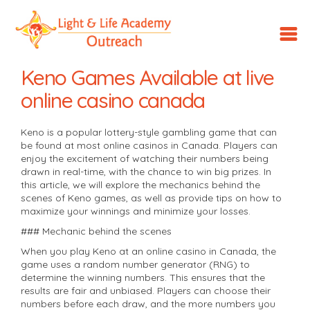
LLA
Outreach
Keno Games Available at live
online casino canada
Keno is a popular lottery-style gambling game that can
be found at most online casinos in Canada. Players can
enjoy the excitement of watching their numbers being
drawn in real-time, with the chance to win big prizes. In
this article, we will explore the mechanics behind the
scenes of Keno games, as well as provide tips on how to
maximize your winnings and minimize your losses.
### Mechanic behind the scenes
When you play Keno at an online casino in Canada, the
game uses a random number generator (RNG) to
determine the winning numbers. This ensures that the
results are fair and unbiased. Players can choose their
numbers before each draw, and the more numbers you