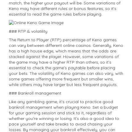
match, the higher your payout will be. Some variations of
Keno may have different rules or bonus features, so it’s
essential to read the game rules before playing.
### RTP & volatility
The Return to Player (RTP) percentage of Keno games
can vary between different online casinos. Generally, Keno
has a high house edge, which means that the odds are
stacked against the player. However, some variations of
the game may have a higher RTP than others, so it’s
essential to check the game’s paytable before placing
your bets. The volatility of Keno games can also vary, with
some games offering more frequent but smaller wins,
while others may have larger but less frequent payouts.
### Bankroll management
Like any gambling game, it’s crucial to practice good
bankroll management when playing Keno. Set a budget
for your gaming session and stick to it, regardless of
whether you’re winning or losing. It’s also a good idea to
pace yourself and take breaks to avoid chasing your
losses. By managing your bankroll effectively, you can