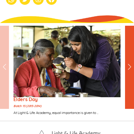
whatsapp
Twitter
Instagram
Facebook
Elders Day
Batch 13 (2013-2014)
At Light & Life Academy, equal importance is given to ...