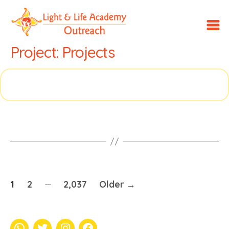
LLA
Project:
Projects
Outreach
…
Posts
1
2
2,037
Older
→
pagination