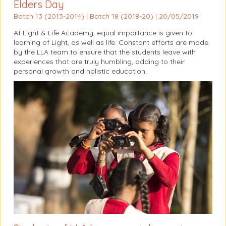
Elders Day
Batch 13 (2013-2014) | Batch 18 (2018-20) | 20/05/2019
At Light & Life Academy, equal importance is given to
learning of Light, as well as life. Constant efforts are made
by the LLA team to ensure that the students leave with
experiences that are truly humbling, adding to their
personal growth and holistic education.