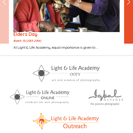
Elders Day
Batch 13 (2013-2014)
At Light & Life Academy, equal importance is given to ...