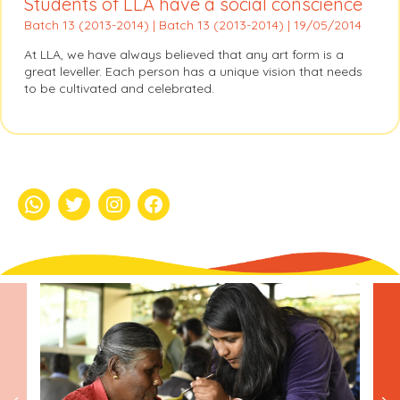
Students of LLA have a social conscience
Batch 13 (2013-2014) | Batch 13 (2013-2014) | 19/05/2014
At LLA, we have always believed that any art form is a
great leveller. Each person has a unique vision that needs
to be cultivated and celebrated.
whatsapp
Twitter
Instagram
Facebook